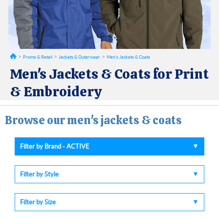
Promo & Retail
Jackets & Outerwear
Men's Jackets & Coats
Men's Jackets & Coats for Print
& Embroidery
Browse our men's jackets & coats
Filter by Brand - ACTIVE
Filter by Style
Filter by Size