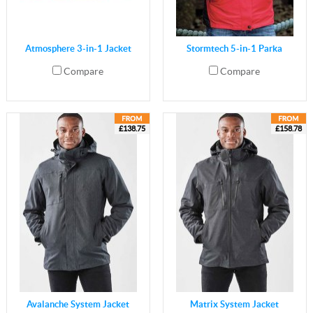
Atmosphere 3-in-1 Jacket
Stormtech 5-in-1 Parka
Compare
Compare
£138.75
£158.78
Avalanche System Jacket
Matrix System Jacket