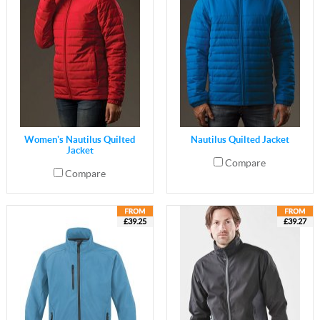
Women's Nautilus Quilted
Nautilus Quilted Jacket
Jacket
Compare
Compare
£39.25
£39.27