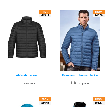
£45.14
£46.80
Altitude Jacket
Basecamp Thermal Jacket
Compare
Compare
£54.43
£58.57