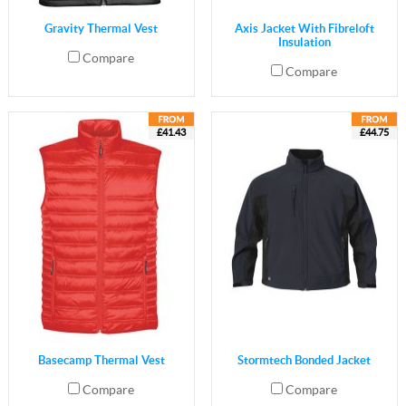
Gravity Thermal Vest
Axis Jacket With Fibreloft
Insulation
Compare
Compare
£41.43
£44.75
Basecamp Thermal Vest
Stormtech Bonded Jacket
Compare
Compare