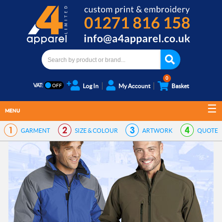
0
VAT:
Log In
My Account
Basket
MENU
GARMENT
SIZE & COLOUR
ARTWORK
QUOTE