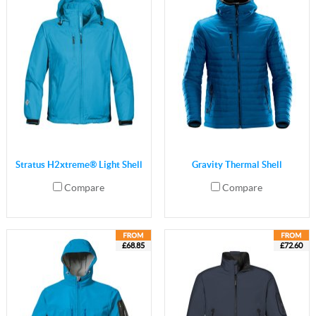
Stratus H2xtreme® Light Shell
Gravity Thermal Shell
Compare
Compare
£68.85
£72.60