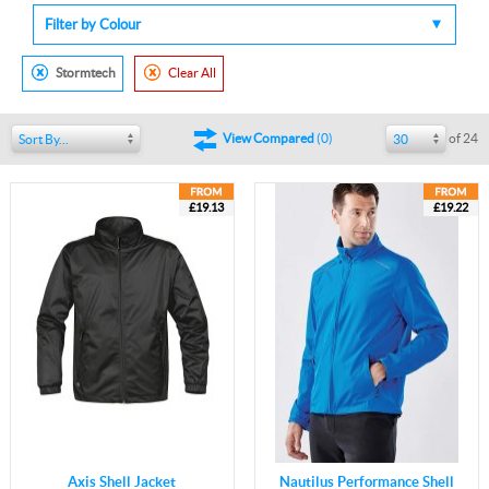
Filter by Colour
Stormtech
Clear All
of 24
View Compared
(
0
)
Sort By...
30
£19.13
£19.22
Axis Shell Jacket
Nautilus Performance Shell