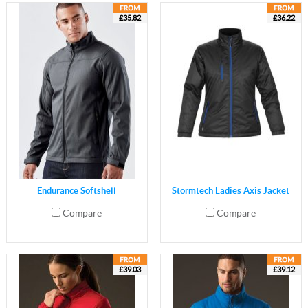
£35.82
£36.22
Endurance Softshell
Stormtech Ladies Axis Jacket
Compare
Compare
£39.03
£39.12