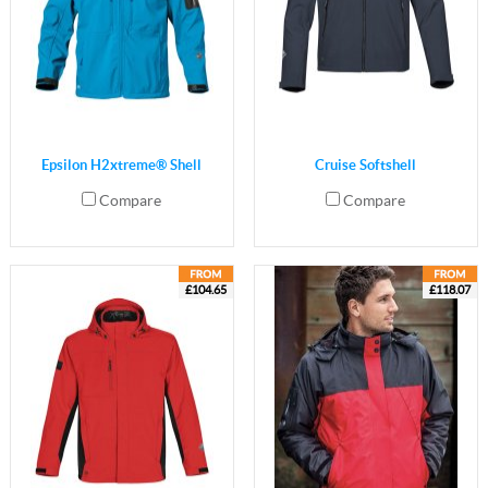
Epsilon H2xtreme® Shell
Cruise Softshell
Compare
Compare
£104.65
£118.07