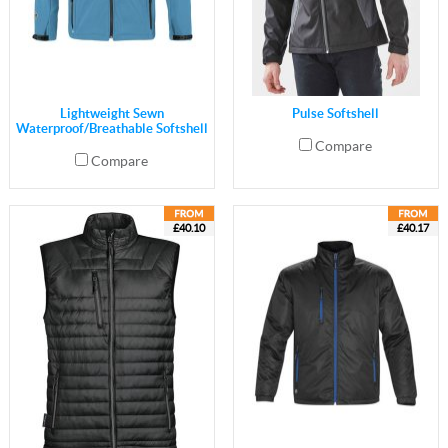
Lightweight Sewn
Pulse Softshell
Waterproof/Breathable Softshell
Compare
Compare
£40.10
£40.17