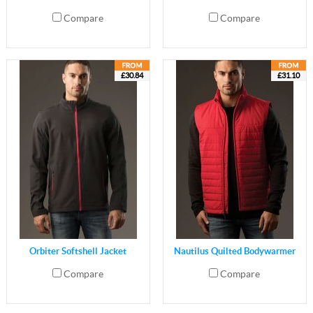
Compare
Compare
£30.84
£31.10
Orbiter Softshell Jacket
Nautilus Quilted Bodywarmer
Compare
Compare