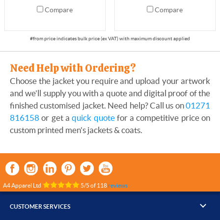
Compare
Compare
Need Help with Ordering?
Choose the jacket you require and upload your artwork
and we'll supply you with a quote and digital proof of the
finished customised jacket. Need help? Call us on
01271
816158
or get a
quick quote
for a competitive price on
custom printed men's jackets & coats.
A4 Apparel Ltd
5
/
5
of
118
reviews
CUSTOMER SERVICES
▸
Contact Us