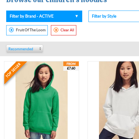
Filter by Brand - ACTIVE
Filter by Style
Fruit Of The Loom
Clear All
Recommended
£7.60