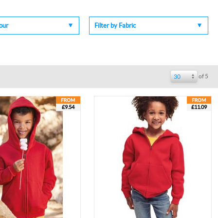
lour
Filter by Fabric
of 5
30
£9.54
£11.09