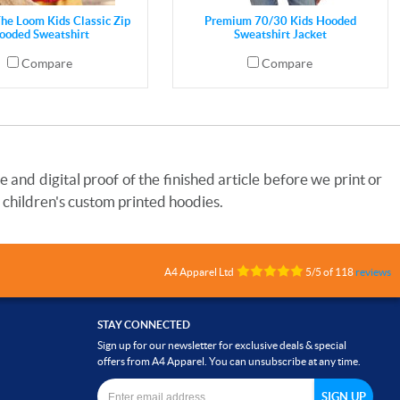
The Loom Kids Classic Zip
Premium 70/30 Kids Hooded
ooded Sweatshirt
Sweatshirt Jacket
Compare
Compare
and digital proof of the finished article before we print or
 children's custom printed hoodies.
A4 Apparel Ltd
5
/
5
of
118
reviews
STAY CONNECTED
Sign up for our newsletter for exclusive deals & special
offers from A4 Apparel. You can unsubscribe at any time.