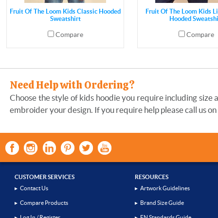
Fruit Of The Loom Kids Classic Hooded
Fruit Of The Loom Kids L
Sweatshirt
Hooded Sweatshi
Compare
Compare
Need Help with Ordering?
Choose the style of kids hoodie you require including size 
embroider your design. If you require help please call us on
CUSTOMER SERVICES
RESOURCES
▸
Contact Us
▸
Artwork Guidelines
▸
Compare Products
▸
Brand Size Guide
▸
Log In / Register
▸
EN Standards Guide