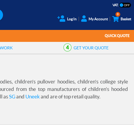
VAT:
0
Log In
My Account
Basket
QUICK QUOTE
TWORK
GET YOUR
QUOTE
ies, children's pullover hoodies, children's college style
sourced from the top manufacturers of children's hooded
ll as
SG
and
Uneek
and are of top retail quality.