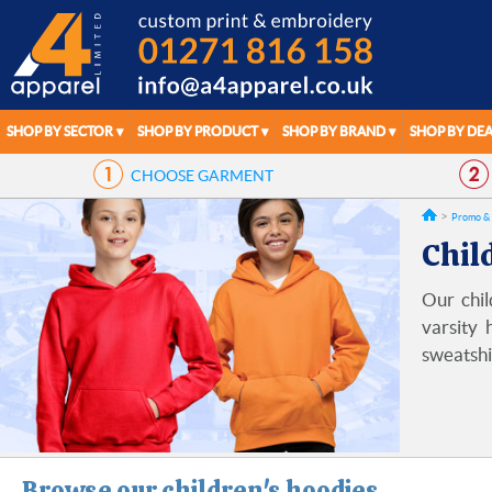
SHOP BY SECTOR
SHOP BY PRODUCT
SHOP BY BRAND
SHOP BY DEA
CHOOSE
GARMENT
Promo & 
Chil
Our chil
varsity 
sweatshi
Browse our children's hoodies