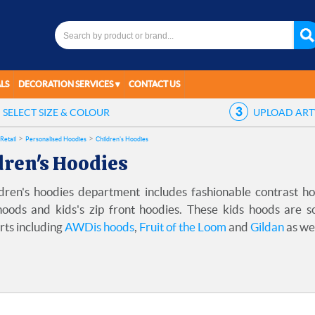
LS
DECORATION SERVICES
CONTACT US
SELECT
SIZE & COLOUR
UPLOAD
AR
Retail
Personalised Hoodies
Children's Hoodies
dren's Hoodies
dren's hoodies department includes fashionable contrast hood
hoods and kids's zip front hoodies. These kids hoods are 
rts including
AWDis hoods
,
Fruit of the Loom
and
Gildan
as we