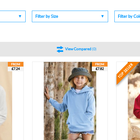
Filter by Size
Filter by Co
View Compared
(
0
)
£7.24
£7.82