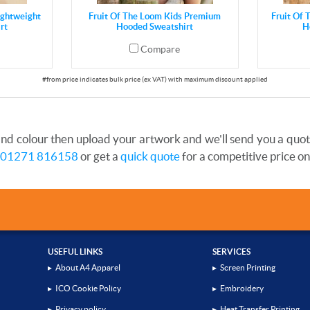
ightweight
Fruit Of The Loom Kids Premium
Fruit Of 
rt
Hooded Sweatshirt
H
Compare
and colour then upload your artwork and we'll send you a quote 
01271 816158
or get a
quick quote
for a competitive price on
USEFUL LINKS
SERVICES
▸
About A4 Apparel
▸
Screen Printing
▸
ICO Cookie Policy
▸
Embroidery
▸
Privacy policy
▸
Heat Transfer Printing