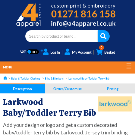
0
VAT:
Log In
My Account
Basket
MENU
Baby & Toddler Clothing
Bibs & Blankets
Larkwood Baby/Toddler Terry Bib
Description
Order/Customise
Pricing
Larkwood
Baby/Toddler Terry Bib
Add your design or logo and get a custom decorated
baby/toddler terry bib by Larkwood. Jersey trim binding