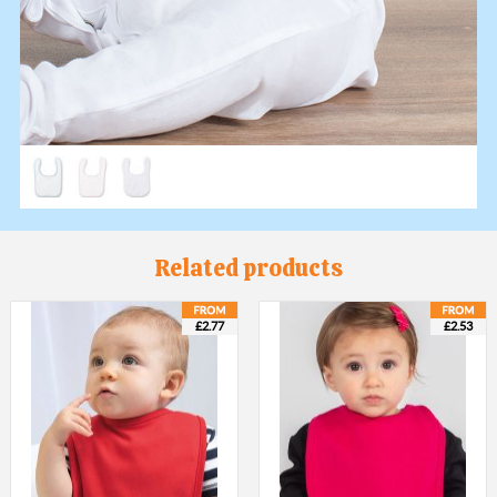
Related products
£2.77
£2.53