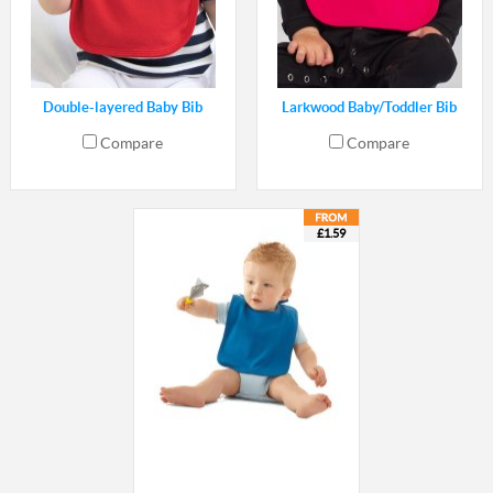
Double-layered Baby Bib
Larkwood Baby/Toddler Bib
Compare
Compare
£1.59