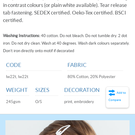
in contrast colours (or plain white available). Tear release
tab fastening. SEDEX certified. Oeko-Tex certified. BSCI
certified.
Washing Instructions:
40 cotton. Do not bleach. Do not tumble dry. 2 dot
iron. Do not dry clean. Wash at 40 degrees. Wash dark colours separately.
Don’t iron directly onto motif if decorated
CODE
FABRIC
lw22t, lw22t
80% Cotton, 20% Polyester
WEIGHT
SIZES
DECORATION
Add to
Compare
245gsm
O/S
print, embroidery