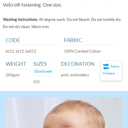
Velcro® fastening. One size.
Washing Instructions:
40 degree wash. Do not bleach. Do not tumble dry.
Do not dry clean. Warm iron.
CODE
FABRIC
bz12, bz12, bz012
100% Combed Cotton
WEIGHT
SIZES
DECORATION
Add to
(Size Guide)
Compare
200gsm
print, embroidery
O/S