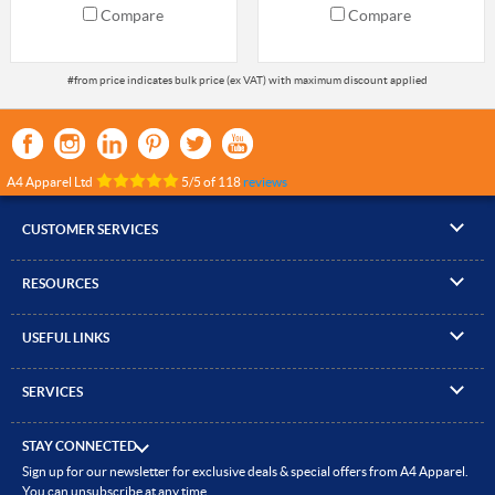
Compare
Compare
A4 Apparel Ltd
5
/
5
of
118
reviews
CUSTOMER SERVICES
▸
Contact Us
RESOURCES
▸
Compare Products
▸
Artwork Guidelines
▸
Log In / Register
USEFUL LINKS
▸
Brand Size Guide
▸
Managed Accounts
▸
About A4 Apparel
▸
EN Standards Guide
▸
Quick Quote
SERVICES
▸
ICO Cookie Policy
▸
Gallery of Work
▸
Screen Printing
▸
Delivery & Returns
▸
Privacy policy
▸
How to Order
STAY CONNECTED
▸
Embroidery
▸
Terms & Conditions
Sign up for our newsletter for exclusive deals & special offers from A4 Apparel.
▸
Read our Blog
▸
Heat Transfer Printing
You can unsubscribe at any time.