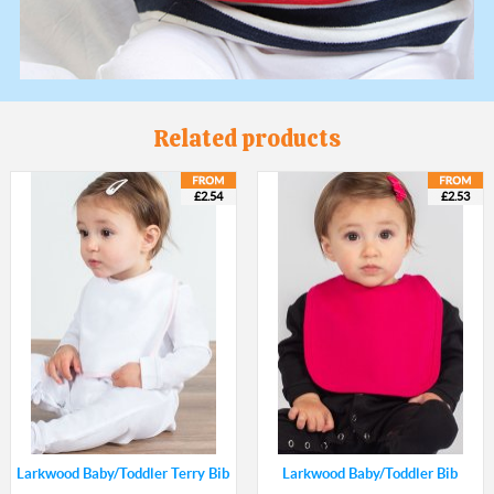
Related products
£2.54
£2.53
Larkwood Baby/Toddler Terry Bib
Larkwood Baby/Toddler Bib