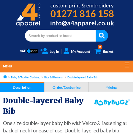
0
VAT:
Log In
My Account
Basket
MENU
Baby & Toddler Clothing
Bibs & Blankets
Double-layered Baby Bib
Description
Order/Customise
Pricing
Double-layered Baby
Bib
One size double-layer baby bib with Velcro® fastening at
back of neck for ease of use. Double-layered baby bib.