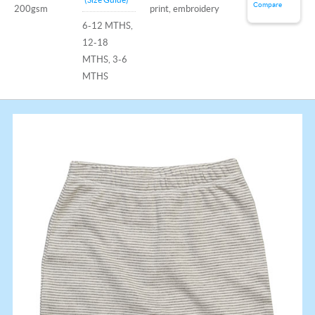
Compare
200gsm
print, embroidery
6-12 MTHS,
12-18
MTHS, 3-6
MTHS