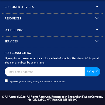
CUSTOMER SERVICES
▸
Contact Us
RESOURCES
▸
Compare Products
▸
Artwork Guidelines
▸
Log In / Register
USEFUL LINKS
▸
Brand Size Guide
▸
Managed Accounts
▸
About A4 Apparel
▸
EN Standards Guide
▸
Quick Quote
SERVICES
▸
ICO Cookie Policy
▸
Gallery of Work
▸
Screen Printing
▸
Delivery & Returns
▸
Privacy policy
▸
How to Order
STAY CONNECTED
▸
Embroidery
▸
Terms & Conditions
Sign up for our newsletter for exclusive deals & special offers from A4 Apparel.
▸
Read our Blog
▸
Heat Transfer Printing
You can unsubscribe at any time.
▸
Site Map
▸
Direct to Film (DTF)
▸
Garment Finishing
I agree to your
Privacy Policy
and
Terms & Conditions
▸
Bespoke Clothing
© A4 Apparel 2026. All Rights Reserved. Registered in England and Wales Company
Nø: 05383501. VAT Reg: GB 855458392