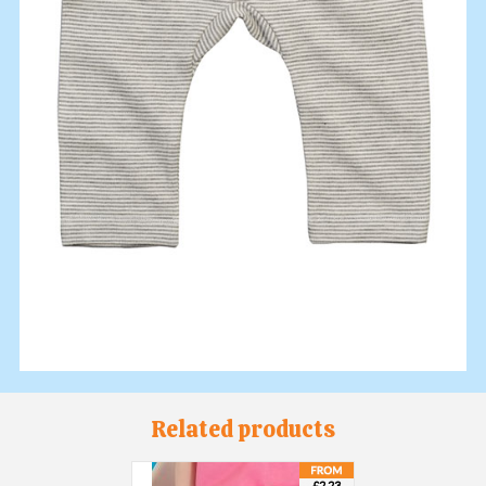
Related products