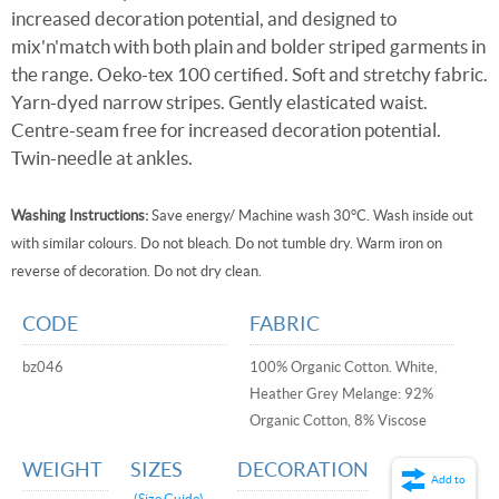
increased decoration potential, and designed to
mix'n'match with both plain and bolder striped garments in
the range. Oeko-tex 100 certified. Soft and stretchy fabric.
Yarn-dyed narrow stripes. Gently elasticated waist.
Centre-seam free for increased decoration potential.
Twin-needle at ankles.
Washing Instructions:
Save energy/ Machine wash 30°C. Wash inside out
with similar colours. Do not bleach. Do not tumble dry. Warm iron on
reverse of decoration. Do not dry clean.
CODE
FABRIC
bz046
100% Organic Cotton. White,
Heather Grey Melange: 92%
Organic Cotton, 8% Viscose
WEIGHT
SIZES
DECORATION
Add to
(Size Guide)