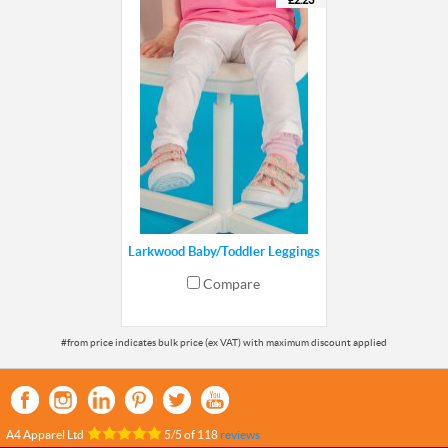
£2.23
Larkwood Baby/Toddler Leggings
Compare
A4 Apparel Ltd
5
/
5
of
118
reviews