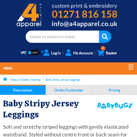
0
VAT:
Log In
My Account
Basket
MENU
Baby & Toddler Clothing
Baby Stripy Jersey Leggings
Description
Order/Customise
Pricing
Baby Stripy Jersey
Leggings
Soft and stretchy striped leggings with gently elasticated
waistband. Styled without centre front or back seam for