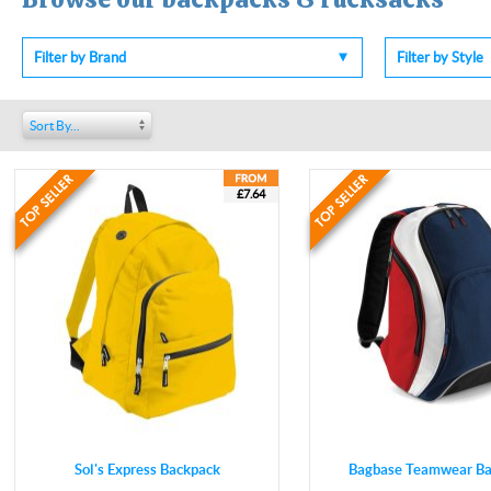
Filter by Brand
Filter by Style
Sort By...
£7.64
Sol's Express Backpack
Bagbase Teamwear Ba