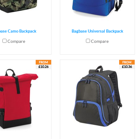
base Camo Backpack
Bagbase Universal Backpack
Compare
Compare
£10.26
£10.36