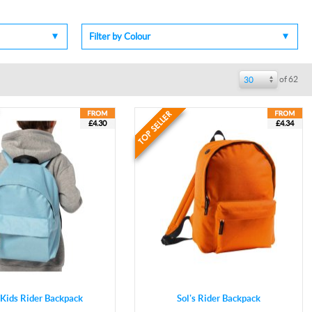
Filter by Colour
of 62
30
£4.30
£4.34
s Kids Rider Backpack
Sol's Rider Backpack