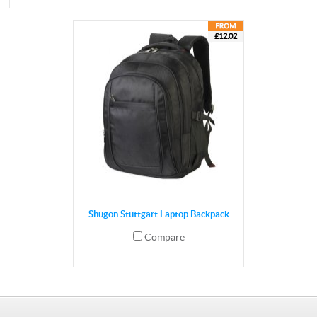
£12.02
Shugon Stuttgart Laptop Backpack
Compare