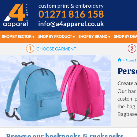
SHOP BY SECTOR
SHOP BY PRODUCT
SHOP BY BRAND
SHOP BY DEA
CHOOSE
GARMENT
Promo & 
Pers
Create a
Our back
custom p
the bag 
Bagbase,
Browse our backpacks & rucksacks