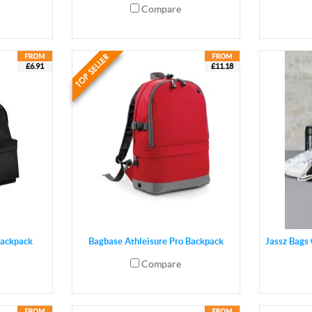
Compare
£6.91
£11.18
Backpack
Bagbase Athleisure Pro Backpack
Jassz Bags
Compare