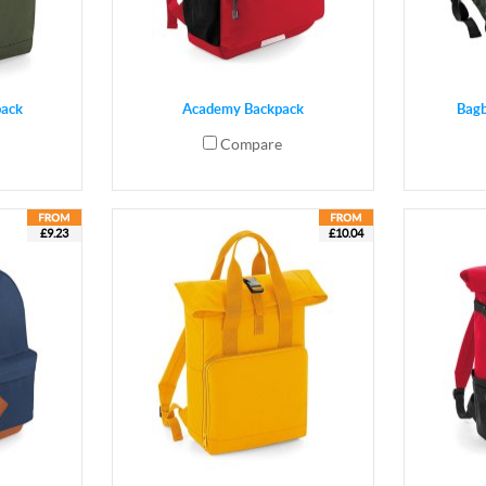
pack
Academy Backpack
Bag
Compare
£9.23
£10.04