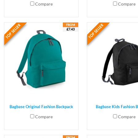
Compare
Compare
£7.43
Bagbase Original Fashion Backpack
Bagbase Kids Fashion 
Compare
Compare