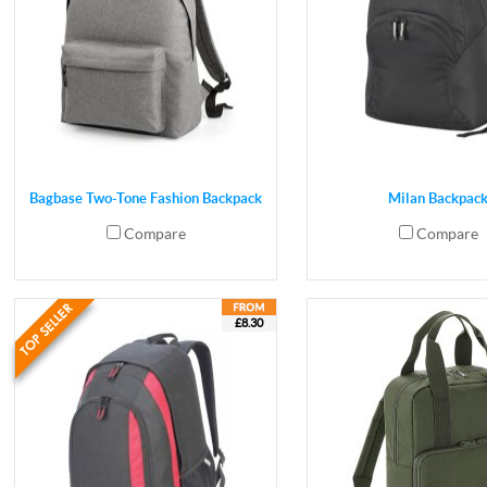
Bagbase Two-Tone Fashion Backpack
Milan Backpac
Compare
Compare
£8.30