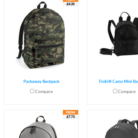
£4.35
Packaway Backpack
Tridri® Camo Mini B
Compare
Compare
£7.73