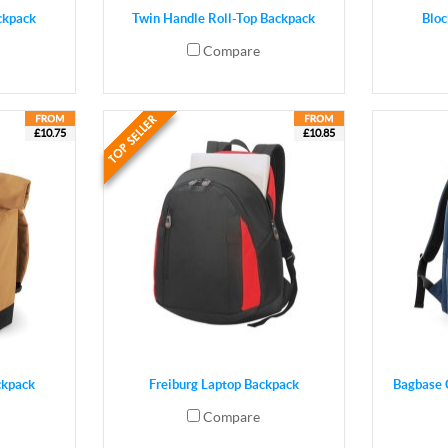
ckpack
Twin Handle Roll-Top Backpack
Bloc
Compare
£10.75
£10.85
ckpack
Freiburg Laptop Backpack
Bagbase 
Compare