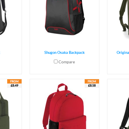
k
Shugon Osaka Backpack
Origin
Compare
£8.49
£8.58