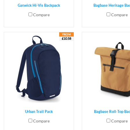
Gatwick Hi-Vis Backpack
Bagbase Heritage Ba
Compare
Compare
£10.58
Urban Trail Pack
Bagbase Roll-Top Ba
Compare
Compare