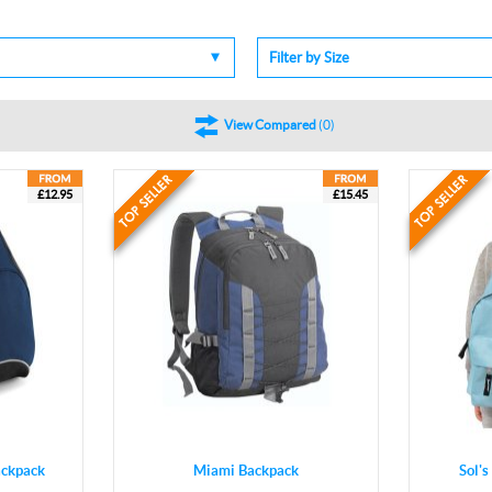
Filter by Size
View Compared
(
0
)
£12.95
£15.45
ckpack
Miami Backpack
Sol'