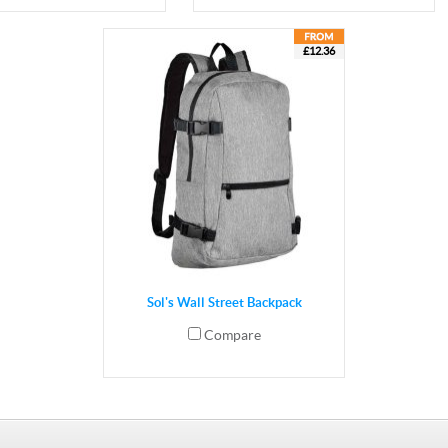
£12.36
Sol's Wall Street Backpack
Compare