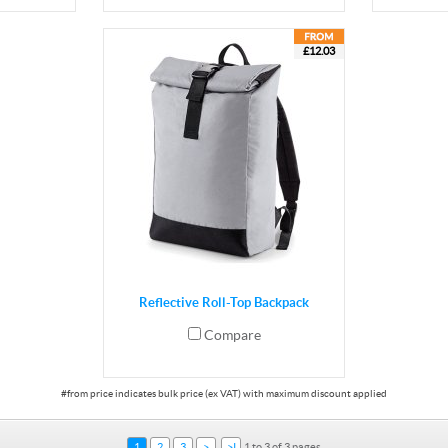
£12.03
Reflective Roll-Top Backpack
Compare
1
2
3
>
>I
1 to 3 of 3 pages