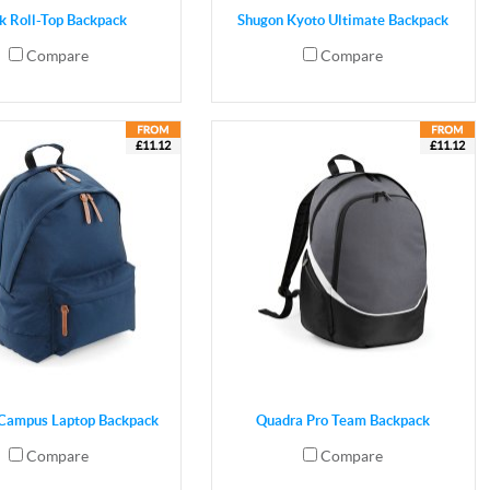
k Roll-Top Backpack
Shugon Kyoto Ultimate Backpack
Compare
Compare
£11.12
£11.12
Campus Laptop Backpack
Quadra Pro Team Backpack
Compare
Compare