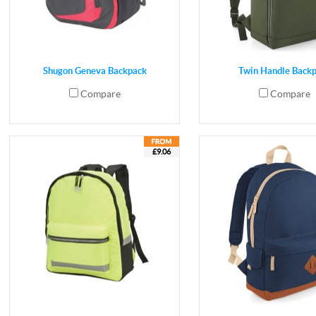
Shugon Geneva Backpack
Twin Handle Back
Compare
Compare
£9.06