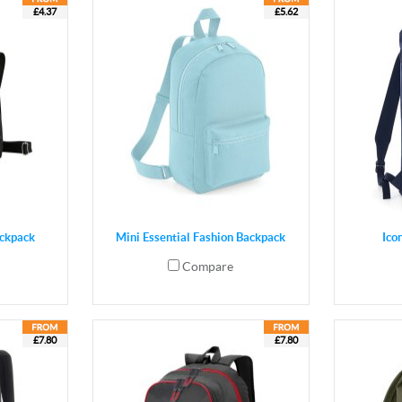
£4.37
£5.62
ackpack
Mini Essential Fashion Backpack
Ico
Compare
£7.80
£7.80