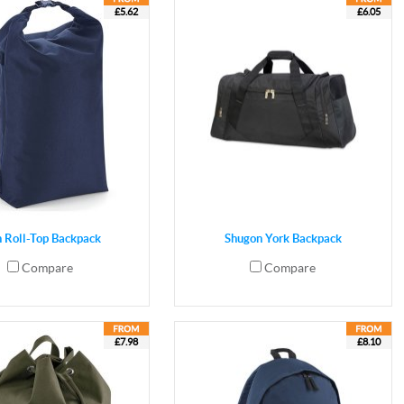
£5.62
£6.05
n Roll-Top Backpack
Shugon York Backpack
Compare
Compare
£7.98
£8.10