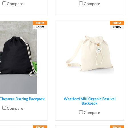
Compare
Compare
£1.29
£3.86
 Chestnut Dstring Backpack
Westford Mill Organic Festival
Backpack
Compare
Compare