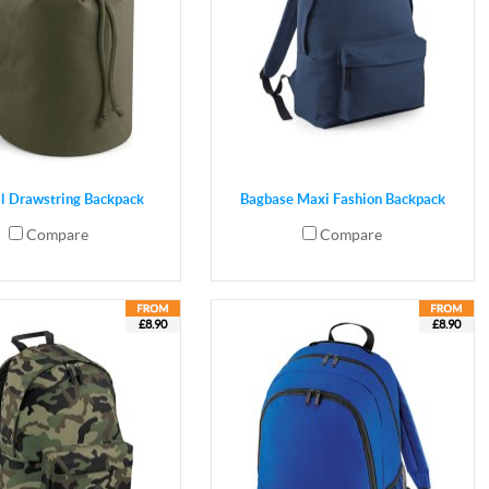
al Drawstring Backpack
Bagbase Maxi Fashion Backpack
Compare
Compare
£8.90
£8.90