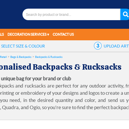
LS
DECORATION SERVICES
CONTACT US
SELECT
SIZE & COLOUR
UPLOAD
AR
Retail
Bags & Backpacks
Backpacks & Rucksacks
onalised Backpacks & Rucksacks
 unique bag for your brand or club
packs and rucksacks are perfect for any outdoor activity, f
rinting or embroidery of your designs and logos to create a un
you need, in the desired quantity and color, and send us 
 Quadra, and Ogio, so you're sure to find the perfect backpac