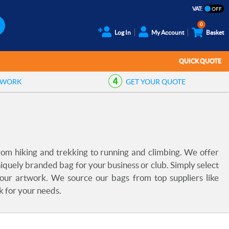
VAT:
0
Log In
My Account
Basket
QUICK QUOTE
TWORK
GET YOUR
QUOTE
rom hiking and trekking to running and climbing. We offer
iquely branded bag for your business or club. Simply select
your artwork. We source our bags from top suppliers like
k for your needs.