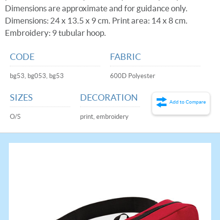
Dimensions are approximate and for guidance only.
Dimensions: 24 x 13.5 x 9 cm. Print area: 14 x 8 cm.
Embroidery: 9 tubular hoop.
CODE
FABRIC
bg53, bg053, bg53
600D Polyester
SIZES
DECORATION
Add to Compare
O/S
print, embroidery