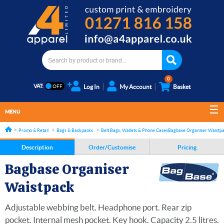
0
VAT:
Log In
My Account
Basket
MENU
Promo & Retail
Bags & Backpacks
Belt Bags, Wallets & Phone Cases
Bagbase Organiser Waistp
Description
Order/Customise
Pricing
Bagbase Organiser
Waistpack
Adjustable webbing belt. Headphone port. Rear zip
pocket. Internal mesh pocket. Key hook. Capacity 2.5 litres.