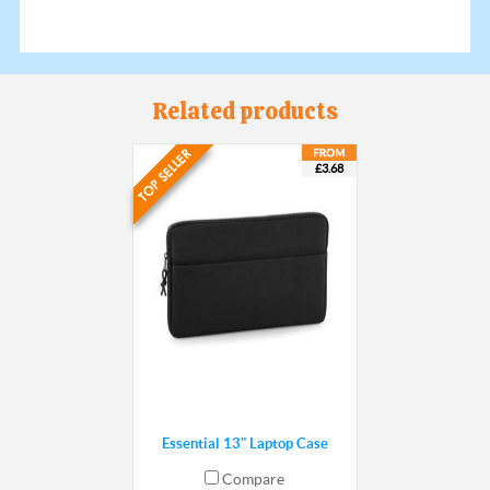
Related products
£3.68
Essential 13" Laptop Case
Compare