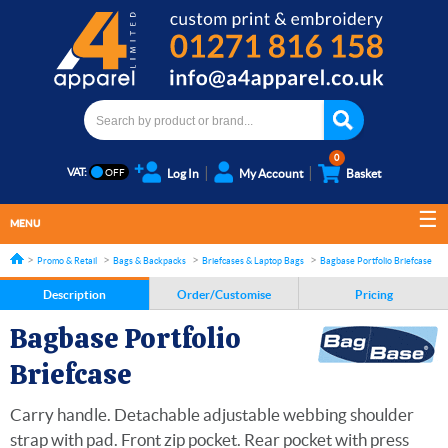
0
VAT:
Log In
My Account
Basket
MENU
Promo & Retail
Bags & Backpacks
Briefcases & Laptop Bags
Bagbase Portfolio Briefcase
Description
Order/Customise
Pricing
Bagbase Portfolio
Briefcase
Carry handle. Detachable adjustable webbing shoulder
strap with pad. Front zip pocket. Rear pocket with press