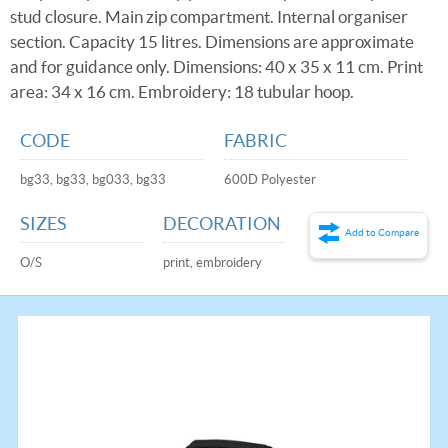
stud closure. Main zip compartment. Internal organiser
section. Capacity 15 litres. Dimensions are approximate
and for guidance only. Dimensions: 40 x 35 x 11 cm. Print
area: 34 x 16 cm. Embroidery: 18 tubular hoop.
CODE
FABRIC
bg33, bg33, bg033, bg33
600D Polyester
SIZES
DECORATION
Add to Compare
O/S
print, embroidery