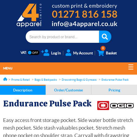
0
VAT:
Log In
My Account
Basket
MENU
Promo & Retail
Bags & Backpacks
Drawstring Bags & Gymsacs
Endurance Pulse Pack
Description
Order/Customise
Pricing
Endurance Pulse Pack
Easy access front storage pocket. Side water bottle stretch
mesh pocket. Side stash valuables pocket. Stretch mesh
phone pocket on shoulder strap. Carryall with drawstring