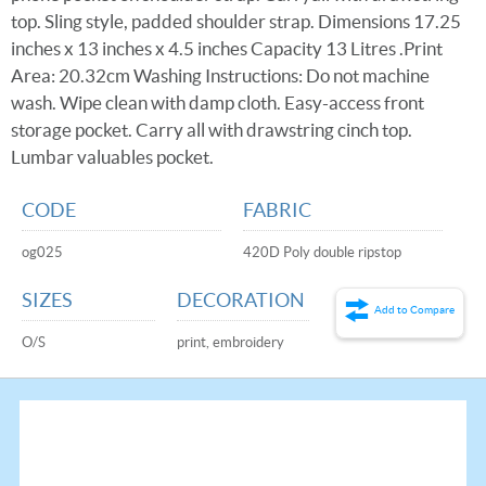
top. Sling style, padded shoulder strap. Dimensions 17.25
inches x 13 inches x 4.5 inches Capacity 13 Litres .Print
Area: 20.32cm Washing Instructions: Do not machine
wash. Wipe clean with damp cloth. Easy-access front
storage pocket. Carry all with drawstring cinch top.
Lumbar valuables pocket.
CODE
FABRIC
og025
420D Poly double ripstop
SIZES
DECORATION
Add to Compare
O/S
print, embroidery