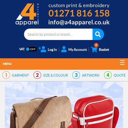
0
VAT:
Log In
My Account
Basket
MENU
GARMENT
SIZE & COLOUR
ARTWORK
QUOTE