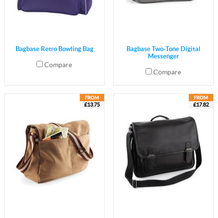
Bagbase Retro Bowling Bag
Bagbase Two-Tone Digital
Messenger
Compare
Compare
£13.75
£17.82