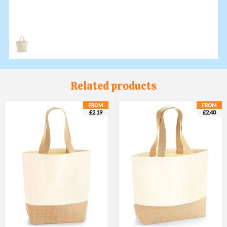
Related products
£2.19
£2.40