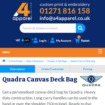
0
VAT:
Log In
My Account
Basket
MENU
Promo & Retail
Bags & Backpacks
Shopper & Tote Bags
Quadra Canvas Deck Bag
Description
Order/Customise
Pricing
Quadra Canvas Deck Bag
Get a personalised canvas deck bag by Quadra. Heavy
duty construction. Long carry handles can be used in the
hand or over the shoulder (50cm long). Ready to dye