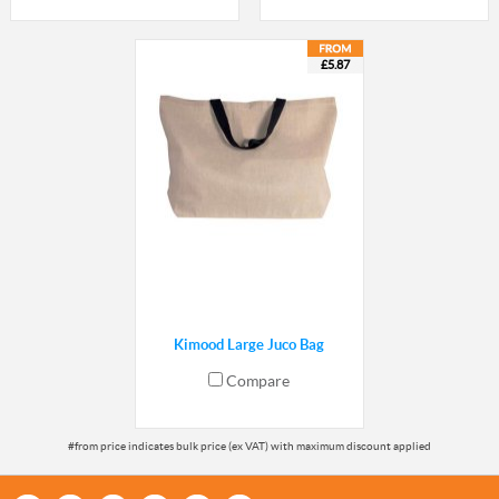
£5.87
Kimood Large Juco Bag
Compare