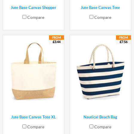
Jute Base Canvas Shopper
Jute Base Canvas Tote
Compare
Compare
£3.44
£7.56
Jute Base Canvas Tote XL
Nautical Beach Bag
Compare
Compare