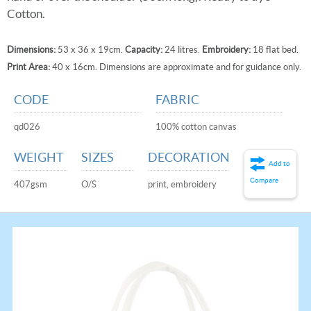
Cotton.
Dimensions:
53 x 36 x 19cm.
Capacity:
24 litres.
Embroidery:
18 flat bed.
Print Area:
40 x 16cm. Dimensions are approximate and for guidance only.
CODE
FABRIC
qd026
100% cotton canvas
WEIGHT
SIZES
DECORATION
Add to
Compare
407gsm
O/S
print, embroidery