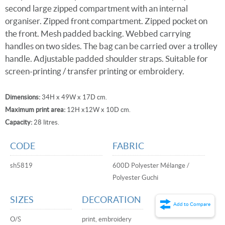
second large zipped compartment with an internal
organiser. Zipped front compartment. Zipped pocket on
the front. Mesh padded backing. Webbed carrying
handles on two sides. The bag can be carried over a trolley
handle. Adjustable padded shoulder straps. Suitable for
screen-printing / transfer printing or embroidery.
Dimensions:
34H x 49W x 17D cm.
Maximum print area:
12H x12W x 10D cm.
Capacity:
28 litres.
CODE
FABRIC
sh5819
600D Polyester Mélange /
Polyester Guchi
SIZES
DECORATION
Add to Compare
O/S
print, embroidery