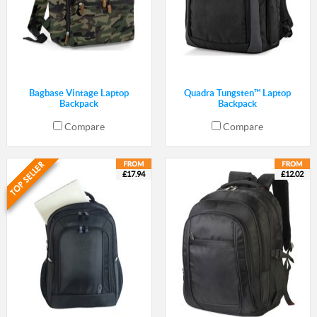
Bagbase Vintage Laptop
Quadra Tungsten™ Laptop
Backpack
Backpack
Compare
Compare
£17.94
£12.02