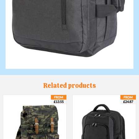
Related products
£13.55
£24.87