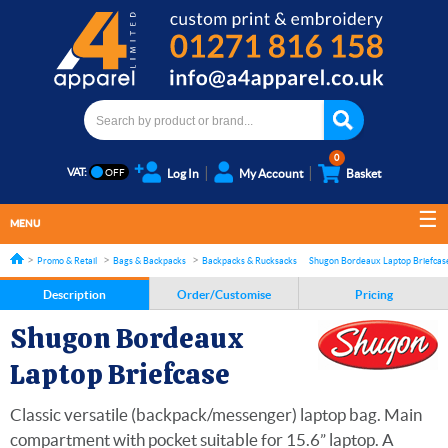
0
VAT:
Log In
My Account
Basket
MENU
Promo & Retail
Bags & Backpacks
Backpacks & Rucksacks
Shugon Bordeaux Laptop Briefcas
Description
Order/Customise
Pricing
Shugon Bordeaux
Laptop Briefcase
Classic versatile (backpack/messenger) laptop bag. Main
compartment with pocket suitable for 15.6” laptop. A