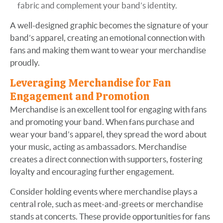
fabric and complement your band’s identity.
A well-designed graphic becomes the signature of your
band’s apparel, creating an emotional connection with
fans and making them want to wear your merchandise
proudly.
Leveraging Merchandise for Fan
Engagement and Promotion
Merchandise is an excellent tool for engaging with fans
and promoting your band. When fans purchase and
wear your band’s apparel, they spread the word about
your music, acting as ambassadors. Merchandise
creates a direct connection with supporters, fostering
loyalty and encouraging further engagement.
Consider holding events where merchandise plays a
central role, such as meet-and-greets or merchandise
stands at concerts. These provide opportunities for fans