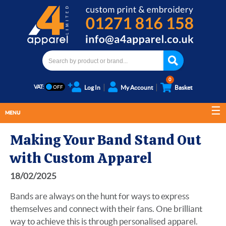
0
VAT:
Log In
My Account
Basket
MENU
Making Your Band Stand Out
with Custom Apparel
18/02/2025
Bands are always on the hunt for ways to express
themselves and connect with their fans. One brilliant
way to achieve this is through personalised apparel.