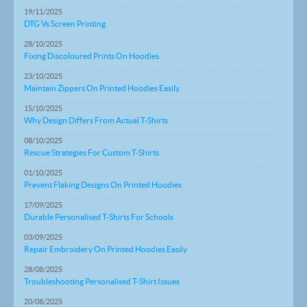
19/11/2025
DTG Vs Screen Printing
28/10/2025
Fixing Discoloured Prints On Hoodies
23/10/2025
Maintain Zippers On Printed Hoodies Easily
15/10/2025
Why Design Differs From Actual T-Shirts
08/10/2025
Rescue Strategies For Custom T-Shirts
01/10/2025
Prevent Flaking Designs On Printed Hoodies
17/09/2025
Durable Personalised T-Shirts For Schools
03/09/2025
Repair Embroidery On Printed Hoodies Easily
28/08/2025
Troubleshooting Personalised T-Shirt Issues
20/08/2025