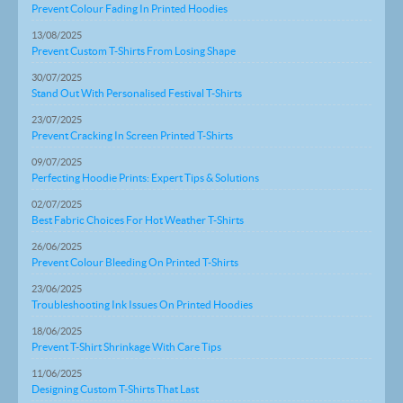
Prevent Colour Fading In Printed Hoodies
13/08/2025
Prevent Custom T-Shirts From Losing Shape
30/07/2025
Stand Out With Personalised Festival T-Shirts
23/07/2025
Prevent Cracking In Screen Printed T-Shirts
09/07/2025
Perfecting Hoodie Prints: Expert Tips & Solutions
02/07/2025
Best Fabric Choices For Hot Weather T-Shirts
26/06/2025
Prevent Colour Bleeding On Printed T-Shirts
23/06/2025
Troubleshooting Ink Issues On Printed Hoodies
18/06/2025
Prevent T-Shirt Shrinkage With Care Tips
11/06/2025
Designing Custom T-Shirts That Last