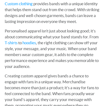
Custom clothing
provides bands with a unique identity
that helps them stand out from the crowd. With striking
designs and well-chosen garments, bands can leave a
lasting impression on everyone they meet.
Personalised apparel isn't just about looking good; it's
about communicating what your band stands for. From
T-shirts
to
hoodies
, the right clothing can show off your
style, your message, and your music. When your band
members wear custom gear, it adds to the complete
performance experience and makes you memorable to
your audience.
Creating custom apparel gives bands a chance to
engage with fans in a unique way. Merchandise
becomes more than just a product; it's a way for fans to
feel connected to the band. When fans proudly wear
your band’s apparel, they carry your message with
them, promoting your music everywhere they go.