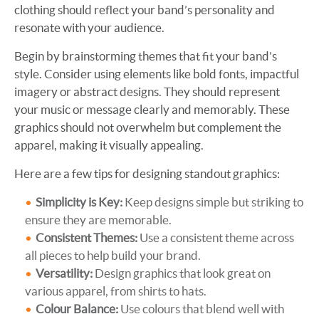
clothing should reflect your band’s personality and
resonate with your audience.
Begin by brainstorming themes that fit your band’s
style. Consider using elements like bold fonts, impactful
imagery or abstract designs. They should represent
your music or message clearly and memorably. These
graphics should not overwhelm but complement the
apparel, making it visually appealing.
Here are a few tips for designing standout graphics:
Simplicity is Key:
Keep designs simple but striking to
ensure they are memorable.
Consistent Themes:
Use a consistent theme across
all pieces to help build your brand.
Versatility:
Design graphics that look great on
various apparel, from shirts to hats.
Colour Balance:
Use colours that blend well with