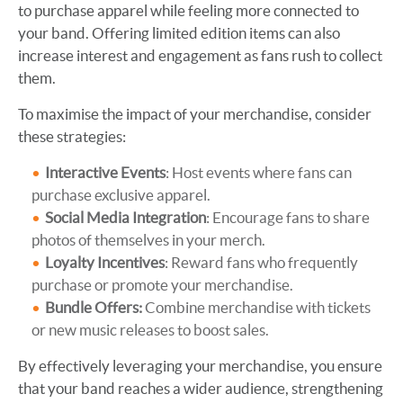
to purchase apparel while feeling more connected to
your band. Offering limited edition items can also
increase interest and engagement as fans rush to collect
them.
To maximise the impact of your merchandise, consider
these strategies:
Interactive Events
: Host events where fans can
purchase exclusive apparel.
Social Media Integration
: Encourage fans to share
photos of themselves in your merch.
Loyalty Incentives
: Reward fans who frequently
purchase or promote your merchandise.
Bundle Offers:
Combine merchandise with tickets
or new music releases to boost sales.
By effectively leveraging your merchandise, you ensure
that your band reaches a wider audience, strengthening