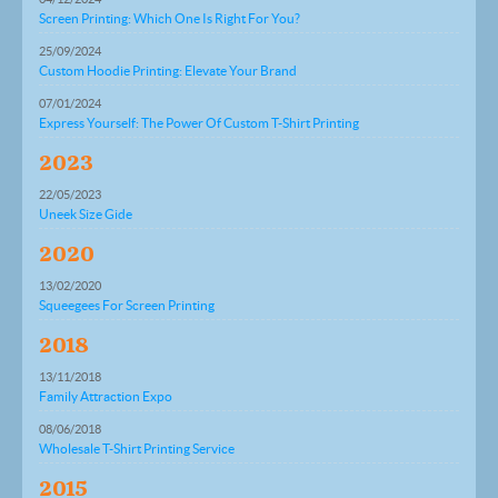
Screen Printing: Which One Is Right For You?
25/09/2024
Custom Hoodie Printing: Elevate Your Brand
07/01/2024
Express Yourself: The Power Of Custom T-Shirt Printing
2023
22/05/2023
Uneek Size Gide
2020
13/02/2020
Squeegees For Screen Printing
2018
13/11/2018
Family Attraction Expo
08/06/2018
Wholesale T-Shirt Printing Service
2015