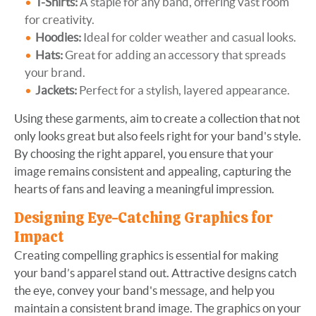
T-Shirts:
A staple for any band, offering vast room
for creativity.
Hoodies:
Ideal for colder weather and casual looks.
Hats:
Great for adding an accessory that spreads
your brand.
Jackets:
Perfect for a stylish, layered appearance.
Using these garments, aim to create a collection that not
only looks great but also feels right for your band's style.
By choosing the right apparel, you ensure that your
image remains consistent and appealing, capturing the
hearts of fans and leaving a meaningful impression.
Designing Eye-Catching Graphics for
Impact
Creating compelling graphics is essential for making
your band’s apparel stand out. Attractive designs catch
the eye, convey your band's message, and help you
maintain a consistent brand image. The graphics on your