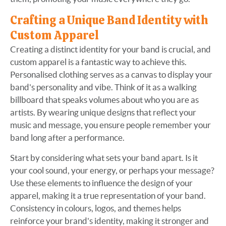
Crafting a Unique Band Identity with
Custom Apparel
Creating a distinct identity for your band is crucial, and
custom apparel is a fantastic way to achieve this.
Personalised clothing serves as a canvas to display your
band's personality and vibe. Think of it as a walking
billboard that speaks volumes about who you are as
artists. By wearing unique designs that reflect your
music and message, you ensure people remember your
band long after a performance.
Start by considering what sets your band apart. Is it
your cool sound, your energy, or perhaps your message?
Use these elements to influence the design of your
apparel, making it a true representation of your band.
Consistency in colours, logos, and themes helps
reinforce your brand's identity, making it stronger and