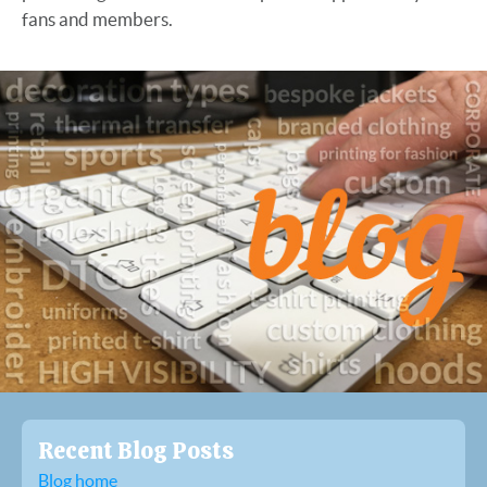
fans and members.
Recent Blog Posts
Blog home