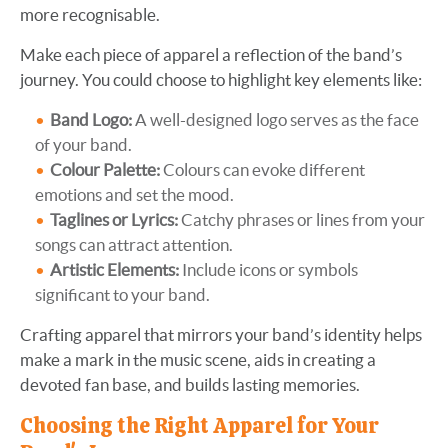
more recognisable.
Make each piece of apparel a reflection of the band’s
journey. You could choose to highlight key elements like:
Band Logo:
A well-designed logo serves as the face
of your band.
Colour Palette:
Colours can evoke different
emotions and set the mood.
Taglines or Lyrics:
Catchy phrases or lines from your
songs can attract attention.
Artistic Elements:
Include icons or symbols
significant to your band.
Crafting apparel that mirrors your band’s identity helps
make a mark in the music scene, aids in creating a
devoted fan base, and builds lasting memories.
Choosing the Right Apparel for Your