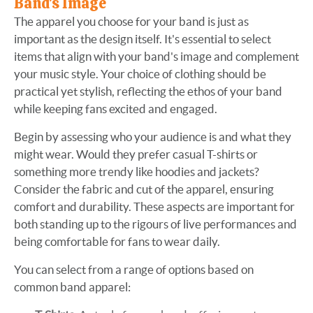
Band's Image
The apparel you choose for your band is just as
important as the design itself. It's essential to select
items that align with your band's image and complement
your music style. Your choice of clothing should be
practical yet stylish, reflecting the ethos of your band
while keeping fans excited and engaged.
Begin by assessing who your audience is and what they
might wear. Would they prefer casual T-shirts or
something more trendy like hoodies and jackets?
Consider the fabric and cut of the apparel, ensuring
comfort and durability. These aspects are important for
both standing up to the rigours of live performances and
being comfortable for fans to wear daily.
You can select from a range of options based on
common band apparel: