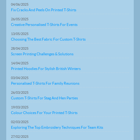
04/06/2025
Fix Cracks And Peels On Printed T-Shirts
26/05/2025
Creative Personalised T-Shirts For Events
13/05/2025
Choosing The Best Fabric For Custom T-Shirts
28/04/2025
Screen Printing Challenges & Solutions
14/04/2025
Printed Hoodies For Stylish British Winters
03/04/2025
Personalised T-Shirts For Family Reunions
26/03/2025
Custom T-Shirts For Stag And Hen Parties
19/03/2025
Colour Choices For Your Printed T-Shirts
02/03/2025
Exploring The Top Embroidery Techniques For Team Kits
27/02/2025