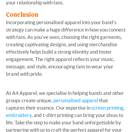
your relationship with fans.
Conclusion
Incorporating personalised apparel into your band’s
strategy can make a huge difference in how you connect
with fans. As you’ve seen, choosing the right garments,
creating captivating designs, and using merchandise
effectively helps build a strong identity and foster
engagement. The right apparel reflects your music,
message, and style, encouraging fans to wear your
brand with pride.
At A4 Apparel, we specialise in helping bands and other
groups create unique,
personalised apparel
that
captures their essence. Our expertise in
screen printing
,
embroidery
, and t-shirt printing can bring your ideas to
life. Take the step to make your band unforgettable by
partnering with us to craft the perfect apparel for your