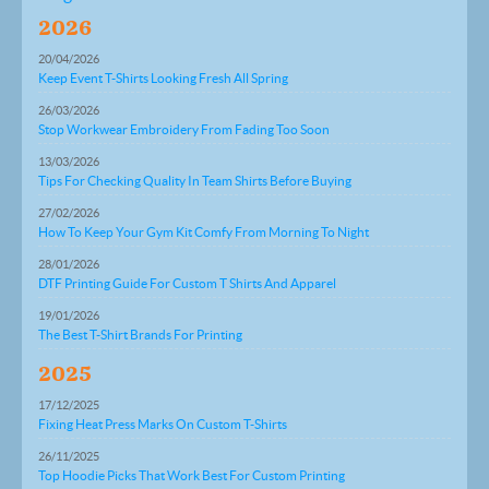
2026
20/04/2026
Keep Event T-Shirts Looking Fresh All Spring
26/03/2026
Stop Workwear Embroidery From Fading Too Soon
13/03/2026
Tips For Checking Quality In Team Shirts Before Buying
27/02/2026
How To Keep Your Gym Kit Comfy From Morning To Night
28/01/2026
DTF Printing Guide For Custom T Shirts And Apparel
19/01/2026
The Best T-Shirt Brands For Printing
2025
17/12/2025
Fixing Heat Press Marks On Custom T-Shirts
26/11/2025
Top Hoodie Picks That Work Best For Custom Printing