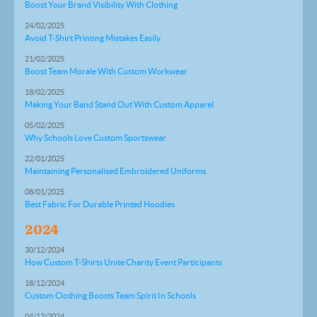
Boost Your Brand Visibility With Clothing
24/02/2025
Avoid T-Shirt Printing Mistakes Easily
21/02/2025
Boost Team Morale With Custom Workwear
18/02/2025
Making Your Band Stand Out With Custom Apparel
05/02/2025
Why Schools Love Custom Sportswear
22/01/2025
Maintaining Personalised Embroidered Uniforms
08/01/2025
Best Fabric For Durable Printed Hoodies
2024
30/12/2024
How Custom T-Shirts Unite Charity Event Participants
18/12/2024
Custom Clothing Boosts Team Spirit In Schools
04/12/2024