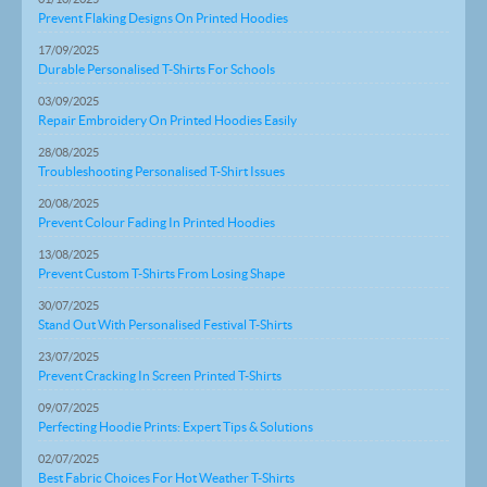
Prevent Flaking Designs On Printed Hoodies
17/09/2025
Durable Personalised T-Shirts For Schools
03/09/2025
Repair Embroidery On Printed Hoodies Easily
28/08/2025
Troubleshooting Personalised T-Shirt Issues
20/08/2025
Prevent Colour Fading In Printed Hoodies
13/08/2025
Prevent Custom T-Shirts From Losing Shape
30/07/2025
Stand Out With Personalised Festival T-Shirts
23/07/2025
Prevent Cracking In Screen Printed T-Shirts
09/07/2025
Perfecting Hoodie Prints: Expert Tips & Solutions
02/07/2025
Best Fabric Choices For Hot Weather T-Shirts