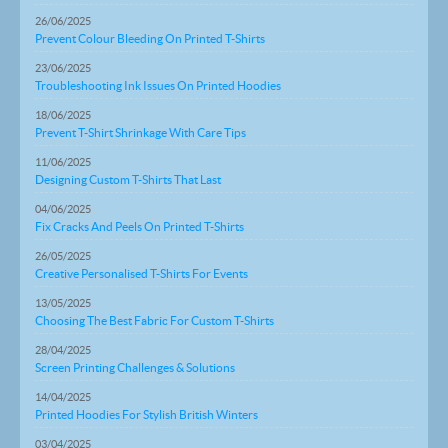
26/06/2025
Prevent Colour Bleeding On Printed T-Shirts
23/06/2025
Troubleshooting Ink Issues On Printed Hoodies
18/06/2025
Prevent T-Shirt Shrinkage With Care Tips
11/06/2025
Designing Custom T-Shirts That Last
04/06/2025
Fix Cracks And Peels On Printed T-Shirts
26/05/2025
Creative Personalised T-Shirts For Events
13/05/2025
Choosing The Best Fabric For Custom T-Shirts
28/04/2025
Screen Printing Challenges & Solutions
14/04/2025
Printed Hoodies For Stylish British Winters
03/04/2025