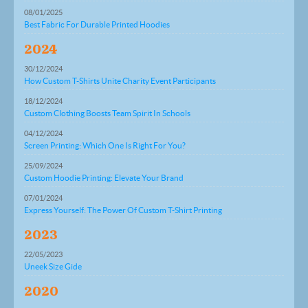
08/01/2025
Best Fabric For Durable Printed Hoodies
2024
30/12/2024
How Custom T-Shirts Unite Charity Event Participants
18/12/2024
Custom Clothing Boosts Team Spirit In Schools
04/12/2024
Screen Printing: Which One Is Right For You?
25/09/2024
Custom Hoodie Printing: Elevate Your Brand
07/01/2024
Express Yourself: The Power Of Custom T-Shirt Printing
2023
22/05/2023
Uneek Size Gide
2020