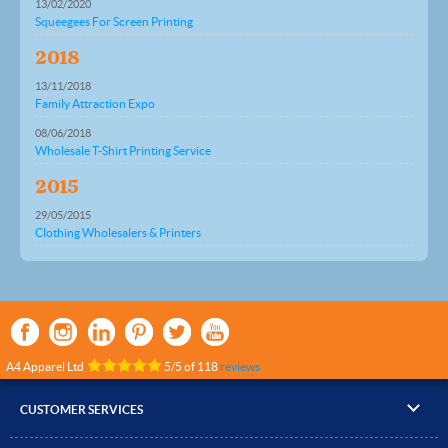
13/02/2020
Squeegees For Screen Printing
2018
13/11/2018
Family Attraction Expo
08/06/2018
Wholesale T-Shirt Printing Service
2015
29/05/2015
Clothing Wholesalers & Printers
A4 Apparel Ltd
5
/
5
of
118
reviews
CUSTOMER SERVICES
▸
Contact Us