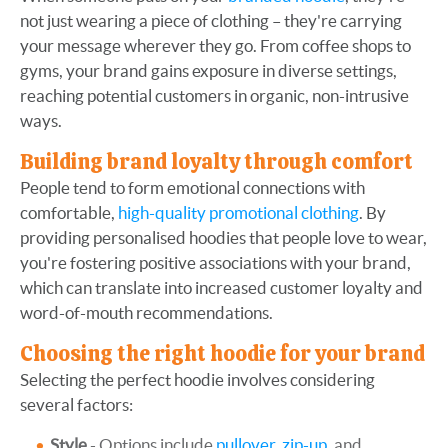
not just wearing a piece of clothing – they're carrying
your message wherever they go. From coffee shops to
gyms, your brand gains exposure in diverse settings,
reaching potential customers in organic, non-intrusive
ways.
Building brand loyalty through comfort
People tend to form emotional connections with
comfortable,
high-quality promotional clothing
. By
providing personalised hoodies that people love to wear,
you're fostering positive associations with your brand,
which can translate into increased customer loyalty and
word-of-mouth recommendations.
Choosing the right hoodie for your brand
Selecting the perfect hoodie involves considering
several factors:
Style
- Options include
pullover
,
zip-up
, and