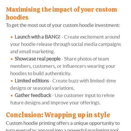
Maximising the impact of your custom
hoodies
To get the most out of your custom hoodie investment:
Launch with a BANG!
- Create excitement around
your hoodie release through social media campaigns
and email marketing.
Showcase real people
- Share photos of team
members, customers, or influencers wearing your
hoodies to build authenticity.
Limited editions
- Create buzz with limited-time
designs or seasonal variations.
Gather feedback
- Use customer input to refine
future designs and improve your offerings.
Conclusion: Wrapping up in style
Custom hoodie printing offers a unique opportunity to
turn everyday apparel into a powerful marketing tool.