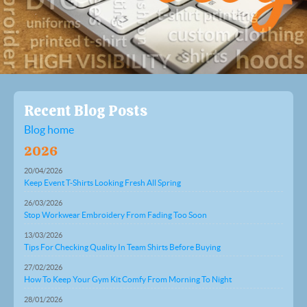
Recent Blog Posts
Blog home
2026
20/04/2026
Keep Event T-Shirts Looking Fresh All Spring
26/03/2026
Stop Workwear Embroidery From Fading Too Soon
13/03/2026
Tips For Checking Quality In Team Shirts Before Buying
27/02/2026
How To Keep Your Gym Kit Comfy From Morning To Night
28/01/2026