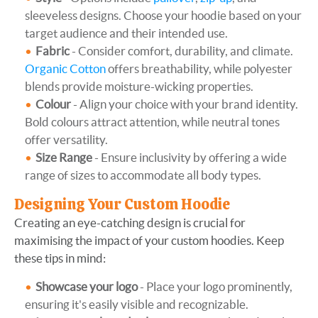
sleeveless designs. Choose your hoodie based on your
target audience and their intended use.
Fabric
- Consider comfort, durability, and climate.
Organic Cotton
offers breathability, while polyester
blends provide moisture-wicking properties.
Colour
- Align your choice with your brand identity.
Bold colours attract attention, while neutral tones
offer versatility.
Size Range
- Ensure inclusivity by offering a wide
range of sizes to accommodate all body types.
Designing Your Custom Hoodie
Creating an eye-catching design is crucial for
maximising the impact of your custom hoodies. Keep
these tips in mind:
Showcase your logo
- Place your logo prominently,
ensuring it's easily visible and recognizable.