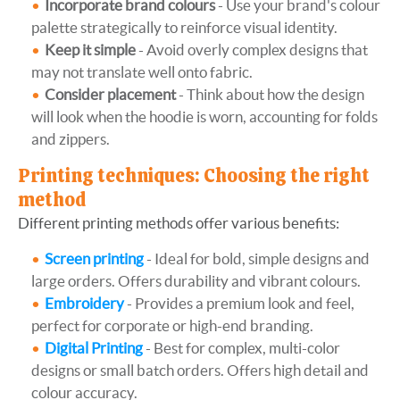
Incorporate brand colours
- Use your brand's colour
palette strategically to reinforce visual identity.
Keep it simple
- Avoid overly complex designs that
may not translate well onto fabric.
Consider placement
- Think about how the design
will look when the hoodie is worn, accounting for folds
and zippers.
Printing techniques: Choosing the right
method
Different printing methods offer various benefits:
Screen printing
- Ideal for bold, simple designs and
large orders. Offers durability and vibrant colours.
Embroidery
- Provides a premium look and feel,
perfect for corporate or high-end branding.
Digital Printing
- Best for complex, multi-color
designs or small batch orders. Offers high detail and
colour accuracy.