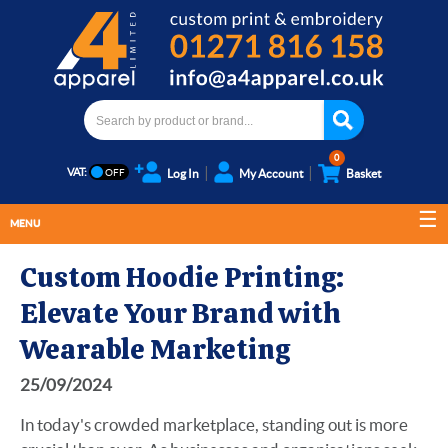
0
VAT:
Log In
My Account
Basket
MENU
Custom Hoodie Printing:
Elevate Your Brand with
Wearable Marketing
25/09/2024
In today's crowded marketplace, standing out is more