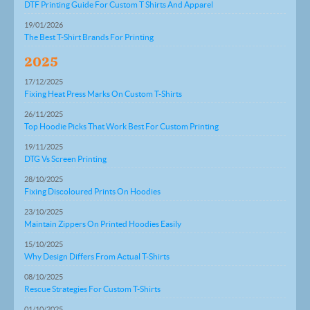
DTF Printing Guide For Custom T Shirts And Apparel
19/01/2026
The Best T-Shirt Brands For Printing
2025
17/12/2025
Fixing Heat Press Marks On Custom T-Shirts
26/11/2025
Top Hoodie Picks That Work Best For Custom Printing
19/11/2025
DTG Vs Screen Printing
28/10/2025
Fixing Discoloured Prints On Hoodies
23/10/2025
Maintain Zippers On Printed Hoodies Easily
15/10/2025
Why Design Differs From Actual T-Shirts
08/10/2025
Rescue Strategies For Custom T-Shirts
01/10/2025