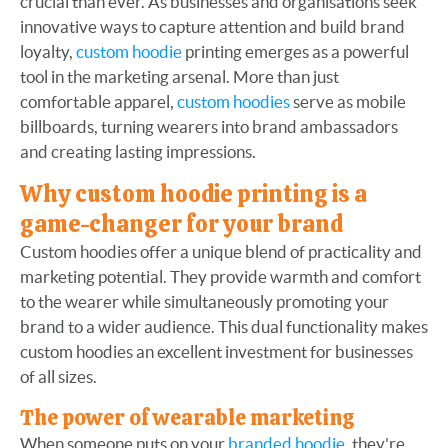
crucial than ever. As businesses and organisations seek
innovative ways to capture attention and build brand
loyalty,
custom hoodie
printing emerges as a powerful
tool in the marketing arsenal. More than just
comfortable apparel,
custom hoodies
serve as mobile
billboards, turning wearers into brand ambassadors
and creating lasting impressions.
Why custom hoodie printing is a
game-changer for your brand
Custom hoodies offer a unique blend of practicality and
marketing potential. They provide warmth and comfort
to the wearer while simultaneously promoting your
brand to a wider audience. This dual functionality makes
custom hoodies an excellent investment for businesses
of all sizes.
The power of wearable marketing
When someone puts on your
branded hoodie
, they're