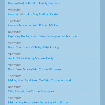
Personalised T-Shirts For Family Reunions
26/03/2025
Custom T-Shirts For Stag And Hen Parties
19/03/2025
Colour Choices For Your Printed T-Shirts
02/03/2025
Exploring The Top Embroidery Techniques For Team Kits
27/02/2025
Boost Your Brand Visibility With Clothing
24/02/2025
Avoid T-Shirt Printing Mistakes Easily
21/02/2025
Boost Team Morale With Custom Workwear
18/02/2025
Making Your Band Stand Out With Custom Apparel
05/02/2025
Why Schools Love Custom Sportswear
22/01/2025
Maintaining Personalised Embroidered Uniforms