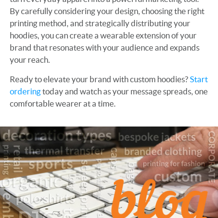
By carefully considering your design, choosing the right
printing method, and strategically distributing your
hoodies, you can create a wearable extension of your
brand that resonates with your audience and expands
your reach.
Ready to elevate your brand with custom hoodies?
Start
ordering
today and watch as your message spreads, one
comfortable wearer at a time.