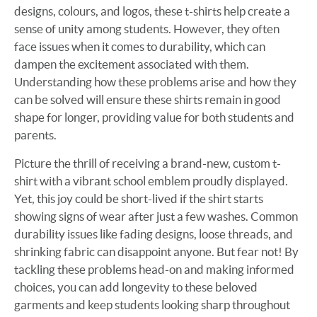
designs, colours, and logos, these t-shirts help create a
sense of unity among students. However, they often
face issues when it comes to durability, which can
dampen the excitement associated with them.
Understanding how these problems arise and how they
can be solved will ensure these shirts remain in good
shape for longer, providing value for both students and
parents.
Picture the thrill of receiving a brand-new, custom t-
shirt with a vibrant school emblem proudly displayed.
Yet, this joy could be short-lived if the shirt starts
showing signs of wear after just a few washes. Common
durability issues like fading designs, loose threads, and
shrinking fabric can disappoint anyone. But fear not! By
tackling these problems head-on and making informed
choices, you can add longevity to these beloved
garments and keep students looking sharp throughout