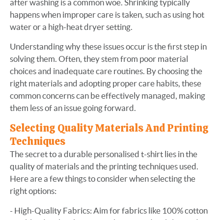
after washing is a common woe. Shrinking typically
happens when improper care is taken, such as using hot
water or a high-heat dryer setting.
Understanding why these issues occur is the first step in
solving them. Often, they stem from poor material
choices and inadequate care routines. By choosing the
right materials and adopting proper care habits, these
common concerns can be effectively managed, making
them less of an issue going forward.
Selecting Quality Materials And Printing
Techniques
The secret to a durable personalised t-shirt lies in the
quality of materials and the printing techniques used.
Here are a few things to consider when selecting the
right options:
- High-Quality Fabrics: Aim for fabrics like 100% cotton