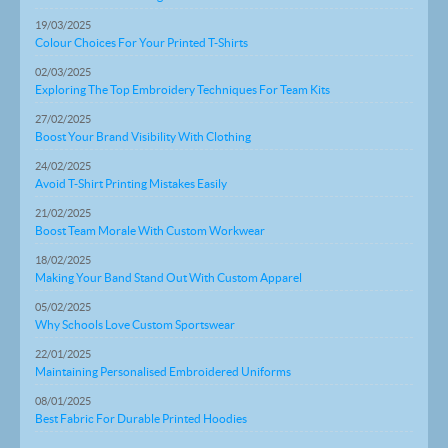
19/03/2025
Colour Choices For Your Printed T-Shirts
02/03/2025
Exploring The Top Embroidery Techniques For Team Kits
27/02/2025
Boost Your Brand Visibility With Clothing
24/02/2025
Avoid T-Shirt Printing Mistakes Easily
21/02/2025
Boost Team Morale With Custom Workwear
18/02/2025
Making Your Band Stand Out With Custom Apparel
05/02/2025
Why Schools Love Custom Sportswear
22/01/2025
Maintaining Personalised Embroidered Uniforms
08/01/2025
Best Fabric For Durable Printed Hoodies