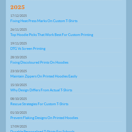
2025
17/12/2025
Fixing Heat Press Marks On Custom T-Shirts
26/11/2025
Top Hoodie Picks That Work Best For Custom Printing
19/11/2025
DTG Vs Screen Printing
28/10/2025
Fixing Discoloured Prints On Hoodies
23/10/2025
Maintain Zippers On Printed Hoodies Easily
15/10/2025
Why Design Differs From Actual T-Shirts
08/10/2025
Rescue Strategies For Custom T-Shirts
01/10/2025
Prevent Flaking Designs On Printed Hoodies
17/09/2025
Durable Personalised T-Shirts For Schools