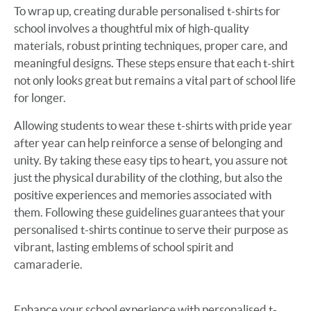
To wrap up, creating durable personalised t-shirts for
school involves a thoughtful mix of high-quality
materials, robust printing techniques, proper care, and
meaningful designs. These steps ensure that each t-shirt
not only looks great but remains a vital part of school life
for longer.
Allowing students to wear these t-shirts with pride year
after year can help reinforce a sense of belonging and
unity. By taking these easy tips to heart, you assure not
just the physical durability of the clothing, but also the
positive experiences and memories associated with
them. Following these guidelines guarantees that your
personalised t-shirts continue to serve their purpose as
vibrant, lasting emblems of school spirit and
camaraderie.
Enhance your school experience with personalised t-