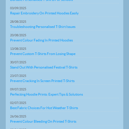
03/09/2025
Repair Embroidery On Printed Hoodies Easily
28/08/2025
Troubleshooting Personalised T-Shirt Issues
20/08/2025
Prevent Colour Fading In Printed Hoodies
13/08/2025
Prevent Custom T-Shirts From Losing Shape
30/07/2025
Stand Out With Personalised Festival T-Shirts
23/07/2025
Prevent Cracking In Screen Printed T-Shirts
09/07/2025
Perfecting Hoodie Prints: Expert Tips & Solutions
02/07/2025
Best Fabric Choices For Hot Weather T-Shirts
26/06/2025
Prevent Colour Bleeding On Printed T-Shirts