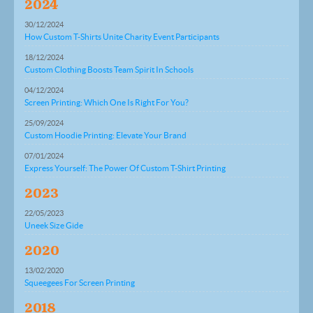
2024
30/12/2024
How Custom T-Shirts Unite Charity Event Participants
18/12/2024
Custom Clothing Boosts Team Spirit In Schools
04/12/2024
Screen Printing: Which One Is Right For You?
25/09/2024
Custom Hoodie Printing: Elevate Your Brand
07/01/2024
Express Yourself: The Power Of Custom T-Shirt Printing
2023
22/05/2023
Uneek Size Gide
2020
13/02/2020
Squeegees For Screen Printing
2018