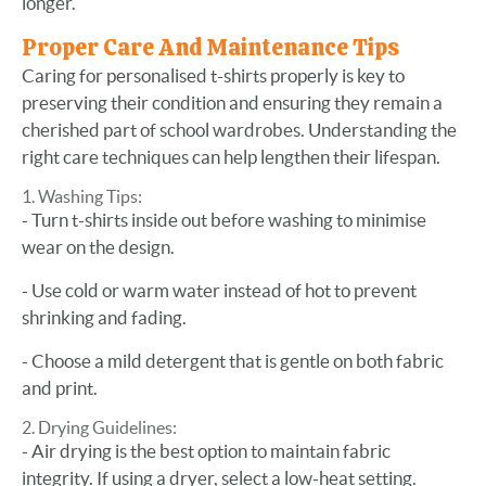
longer.
Proper Care And Maintenance Tips
Caring for personalised t-shirts properly is key to
preserving their condition and ensuring they remain a
cherished part of school wardrobes. Understanding the
right care techniques can help lengthen their lifespan.
Washing Tips:
- Turn t-shirts inside out before washing to minimise
wear on the design.
- Use cold or warm water instead of hot to prevent
shrinking and fading.
- Choose a mild detergent that is gentle on both fabric
and print.
Drying Guidelines:
- Air drying is the best option to maintain fabric
integrity. If using a dryer, select a low-heat setting.