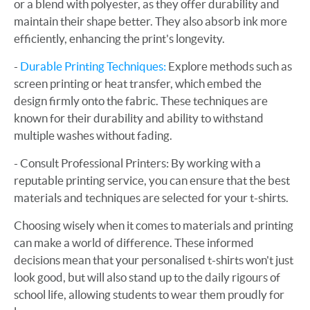
or a blend with polyester, as they offer durability and
maintain their shape better. They also absorb ink more
efficiently, enhancing the print's longevity.
-
Durable Printing Techniques:
Explore methods such as
screen printing or heat transfer, which embed the
design firmly onto the fabric. These techniques are
known for their durability and ability to withstand
multiple washes without fading.
- Consult Professional Printers: By working with a
reputable printing service, you can ensure that the best
materials and techniques are selected for your t-shirts.
Choosing wisely when it comes to materials and printing
can make a world of difference. These informed
decisions mean that your personalised t-shirts won't just
look good, but will also stand up to the daily rigours of
school life, allowing students to wear them proudly for