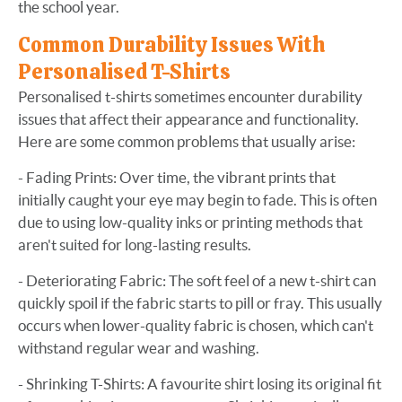
the school year.
Common Durability Issues With
Personalised T-Shirts
Personalised t-shirts sometimes encounter durability
issues that affect their appearance and functionality.
Here are some common problems that usually arise:
- Fading Prints: Over time, the vibrant prints that
initially caught your eye may begin to fade. This is often
due to using low-quality inks or printing methods that
aren't suited for long-lasting results.
- Deteriorating Fabric: The soft feel of a new t-shirt can
quickly spoil if the fabric starts to pill or fray. This usually
occurs when lower-quality fabric is chosen, which can't
withstand regular wear and washing.
- Shrinking T-Shirts: A favourite shirt losing its original fit