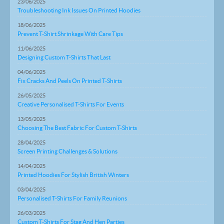
23/06/2025
Troubleshooting Ink Issues On Printed Hoodies
18/06/2025
Prevent T-Shirt Shrinkage With Care Tips
11/06/2025
Designing Custom T-Shirts That Last
04/06/2025
Fix Cracks And Peels On Printed T-Shirts
26/05/2025
Creative Personalised T-Shirts For Events
13/05/2025
Choosing The Best Fabric For Custom T-Shirts
28/04/2025
Screen Printing Challenges & Solutions
14/04/2025
Printed Hoodies For Stylish British Winters
03/04/2025
Personalised T-Shirts For Family Reunions
26/03/2025
Custom T-Shirts For Stag And Hen Parties