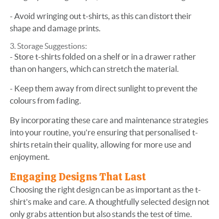
- Avoid wringing out t-shirts, as this can distort their
shape and damage prints.
Storage Suggestions:
- Store t-shirts folded on a shelf or in a drawer rather
than on hangers, which can stretch the material.
- Keep them away from direct sunlight to prevent the
colours from fading.
By incorporating these care and maintenance strategies
into your routine, you're ensuring that personalised t-
shirts retain their quality, allowing for more use and
enjoyment.
Engaging Designs That Last
Choosing the right design can be as important as the t-
shirt's make and care. A thoughtfully selected design not
only grabs attention but also stands the test of time.