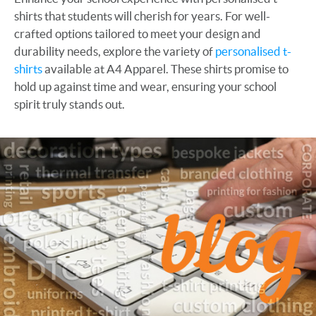
shirts that students will cherish for years. For well-
crafted options tailored to meet your design and
durability needs, explore the variety of
personalised t-
shirts
available at A4 Apparel. These shirts promise to
hold up against time and wear, ensuring your school
spirit truly stands out.