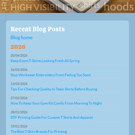
Recent Blog Posts
Blog home
2026
20/04/2026
Keep Event T-Shirts Looking Fresh All Spring
26/03/2026
Stop Workwear Embroidery From Fading Too Soon
13/03/2026
Tips For Checking Quality In Team Shirts Before Buying
27/02/2026
How To Keep Your Gym Kit Comfy From Morning To Night
28/01/2026
DTF Printing Guide For Custom T Shirts And Apparel
19/01/2026
The Best T-Shirt Brands For Printing