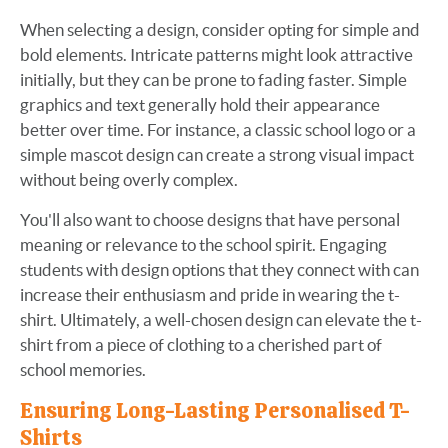
When selecting a design, consider opting for simple and
bold elements. Intricate patterns might look attractive
initially, but they can be prone to fading faster. Simple
graphics and text generally hold their appearance
better over time. For instance, a classic school logo or a
simple mascot design can create a strong visual impact
without being overly complex.
You'll also want to choose designs that have personal
meaning or relevance to the school spirit. Engaging
students with design options that they connect with can
increase their enthusiasm and pride in wearing the t-
shirt. Ultimately, a well-chosen design can elevate the t-
shirt from a piece of clothing to a cherished part of
school memories.
Ensuring Long-Lasting Personalised T-
Shirts