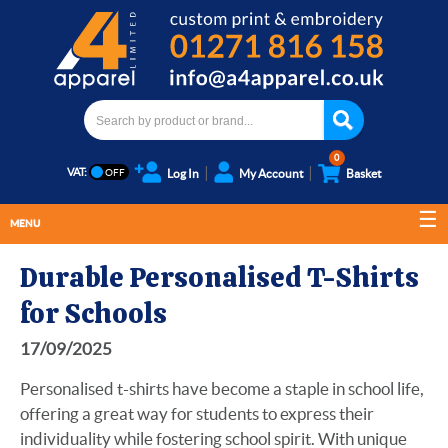
0
VAT:
Log In
My Account
Basket
MENU
Durable Personalised T-Shirts
for Schools
17/09/2025
Personalised t-shirts have become a staple in school life,
offering a great way for students to express their
individuality while fostering school spirit. With unique