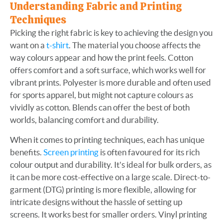
Understanding Fabric and Printing
Techniques
Picking the right fabric is key to achieving the design you
want on a
t-shirt
. The material you choose affects the
way colours appear and how the print feels. Cotton
offers comfort and a soft surface, which works well for
vibrant prints. Polyester is more durable and often used
for sports apparel, but might not capture colours as
vividly as cotton. Blends can offer the best of both
worlds, balancing comfort and durability.
When it comes to printing techniques, each has unique
benefits.
Screen printing
is often favoured for its rich
colour output and durability. It's ideal for bulk orders, as
it can be more cost-effective on a large scale. Direct-to-
garment (DTG) printing is more flexible, allowing for
intricate designs without the hassle of setting up
screens. It works best for smaller orders. Vinyl printing