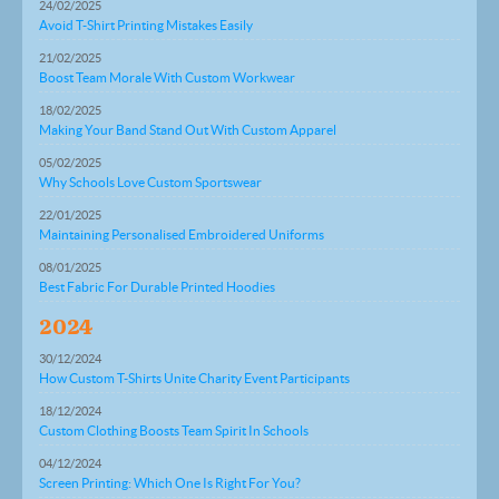
24/02/2025
Avoid T-Shirt Printing Mistakes Easily
21/02/2025
Boost Team Morale With Custom Workwear
18/02/2025
Making Your Band Stand Out With Custom Apparel
05/02/2025
Why Schools Love Custom Sportswear
22/01/2025
Maintaining Personalised Embroidered Uniforms
08/01/2025
Best Fabric For Durable Printed Hoodies
2024
30/12/2024
How Custom T-Shirts Unite Charity Event Participants
18/12/2024
Custom Clothing Boosts Team Spirit In Schools
04/12/2024
Screen Printing: Which One Is Right For You?