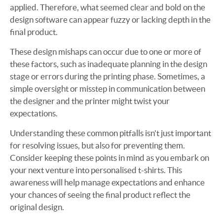
applied. Therefore, what seemed clear and bold on the
design software can appear fuzzy or lacking depth in the
final product.
These design mishaps can occur due to one or more of
these factors, such as inadequate planning in the design
stage or errors during the printing phase. Sometimes, a
simple oversight or misstep in communication between
the designer and the printer might twist your
expectations.
Understanding these common pitfalls isn't just important
for resolving issues, but also for preventing them.
Consider keeping these points in mind as you embark on
your next venture into personalised t-shirts. This
awareness will help manage expectations and enhance
your chances of seeing the final product reflect the
original design.