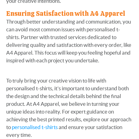
your creative intentions.
Ensuring Satisfaction with A4 Apparel
Through better understanding and communication, you
can avoid most common issues with personalised t-
shirts. Partner with trusted services dedicated to
delivering quality and satisfaction with every order, like
A4 Apparel. This focus will keep you feeling hopeful and
inspired with each project you undertake.
To truly bring your creative vision to life with
personalised t-shirts, it's important to understand both
the design and the technical details behind the final
product. At A4 Apparel, we believe in turning your
unique ideas into reality. For expert guidance on
achieving the best printed results, explore our approach
to
personalised t-shirts
and ensure your satisfaction
every time.