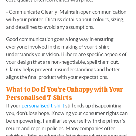
- Communicate Clearly: Maintain open communication
with your printer. Discuss details about colours, sizing,
and deadlines to avoid any assumptions.
Good communication goes a long way in ensuring
everyone involved in the making of your t-shirt
understands your vision. If there are specific aspects of
your design that are non-negotiable, spell them out.
Clarity helps prevent misunderstandings and better
aligns the final product with your expectations.
What to Do If You’re Unhappy with Your
Personalised T-Shirts
If your
personalised t-shirt
still ends up disappointing
you, don't lose hope. Knowing your consumer rights can
be empowering. Familiarise yourself with the printer's
return and reprint policies. Many companies offer
solutions if the product deviates from what was agreed