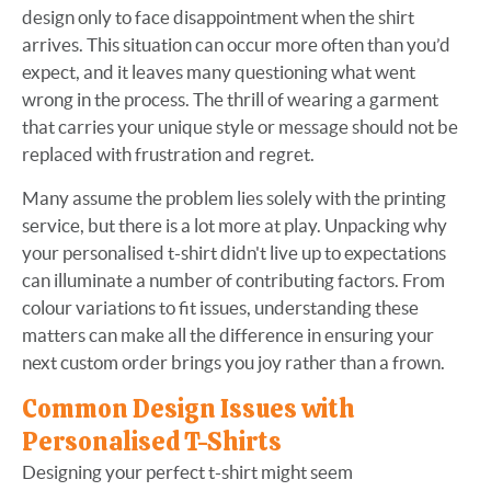
design only to face disappointment when the shirt
arrives. This situation can occur more often than you’d
expect, and it leaves many questioning what went
wrong in the process. The thrill of wearing a garment
that carries your unique style or message should not be
replaced with frustration and regret.
Many assume the problem lies solely with the printing
service, but there is a lot more at play. Unpacking why
your personalised t-shirt didn't live up to expectations
can illuminate a number of contributing factors. From
colour variations to fit issues, understanding these
matters can make all the difference in ensuring your
next custom order brings you joy rather than a frown.
Common Design Issues with
Personalised T-Shirts
Designing your perfect t-shirt might seem