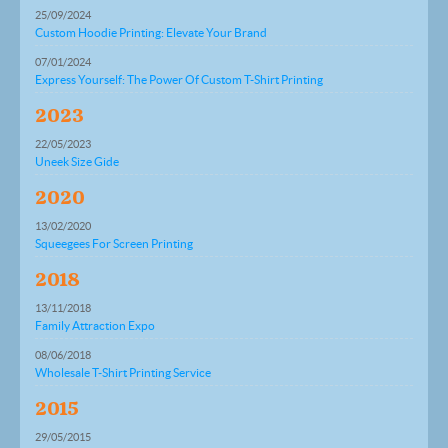
25/09/2024
Custom Hoodie Printing: Elevate Your Brand
07/01/2024
Express Yourself: The Power Of Custom T-Shirt Printing
2023
22/05/2023
Uneek Size Gide
2020
13/02/2020
Squeegees For Screen Printing
2018
13/11/2018
Family Attraction Expo
08/06/2018
Wholesale T-Shirt Printing Service
2015
29/05/2015