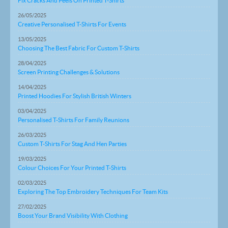
Fix Cracks And Peels On Printed T-Shirts
26/05/2025
Creative Personalised T-Shirts For Events
13/05/2025
Choosing The Best Fabric For Custom T-Shirts
28/04/2025
Screen Printing Challenges & Solutions
14/04/2025
Printed Hoodies For Stylish British Winters
03/04/2025
Personalised T-Shirts For Family Reunions
26/03/2025
Custom T-Shirts For Stag And Hen Parties
19/03/2025
Colour Choices For Your Printed T-Shirts
02/03/2025
Exploring The Top Embroidery Techniques For Team Kits
27/02/2025
Boost Your Brand Visibility With Clothing