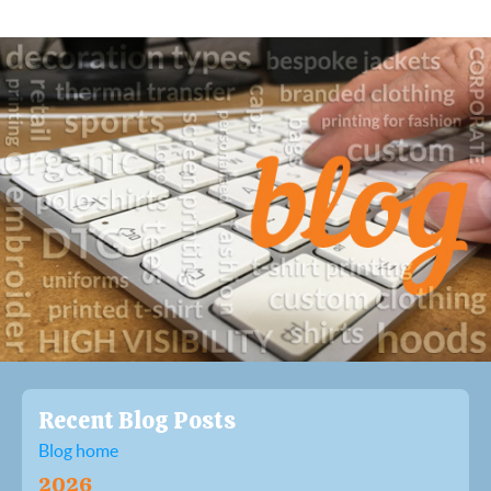
Recent Blog Posts
Blog home
2026