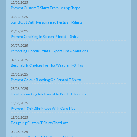
13/08/2025
Prevent Custom T-Shirts From Losing Shape
30/07/2025
Stand Out With Personalised Festival T-Shirts
23/07/2025
Prevent Cracking In Screen Printed T-Shirts
09/07/2025
Perfecting Hoodie Prints: Expert Tips & Solutions
02/07/2025
Best Fabric Choices For Hot Weather T-Shirts
26/06/2025
Prevent Colour Bleeding On Printed T-Shirts
23/06/2025
Troubleshooting Ink Issues On Printed Hoodies
18/06/2025
Prevent T-Shirt Shrinkage With Care Tips
11/06/2025
Designing Custom T-Shirts That Last
04/06/2025