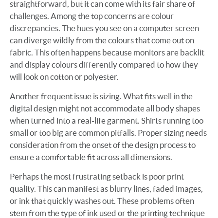
straightforward, but it can come with its fair share of
challenges. Among the top concerns are colour
discrepancies. The hues you see on a computer screen
can diverge wildly from the colours that come out on
fabric. This often happens because monitors are backlit
and display colours differently compared to how they
will look on cotton or polyester.
Another frequent issue is sizing. What fits well in the
digital design might not accommodate all body shapes
when turned into a real-life garment. Shirts running too
small or too big are common pitfalls. Proper sizing needs
consideration from the onset of the design process to
ensure a comfortable fit across all dimensions.
Perhaps the most frustrating setback is poor print
quality. This can manifest as blurry lines, faded images,
or ink that quickly washes out. These problems often
stem from the type of ink used or the printing technique