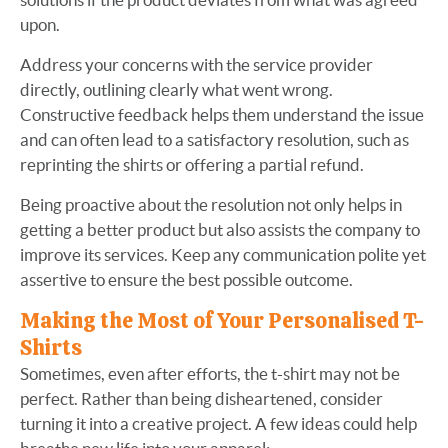
upon.
Address your concerns with the service provider
directly, outlining clearly what went wrong.
Constructive feedback helps them understand the issue
and can often lead to a satisfactory resolution, such as
reprinting the shirts or offering a partial refund.
Being proactive about the resolution not only helps in
getting a better product but also assists the company to
improve its services. Keep any communication polite yet
assertive to ensure the best possible outcome.
Making the Most of Your Personalised T-
Shirts
Sometimes, even after efforts, the t-shirt may not be
perfect. Rather than being disheartened, consider
turning it into a creative project. A few ideas could help