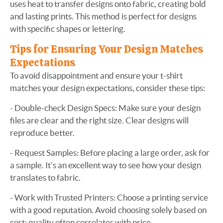
uses heat to transfer designs onto fabric, creating bold
and lasting prints. This method is perfect for designs
with specific shapes or lettering.
Tips for Ensuring Your Design Matches
Expectations
To avoid disappointment and ensure your t-shirt
matches your design expectations, consider these tips:
- Double-check Design Specs: Make sure your design
files are clear and the right size. Clear designs will
reproduce better.
- Request Samples: Before placing a large order, ask for
a sample. It’s an excellent way to see how your design
translates to fabric.
- Work with Trusted Printers: Choose a printing service
with a good reputation. Avoid choosing solely based on
cost; quality often correlates with price.