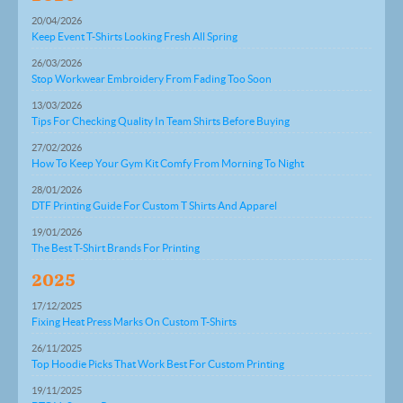
20/04/2026
Keep Event T-Shirts Looking Fresh All Spring
26/03/2026
Stop Workwear Embroidery From Fading Too Soon
13/03/2026
Tips For Checking Quality In Team Shirts Before Buying
27/02/2026
How To Keep Your Gym Kit Comfy From Morning To Night
28/01/2026
DTF Printing Guide For Custom T Shirts And Apparel
19/01/2026
The Best T-Shirt Brands For Printing
2025
17/12/2025
Fixing Heat Press Marks On Custom T-Shirts
26/11/2025
Top Hoodie Picks That Work Best For Custom Printing
19/11/2025