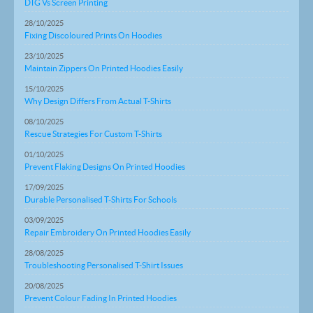
DTG Vs Screen Printing
28/10/2025
Fixing Discoloured Prints On Hoodies
23/10/2025
Maintain Zippers On Printed Hoodies Easily
15/10/2025
Why Design Differs From Actual T-Shirts
08/10/2025
Rescue Strategies For Custom T-Shirts
01/10/2025
Prevent Flaking Designs On Printed Hoodies
17/09/2025
Durable Personalised T-Shirts For Schools
03/09/2025
Repair Embroidery On Printed Hoodies Easily
28/08/2025
Troubleshooting Personalised T-Shirt Issues
20/08/2025
Prevent Colour Fading In Printed Hoodies