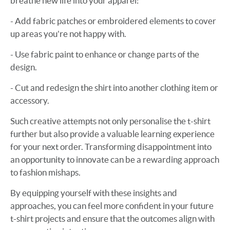
breathe new life into your apparel:
- Add fabric patches or embroidered elements to cover
up areas you're not happy with.
- Use fabric paint to enhance or change parts of the
design.
- Cut and redesign the shirt into another clothing item or
accessory.
Such creative attempts not only personalise the t-shirt
further but also provide a valuable learning experience
for your next order. Transforming disappointment into
an opportunity to innovate can be a rewarding approach
to fashion mishaps.
By equipping yourself with these insights and
approaches, you can feel more confident in your future
t-shirt projects and ensure that the outcomes align with