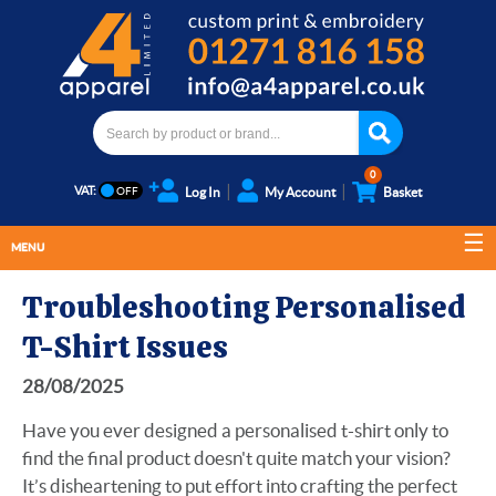
0
VAT:
Log In
My Account
Basket
MENU
Troubleshooting Personalised
T-Shirt Issues
28/08/2025
Have you ever designed a personalised t-shirt only to
find the final product doesn't quite match your vision?
It’s disheartening to put effort into crafting the perfect