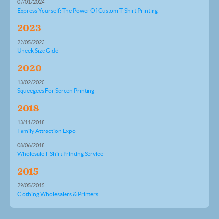
07/01/2024
Express Yourself: The Power Of Custom T-Shirt Printing
2023
22/05/2023
Uneek Size Gide
2020
13/02/2020
Squeegees For Screen Printing
2018
13/11/2018
Family Attraction Expo
08/06/2018
Wholesale T-Shirt Printing Service
2015
29/05/2015
Clothing Wholesalers & Printers