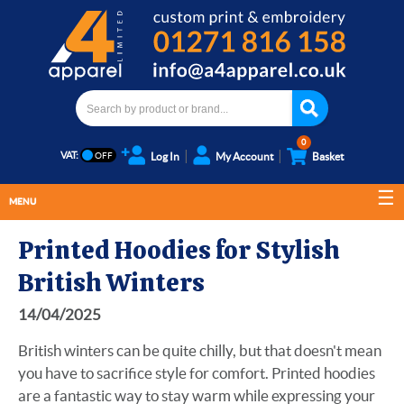
0
VAT:
Log In
My Account
Basket
MENU
Printed Hoodies for Stylish
British Winters
14/04/2025
British winters can be quite chilly, but that doesn't mean
you have to sacrifice style for comfort. Printed hoodies
are a fantastic way to stay warm while expressing your