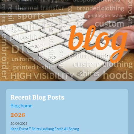
Recent Blog Posts
Blog home
2026
20/04/2026
Keep Event T-Shirts Looking Fresh All Spring