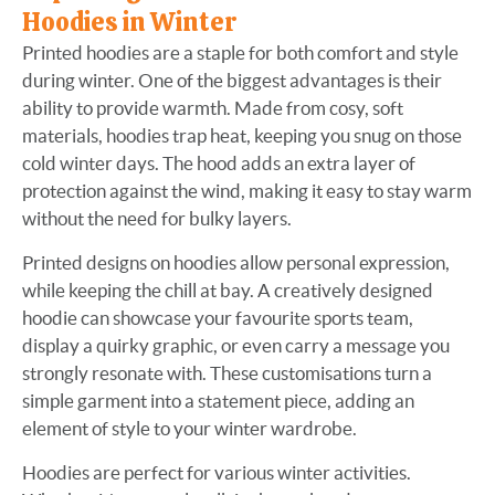
Hoodies in Winter
Printed hoodies are a staple for both comfort and style
during winter. One of the biggest advantages is their
ability to provide warmth. Made from cosy, soft
materials, hoodies trap heat, keeping you snug on those
cold winter days. The hood adds an extra layer of
protection against the wind, making it easy to stay warm
without the need for bulky layers.
Printed designs on hoodies allow personal expression,
while keeping the chill at bay. A creatively designed
hoodie can showcase your favourite sports team,
display a quirky graphic, or even carry a message you
strongly resonate with. These customisations turn a
simple garment into a statement piece, adding an
element of style to your winter wardrobe.
Hoodies are perfect for various winter activities.