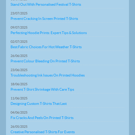
Stand Out With Personalised Festival T-Shirts
23/07/2025
Prevent Cracking In Screen Printed T-Shirts
09/07/2025
Perfecting Hoodie Prints: Expert Tips & Solutions
02/07/2025
Best Fabric Choices For Hot Weather T-Shirts
26/06/2025
Prevent Colour Bleeding On Printed T-Shirts
23/06/2025
Troubleshooting Ink Issues On Printed Hoodies
18/06/2025
Prevent T-Shirt Shrinkage With Care Tips
11/06/2025
Designing Custom T-Shirts That Last
04/06/2025
Fix Cracks And Peels On Printed T-Shirts
26/05/2025
Creative Personalised T-Shirts For Events