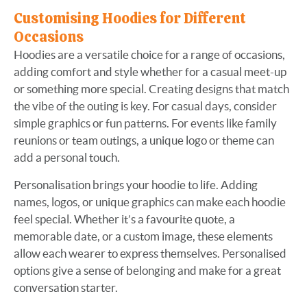
Customising Hoodies for Different
Occasions
Hoodies are a versatile choice for a range of occasions,
adding comfort and style whether for a casual meet-up
or something more special. Creating designs that match
the vibe of the outing is key. For casual days, consider
simple graphics or fun patterns. For events like family
reunions or team outings, a unique logo or theme can
add a personal touch.
Personalisation brings your hoodie to life. Adding
names, logos, or unique graphics can make each hoodie
feel special. Whether it’s a favourite quote, a
memorable date, or a custom image, these elements
allow each wearer to express themselves. Personalised
options give a sense of belonging and make for a great
conversation starter.