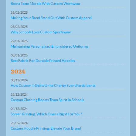
Boost Team Morale With Custom Workwear
18/02/2025
Making Your Band Stand Out With Custom Apparel
05/02/2025
Why Schools Love Custom Sportswear
22/01/2025
Maintaining Personalised Embroidered Uniforms
08/01/2025
Best Fabric For Durable Printed Hoodies
2024
30/12/2024
How Custom T-Shirts Unite Charity Event Participants
18/12/2024
Custom Clothing Boosts Team Spirit In Schools
04/12/2024
Screen Printing: Which One Is Right For You?
25/09/2024
Custom Hoodie Printing: Elevate Your Brand