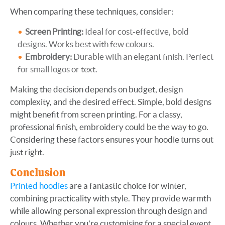
When comparing these techniques, consider:
Screen Printing:
Ideal for cost-effective, bold
designs. Works best with few colours.
Embroidery:
Durable with an elegant finish. Perfect
for small logos or text.
Making the decision depends on budget, design
complexity, and the desired effect. Simple, bold designs
might benefit from screen printing. For a classy,
professional finish, embroidery could be the way to go.
Considering these factors ensures your hoodie turns out
just right.
Conclusion
Printed hoodies
are a fantastic choice for winter,
combining practicality with style. They provide warmth
while allowing personal expression through design and
colours. Whether you're customising for a special event