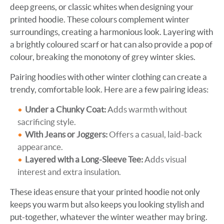
deep greens, or classic whites when designing your
printed hoodie. These colours complement winter
surroundings, creating a harmonious look. Layering with
a brightly coloured scarf or hat can also provide a pop of
colour, breaking the monotony of grey winter skies.
Pairing hoodies with other winter clothing can create a
trendy, comfortable look. Here are a few pairing ideas:
Under a Chunky Coat:
Adds warmth without
sacrificing style.
With Jeans or Joggers:
Offers a casual, laid-back
appearance.
Layered with a Long-Sleeve Tee:
Adds visual
interest and extra insulation.
These ideas ensure that your printed hoodie not only
keeps you warm but also keeps you looking stylish and
put-together, whatever the winter weather may bring.