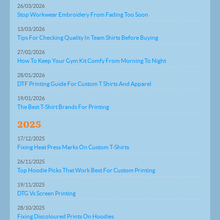
26/03/2026
Stop Workwear Embroidery From Fading Too Soon
13/03/2026
Tips For Checking Quality In Team Shirts Before Buying
27/02/2026
How To Keep Your Gym Kit Comfy From Morning To Night
28/01/2026
DTF Printing Guide For Custom T Shirts And Apparel
19/01/2026
The Best T-Shirt Brands For Printing
2025
17/12/2025
Fixing Heat Press Marks On Custom T-Shirts
26/11/2025
Top Hoodie Picks That Work Best For Custom Printing
19/11/2025
DTG Vs Screen Printing
28/10/2025
Fixing Discoloured Prints On Hoodies