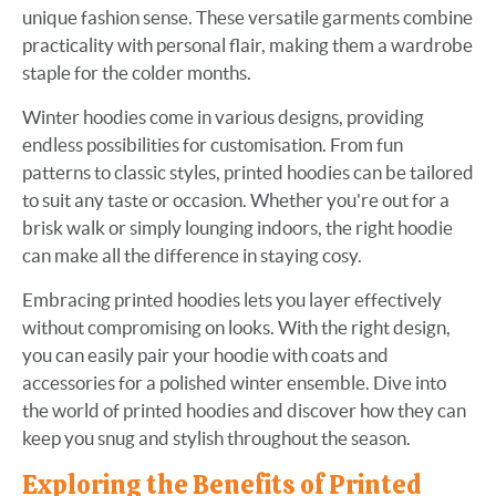
unique fashion sense. These versatile garments combine
practicality with personal flair, making them a wardrobe
staple for the colder months.
Winter hoodies come in various designs, providing
endless possibilities for customisation. From fun
patterns to classic styles, printed hoodies can be tailored
to suit any taste or occasion. Whether you're out for a
brisk walk or simply lounging indoors, the right hoodie
can make all the difference in staying cosy.
Embracing printed hoodies lets you layer effectively
without compromising on looks. With the right design,
you can easily pair your hoodie with coats and
accessories for a polished winter ensemble. Dive into
the world of printed hoodies and discover how they can
keep you snug and stylish throughout the season.
Exploring the Benefits of Printed