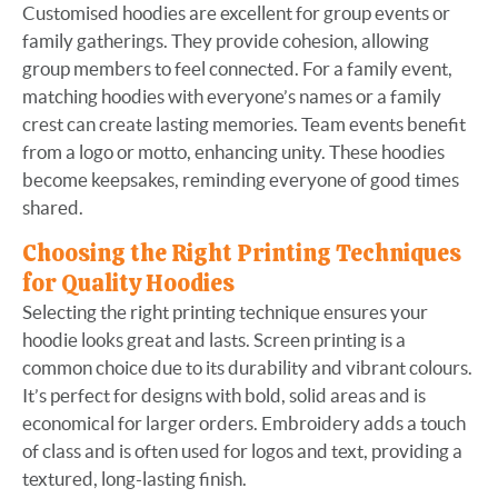
Customised hoodies are excellent for group events or
family gatherings. They provide cohesion, allowing
group members to feel connected. For a family event,
matching hoodies with everyone’s names or a family
crest can create lasting memories. Team events benefit
from a logo or motto, enhancing unity. These hoodies
become keepsakes, reminding everyone of good times
shared.
Choosing the Right Printing Techniques
for Quality Hoodies
Selecting the right printing technique ensures your
hoodie looks great and lasts. Screen printing is a
common choice due to its durability and vibrant colours.
It’s perfect for designs with bold, solid areas and is
economical for larger orders. Embroidery adds a touch
of class and is often used for logos and text, providing a
textured, long-lasting finish.