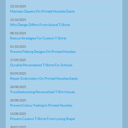
23/10/2025
Maintain Zippers On Printed Hoodies Easily
15/10/2025
Why Design Differs From Actual T-Shirts
08/10/2025
Rescue Strategies For Custom T-Shirts
01/10/2025
Prevent Flaking Designs On Printed Hoodies
17/09/2025
Durable Personalised T-Shirts For Schools
03/09/2025
Repair Embroidery On Printed Hoodies Easily
28/08/2025
Troubleshooting Personalised T-Shirt Issues
20/08/2025
Prevent Colour Fading In Printed Hoodies
13/08/2025
Prevent Custom T-Shirts From Losing Shape
30/07/2025