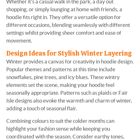
Whether it's a casual walk in the park, a day out
shopping, or simply lounging at home with friends, a
hoodie fits right in. They offer a versatile option for
different occasions, blending seamlessly with different
settings whilst providing sheer comfort and ease of
movement.
Design Ideas for Stylish Winter Layering
Winter provides a canvas for creativity in hoodie design.
Popular themes and patterns at this time include
snowflakes, pine trees, and icy blues. These wintry
elements set the scene, making your hoodie feel
seasonally appropriate. Patterns such as plaids or Fair
Isle designs also evoke the warmth and charm of winter,
adding a touch of seasonal flair.
Combining colours to suit the colder months can
highlight your fashion sense while keeping you
coordinated with the season. Consider earthy tones,