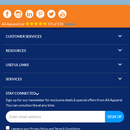
A4 Apparel Ltd
5
/
5
of
118
reviews
CUSTOMER SERVICES
▸
Contact Us
RESOURCES
▸
Compare Products
▸
Artwork Guidelines
▸
Log In / Register
USEFUL LINKS
▸
Brand Size Guide
▸
Managed Accounts
▸
About A4 Apparel
▸
EN Standards Guide
▸
Quick Quote
SERVICES
▸
ICO Cookie Policy
▸
Gallery of Work
▸
Screen Printing
▸
Delivery & Returns
▸
Privacy policy
▸
How to Order
STAY CONNECTED
▸
Embroidery
▸
Terms & Conditions
Sign up for our newsletter for exclusive deals & special offers from A4 Apparel.
▸
Read our Blog
▸
Heat Transfer Printing
You can unsubscribe at any time.
▸
Site Map
▸
Direct to Film (DTF)
▸
Garment Finishing
I agree to your
Privacy Policy
and
Terms & Conditions
▸
Bespoke Clothing