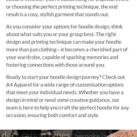
or choosing the perfect printing technique, the end
result is a cosy, stylish garment that stands out.
As you consider your options for hoodie design, think
about what suits you or your group best. The right
design and printing technique can make your hoodie
more than just clothing—it becomes a cherished part of
your wardrobe, capable of sparking memories and
fostering connections with those around you.
Ready to start your hoodie design journey? Check out
A4 Apparel for a wide range of customisation options
that meet your individual needs. Whether you have a
design in mind or need some creative guidance, our
team is here to help you craft the perfect hoodie for any
occasion, ensuring both comfort and style.