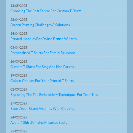
13/05/2025
Choosing The Best Fabric For Custom T-Shirts
28/04/2025
Screen Printing Challenges & Solutions
14/04/2025
Printed Hoodies For Stylish British Winters
03/04/2025
Personalised T-Shirts For Family Reunions
26/03/2025
Custom T-Shirts For Stag And Hen Parties
19/03/2025
Colour Choices For Your Printed T-Shirts
02/03/2025
Exploring The Top Embroidery Techniques For Team Kits
27/02/2025
Boost Your Brand Visibility With Clothing
24/02/2025
Avoid T-Shirt Printing Mistakes Easily
21/02/2025