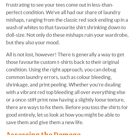
frustrating to see your tees come out in less-than-
perfect condition. We've all had our share of laundry
mishaps, ranging from the classic red sock ending up in a
wash of whites to that favourite shirt shrinking down to
doll-size. Not only do these mishaps ruin your wardrobe,
but they also your mood.
All is not lost, however! There is generally a way to get
those favourite custom t-shirts back to their original
condition. Using the right approach, you can debug
common laundry errors, such as colour bleeding,
shrinkage, and print peeling. Whether you're dealing
with a vibrant red top bleeding all over everything else
or a once-stiff print now having a slightly loose texture,
there are ways to fix them. Before you toss the shirts for
good entirely, let us look at how you might be able to
save them and give them a new life.