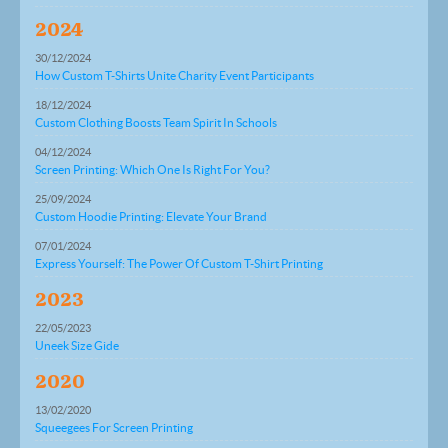
2024
30/12/2024
How Custom T-Shirts Unite Charity Event Participants
18/12/2024
Custom Clothing Boosts Team Spirit In Schools
04/12/2024
Screen Printing: Which One Is Right For You?
25/09/2024
Custom Hoodie Printing: Elevate Your Brand
07/01/2024
Express Yourself: The Power Of Custom T-Shirt Printing
2023
22/05/2023
Uneek Size Gide
2020
13/02/2020
Squeegees For Screen Printing