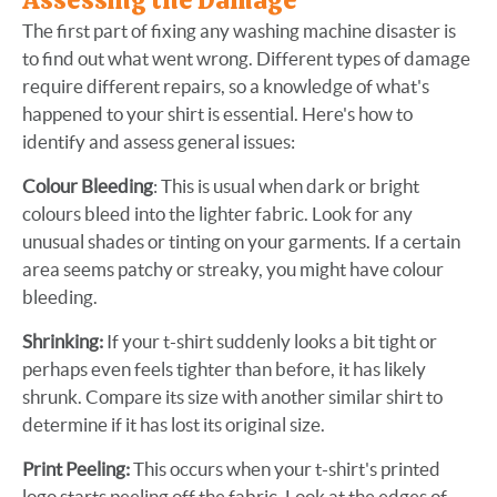
Assessing the Damage
The first part of fixing any washing machine disaster is
to find out what went wrong. Different types of damage
require different repairs, so a knowledge of what's
happened to your shirt is essential. Here's how to
identify and assess general issues:
Colour Bleeding
: This is usual when dark or bright
colours bleed into the lighter fabric. Look for any
unusual shades or tinting on your garments. If a certain
area seems patchy or streaky, you might have colour
bleeding.
Shrinking:
If your t-shirt suddenly looks a bit tight or
perhaps even feels tighter than before, it has likely
shrunk. Compare its size with another similar shirt to
determine if it has lost its original size.
Print Peeling:
This occurs when your t-shirt's printed
logo starts peeling off the fabric. Look at the edges of