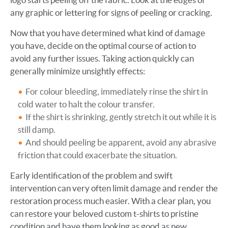
any graphic or lettering for signs of peeling or cracking.
Now that you have determined what kind of damage
you have, decide on the optimal course of action to
avoid any further issues. Taking action quickly can
generally minimize unsightly effects:
For colour bleeding, immediately rinse the shirt in
cold water to halt the colour transfer.
If the shirt is shrinking, gently stretch it out while it is
still damp.
And should peeling be apparent, avoid any abrasive
friction that could exacerbate the situation.
Early identification of the problem and swift
intervention can very often limit damage and render the
restoration process much easier. With a clear plan, you
can restore your beloved custom t-shirts to pristine
condition and have them looking as good as new.