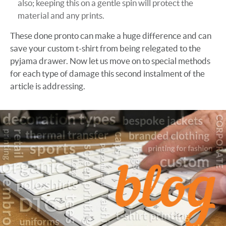
also; keeping this on a gentle spin will protect the
material and any prints.
These done pronto can make a huge difference and can
save your custom t-shirt from being relegated to the
pyjama drawer. Now let us move on to special methods
for each type of damage this second instalment of the
article is addressing.