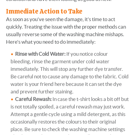
Immediate Action to Take
As soon as you've seen the damage, it's time to act
quickly. Treating the issue with the proper methods can
usually reverse some of the washing machine mishaps.
Here's what you need to do immediately:
Rinse with Cold Water:
If you notice colour
bleeding, rinse the garment under cold water
immediately. This will stop any further dye transfer.
Be careful not to cause any damage to the fabric. Cold
water is your friend here because it can set the dye
and prevent further staining.
Careful Rewash:
In case the t-shirt looks a bit off but
is not totally spoiled, a careful rewash may just work.
Attempt a gentle cycle using a mild detergent, as this
occasionally restores the colours to their original
place. Be sure to check the washing machine settings