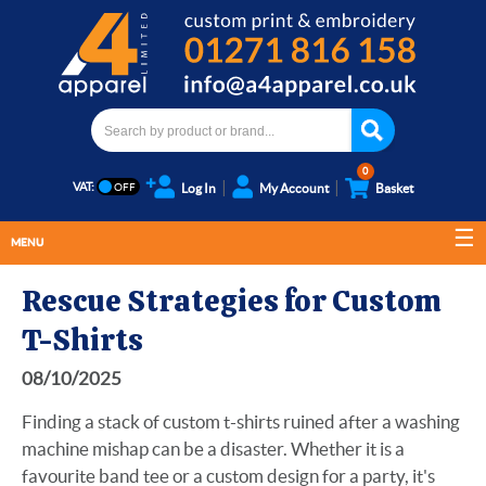
0
VAT:
Log In
My Account
Basket
MENU
Rescue Strategies for Custom
T-Shirts
08/10/2025
Finding a stack of custom t-shirts ruined after a washing
machine mishap can be a disaster. Whether it is a
favourite band tee or a custom design for a party, it's