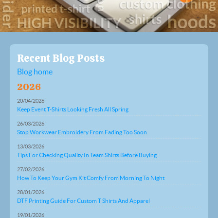
Recent Blog Posts
Blog home
2026
20/04/2026
Keep Event T-Shirts Looking Fresh All Spring
26/03/2026
Stop Workwear Embroidery From Fading Too Soon
13/03/2026
Tips For Checking Quality In Team Shirts Before Buying
27/02/2026
How To Keep Your Gym Kit Comfy From Morning To Night
28/01/2026
DTF Printing Guide For Custom T Shirts And Apparel
19/01/2026