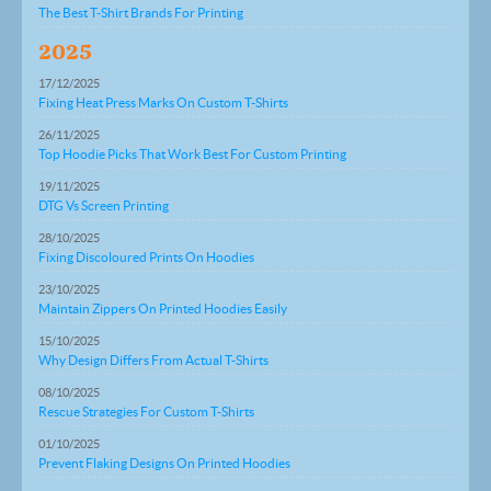
The Best T-Shirt Brands For Printing
2025
17/12/2025
Fixing Heat Press Marks On Custom T-Shirts
26/11/2025
Top Hoodie Picks That Work Best For Custom Printing
19/11/2025
DTG Vs Screen Printing
28/10/2025
Fixing Discoloured Prints On Hoodies
23/10/2025
Maintain Zippers On Printed Hoodies Easily
15/10/2025
Why Design Differs From Actual T-Shirts
08/10/2025
Rescue Strategies For Custom T-Shirts
01/10/2025
Prevent Flaking Designs On Printed Hoodies