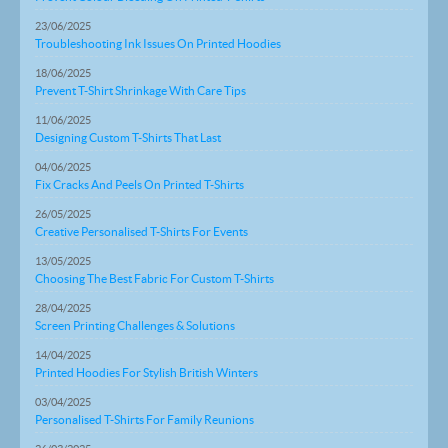
23/06/2025
Troubleshooting Ink Issues On Printed Hoodies
18/06/2025
Prevent T-Shirt Shrinkage With Care Tips
11/06/2025
Designing Custom T-Shirts That Last
04/06/2025
Fix Cracks And Peels On Printed T-Shirts
26/05/2025
Creative Personalised T-Shirts For Events
13/05/2025
Choosing The Best Fabric For Custom T-Shirts
28/04/2025
Screen Printing Challenges & Solutions
14/04/2025
Printed Hoodies For Stylish British Winters
03/04/2025
Personalised T-Shirts For Family Reunions