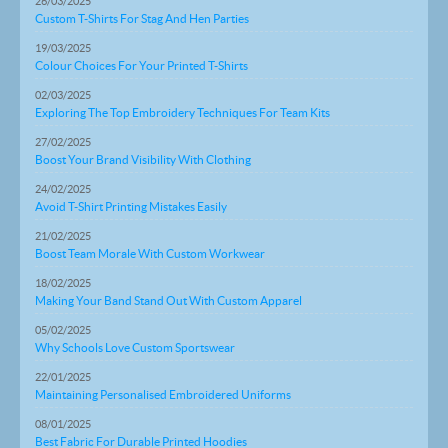
26/03/2025
Custom T-Shirts For Stag And Hen Parties
19/03/2025
Colour Choices For Your Printed T-Shirts
02/03/2025
Exploring The Top Embroidery Techniques For Team Kits
27/02/2025
Boost Your Brand Visibility With Clothing
24/02/2025
Avoid T-Shirt Printing Mistakes Easily
21/02/2025
Boost Team Morale With Custom Workwear
18/02/2025
Making Your Band Stand Out With Custom Apparel
05/02/2025
Why Schools Love Custom Sportswear
22/01/2025
Maintaining Personalised Embroidered Uniforms
08/01/2025
Best Fabric For Durable Printed Hoodies