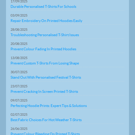
17/09/2025
Durable Personalised T-Shirts For Schools
03/09/2025
Repair Embroidery On Printed Hoodies Easily
28/08/2025
Troubleshooting Personalised T-Shirt Issues
20/08/2025
Prevent Colour Fading In Printed Hoodies
13/08/2025
Prevent Custom T-Shirts From Losing Shape
30/07/2025
Stand Out With Personalised Festival T-Shirts
23/07/2025
Prevent Cracking In Screen Printed T-Shirts
09/07/2025
Perfecting Hoodie Prints: Expert Tips & Solutions
02/07/2025
Best Fabric Choices For Hot Weather T-Shirts
26/06/2025
Prevent Colour Bleeding On Printed T-Shirts