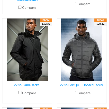
Compare
Compare
£23.10
£24.12
2786 Parka Jacket
2786 Box Quilt Hooded Jacket
Compare
Compare