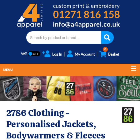
0
VAT:
Log In
My Account
Basket
MENU
2786 Clothing -
Personalised Jackets,
Bodywarmers & Fleeces