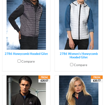
2786 Honeycomb Hooded Gilet
2786 Women's Honeycomb
Hooded Gilet
Compare
Compare
£20.57
£20.77