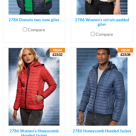
2786 Domain two-tone gilet
2786 Women's terrain padded
gilet
Compare
Compare
£23.02
£23.08
2786 Women's Honeycomb
2786 Honeycomb Hooded Jacket
Hooded Jacket