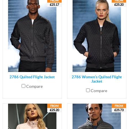
£25.17
£25.20
2786 Quilted Flight Jacket
2786 Women's Quilted Flight
Jacket
Compare
Compare
£25.20
£25.73