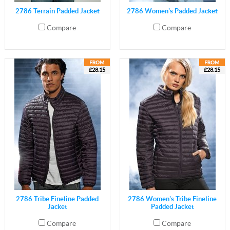
2786 Terrain Padded Jacket
2786 Women's Padded Jacket
Compare
Compare
£28.15
£28.15
2786 Tribe Fineline Padded
2786 Women's Tribe Fineline
Jacket
Padded Jacket
Compare
Compare