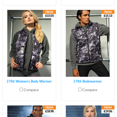
£15.03
£15.13
2786 Women's Body Warmer
2786 Bodywarmer
Compare
Compare
£18.98
£19.06