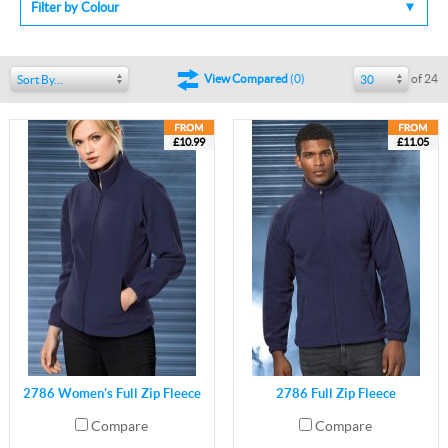
Filter by Colour
of 24
View Compared
(
0
)
Sort By...
30
£10.99
£11.05
2786 Women's Full Zip Fleece
2786 Full Zip Fleece
Compare
Compare