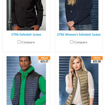
2786 Softshell Jacket
2786 Women's Softshell Jacket
Compare
Compare
£21.17
£21.18