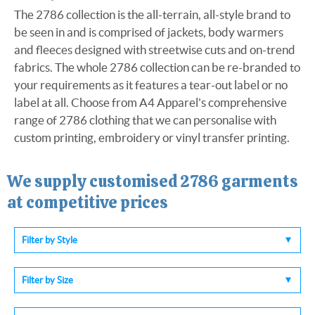
The 2786 collection is the all-terrain, all-style brand to
be seen in and is comprised of jackets, body warmers
and fleeces designed with streetwise cuts and on-trend
fabrics. The whole 2786 collection can be re-branded to
your requirements as it features a tear-out label or no
label at all. Choose from A4 Apparel's comprehensive
range of 2786 clothing that we can personalise with
custom printing, embroidery or vinyl transfer printing.
We supply customised
2786
garments
at competitive prices
Filter by Style
Filter by Size