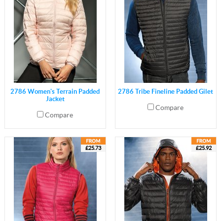
2786 Women's Terrain Padded
2786 Tribe Fineline Padded Gilet
Jacket
Compare
Compare
£25.73
£25.92