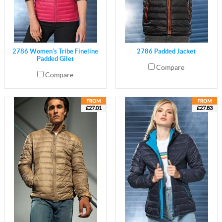
2786 Women's Tribe Fineline
2786 Padded Jacket
Padded Gilet
Compare
Compare
£27.01
£27.83