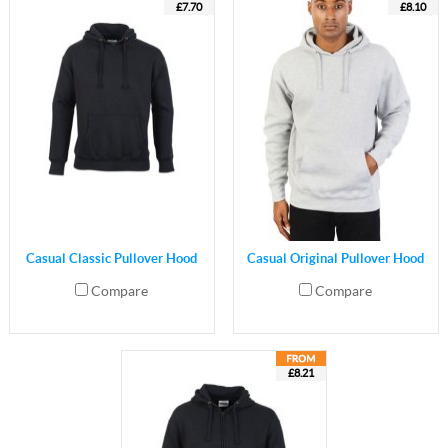
£7.70
£8.10
Casual Classic Pullover Hood
Casual Original Pullover Hood
Compare
Compare
£8.21