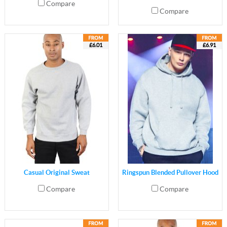
Compare
Compare
£6.01
£6.91
Casual Original Sweat
Ringspun Blended Pullover Hood
Compare
Compare