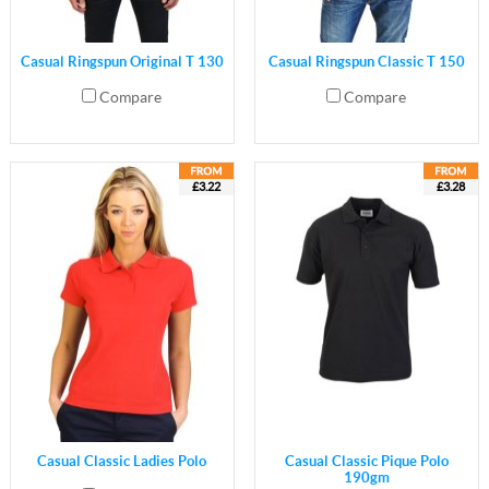
Casual Ringspun Original T 130
Casual Ringspun Classic T 150
Compare
Compare
£3.22
£3.28
Casual Classic Ladies Polo
Casual Classic Pique Polo
190gm