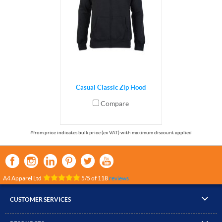
Casual Classic Zip Hood
Compare
A4 Apparel Ltd
5
/
5
of
118
reviews
CUSTOMER SERVICES
▸
Contact Us