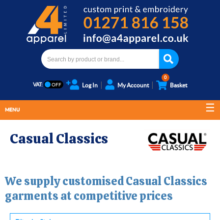
0
VAT:
Log In
My Account
Basket
MENU
Casual Classics
We supply customised
Casual Classics
garments at competitive prices