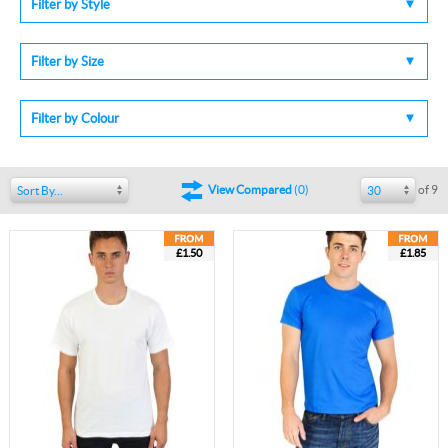
Filter by Style
Filter by Size
Filter by Colour
of 9
View Compared
(
0
)
Sort By...
30
£1.50
£1.85