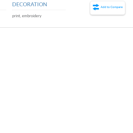
DECORATION
Add to Compare
print, embroidery