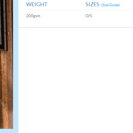
WEIGHT
SIZES
(Size Guide)
200gsm
O/S