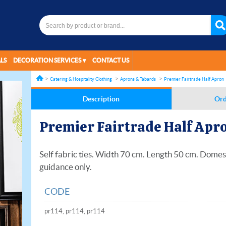
LS
DECORATION SERVICES
CONTACT US
Catering & Hospitality Clothing
Aprons & Tabards
Premier Fairtrade Half Apron
Description
Ord
Premier Fairtrade Half Apr
Self fabric ties. Width 70 cm. Length 50 cm. Dome
guidance only.
CODE
pr114, pr114, pr114