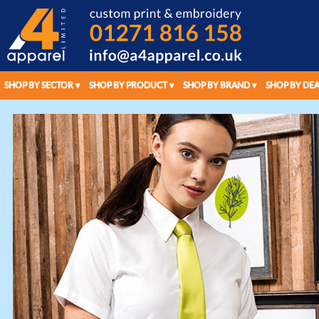
SHOP BY SECTOR
SHOP BY PRODUCT
SHOP BY BRAND
SHOP BY DEA