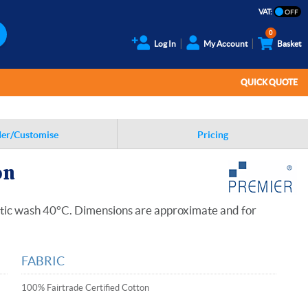
VAT:
0
Log In
My Account
Basket
QUICK QUOTE
er/Customise
Pricing
on
stic wash 40°C. Dimensions are approximate and for
FABRIC
100% Fairtrade Certified Cotton