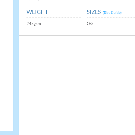
WEIGHT
SIZES
(Size Guide)
245gsm
O/S