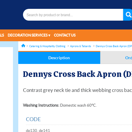
LS
DECORATION SERVICES
CONTACT US
Catering & Hospitality Clothing
Aprons & Tabards
Dennys Cross Back Apron (DP
Description
Ord
Dennys Cross Back Apron (D
Contrast grey neck tie and thick webbing cross bac
Washing Instructions:
Domestic wash 60°C.
CODE
dp130, de141