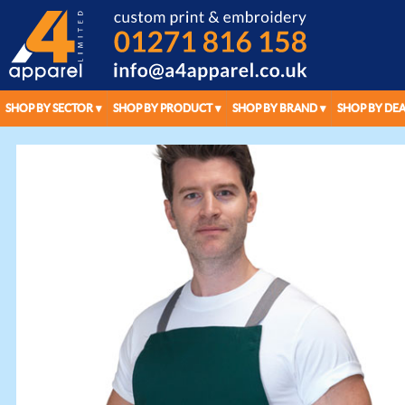
SHOP BY SECTOR
SHOP BY PRODUCT
SHOP BY BRAND
SHOP BY DEA