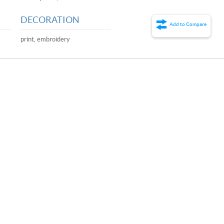
DECORATION
Add to Compare
print, embroidery