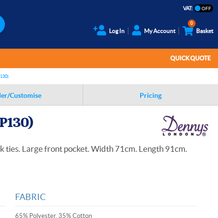
VAT:
0
Log In
My Account
Basket
QUICK QUOTE
130)
er/Customise
Pricing
P130)
k ties. Large front pocket. Width 71cm. Length 91cm.
FABRIC
65% Polyester, 35% Cotton