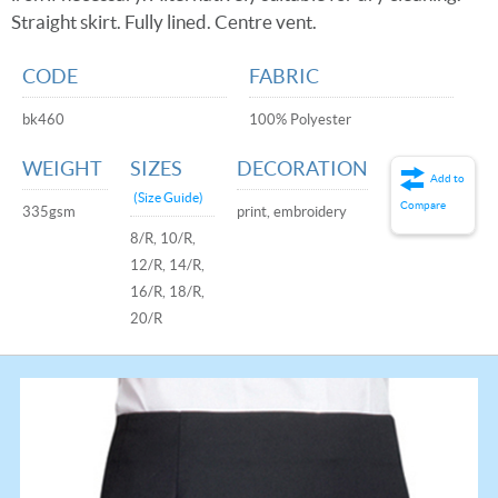
Straight skirt. Fully lined. Centre vent.
CODE
FABRIC
bk460
100% Polyester
WEIGHT
SIZES
DECORATION
Add to
(Size Guide)
Compare
335gsm
print, embroidery
8/R, 10/R,
12/R, 14/R,
16/R, 18/R,
20/R