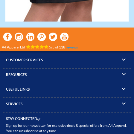
A4 Apparel Ltd
5
/
5
of
118
reviews
CUSTOMER SERVICES
▸
Contact Us
RESOURCES
▸
Compare Products
▸
Artwork Guidelines
▸
Log In / Register
USEFUL LINKS
▸
Brand Size Guide
▸
Managed Accounts
▸
About A4 Apparel
▸
EN Standards Guide
▸
Quick Quote
SERVICES
▸
ICO Cookie Policy
▸
Gallery of Work
▸
Screen Printing
▸
Delivery & Returns
▸
Privacy policy
▸
How to Order
STAY CONNECTED
▸
Embroidery
▸
Terms & Conditions
Sign up for our newsletter for exclusive deals & special offers from A4 Apparel.
▸
Read our Blog
▸
Heat Transfer Printing
You can unsubscribe at any time.
▸
Site Map