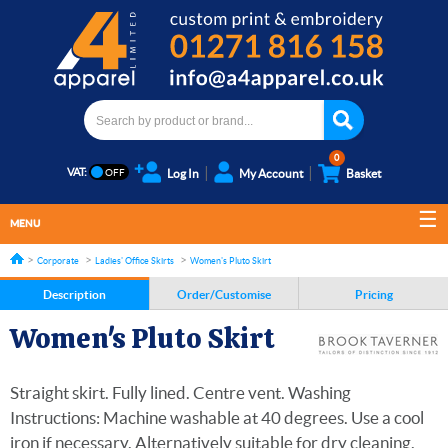
0
VAT:
Log In
My Account
Basket
MENU
Corporate
Ladies' Office Skirts
Women's Pluto Skirt
Description
Order/Customise
Pricing
Women's Pluto Skirt
Straight skirt. Fully lined. Centre vent. Washing
Instructions: Machine washable at 40 degrees. Use a cool
iron if necessary. Alternatively suitable for dry cleaning.