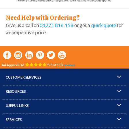
Need Help with Ordering?
Give us a call on
01271 816 158
or get a
quick quote
for
a competitive price.
A4 Apparel Ltd
5
/
5
of
118
reviews
CUSTOMER SERVICES
▸
Contact Us
RESOURCES
▸
Compare Products
▸
Artwork Guidelines
▸
Log In / Register
USEFUL LINKS
▸
Brand Size Guide
▸
Managed Accounts
▸
About A4 Apparel
▸
EN Standards Guide
▸
Quick Quote
SERVICES
▸
ICO Cookie Policy
▸
Gallery of Work
▸
Screen Printing
▸
Delivery & Returns