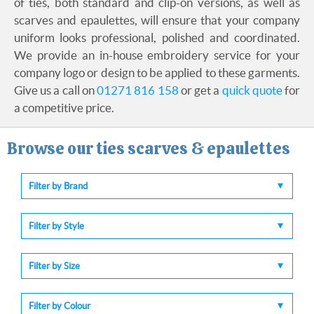
of ties, both standard and clip-on versions, as well as
scarves and epaulettes, will ensure that your company
uniform looks professional, polished and coordinated.
We provide an in-house embroidery service for your
company logo or design to be applied to these garments.
Give us a call on
01271 816 158
or get a
quick quote
for
a competitive price.
Browse our ties scarves & epaulettes
Filter by Brand
Filter by Style
Filter by Size
Filter by Colour