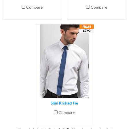
Compare
Compare
£7.92
Slim Knitted Tie
Compare