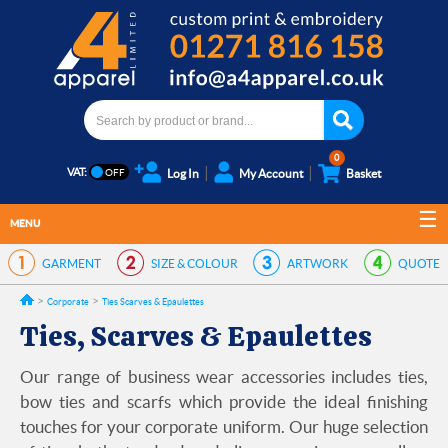
0
VAT:
Log In
My Account
Basket
MENU
GARMENT
SIZE & COLOUR
ARTWORK
QUOTE
Corporate
Ties Scarves & Epaulettes
Ties, Scarves & Epaulettes
Our range of business wear accessories includes ties,
bow ties and scarfs which provide the ideal finishing
touches for your corporate uniform. Our huge selection