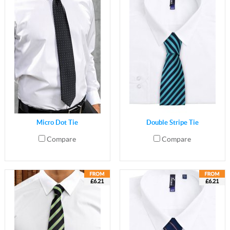
Micro Dot Tie
Double Stripe Tie
Compare
Compare
£6.21
£6.21