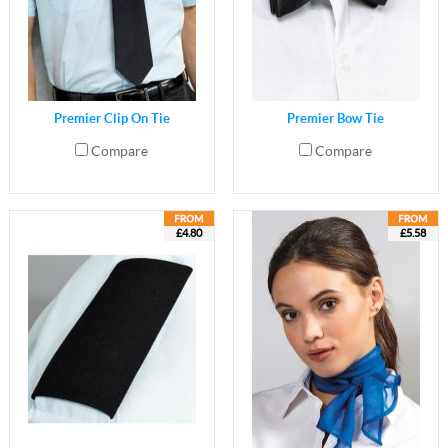
Premier Clip On Tie
Premier Bow Tie
Compare
Compare
£4.80
£5.58