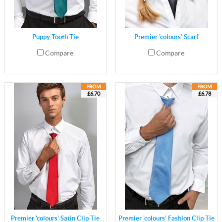
Puppy Tooth Tie
Premier 'colours' Scarf
Compare
Compare
£6.70
£6.78
Premier 'colours' Satin Clip Tie
Premier 'colours' Fashion Clip Tie