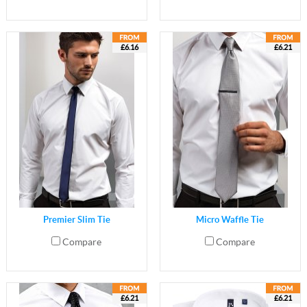
£6.16
£6.21
Premier Slim Tie
Micro Waffle Tie
Compare
Compare
£6.21
£6.21