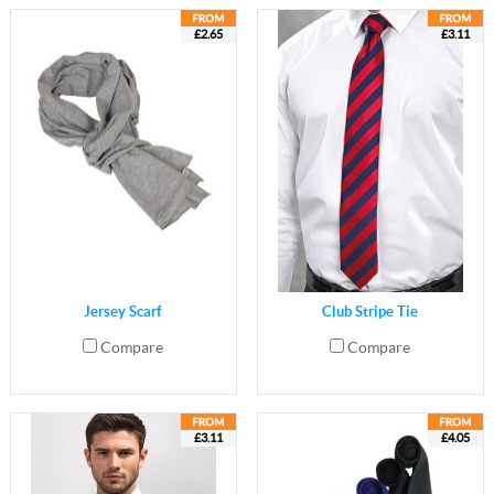
£2.65
£3.11
Jersey Scarf
Club Stripe Tie
Compare
Compare
£3.11
£4.05