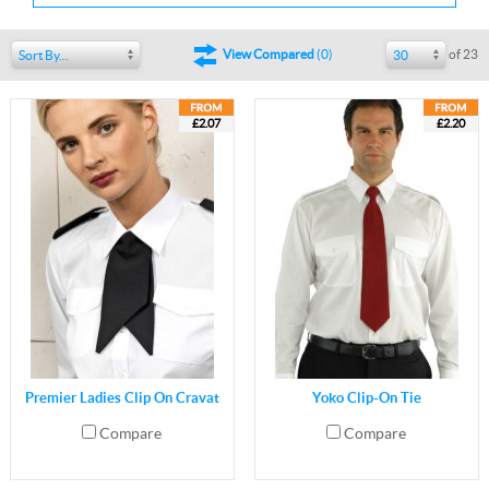
of 23
View Compared
(
0
)
Sort By...
30
£2.07
£2.20
Premier Ladies Clip On Cravat
Yoko Clip-On Tie
Compare
Compare