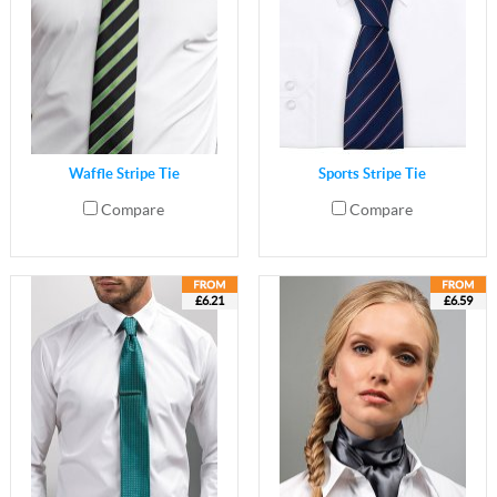
Waffle Stripe Tie
Sports Stripe Tie
Compare
Compare
£6.21
£6.59