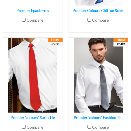
Premier Epaulettes
Premier Colours Chiffon Scarf
Compare
Compare
£5.80
£5.89
Premier 'colours' Satin Tie
Premier 'colours' Fashion Tie
Compare
Compare