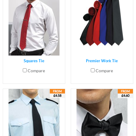
Squares Tie
Premier Work Tie
Compare
Compare
£4.58
£4.60