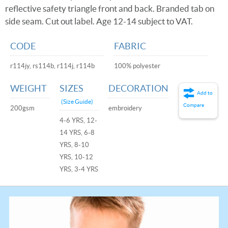
reflective safety triangle front and back. Branded tab on
side seam. Cut out label. Age 12-14 subject to VAT.
CODE
FABRIC
r114jy, rs114b, r114j, r114b
100% polyester
WEIGHT
SIZES
DECORATION
Add to
(Size Guide)
Compare
200gsm
embroidery
4-6 YRS, 12-
14 YRS, 6-8
YRS, 8-10
YRS, 10-12
YRS, 3-4 YRS