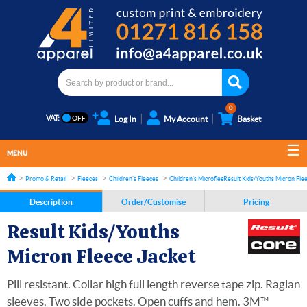
0
VAT:
Log In
My Account
Basket
MENU
Promo & Retail
Fleeces
Children's Fleeces
Children's Microfleece
Result Kids/Youths Micron Fle
Description
Order/Customise
Pricing
Result Kids/Youths
Micron Fleece Jacket
Pill resistant. Collar high full length reverse tape zip. Raglan
sleeves. Two side pockets. Open cuffs and hem. 3M™