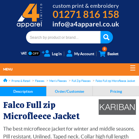
0
VAT:
Log In
My Account
Basket
MENU
Promo & Retail
Fleeces
Men's Fleeces
Full Zip Fleeces
Falco Full zip Microfleece Jacket
Description
Order/Customise
Pricing
Falco Full zip
Microfleece Jacket
The best microfleece jacket for winter and middle seasons.
Pill resistant. Unlined. Taped neck. Collar high full length