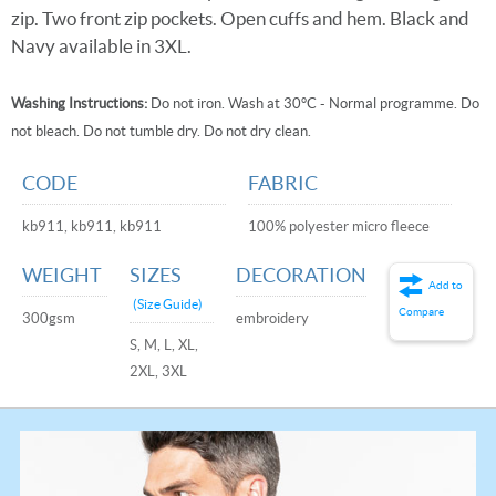
zip. Two front zip pockets. Open cuffs and hem. Black and
Navy available in 3XL.
Washing Instructions:
Do not iron. Wash at 30°C - Normal programme. Do
not bleach. Do not tumble dry. Do not dry clean.
CODE
FABRIC
kb911, kb911, kb911
100% polyester micro fleece
WEIGHT
SIZES
DECORATION
Add to
(Size Guide)
Compare
300gsm
embroidery
S, M, L, XL,
2XL, 3XL