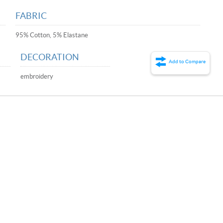
FABRIC
95% Cotton, 5% Elastane
DECORATION
Add to Compare
embroidery