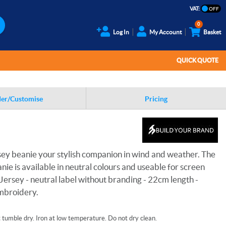
VAT:
0
Log In
My Account
Basket
QUICK QUOTE
er/Customise
Pricing
sey beanie your stylish companion in wind and weather. The
nie is available in neutral colours and useable for screen
 Jersey - neutral label without branding - 22cm length -
embroidery.
tumble dry. Iron at low temperature. Do not dry clean.