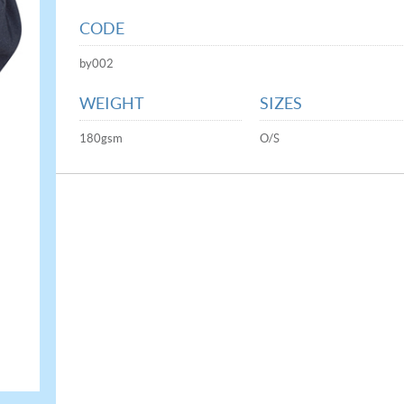
CODE
by002
WEIGHT
SIZES
180gsm
O/S