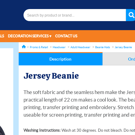
LS
DECORATION SERVICES
CONTACT US
Promo & Retail
Headwear
Adult Headwear
Beanie Hats
Jersey Beanie
Description
Ord
Jersey Beanie
The soft fabric and the seamless hem make the Jer
practical length of 22 cm makes a cool look. The bea
printing, transfer printing and embroidery. Stretch
useable for screen printing, transfer printing and 
Washing Instructions:
Wash at 30 degrees. Do not bleach. Do not 