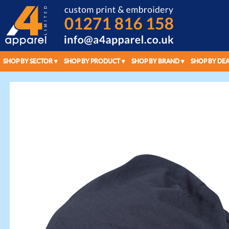
SHOP BY SECTOR
SHOP BY PRODUCT
SHOP BY BRAND
SHOP BY DEA