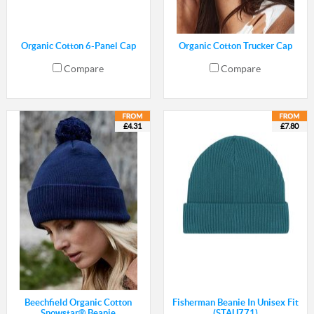
Organic Cotton 6-Panel Cap
Organic Cotton Trucker Cap
Compare
Compare
£4.31
£7.80
Beechfield Organic Cotton
Fisherman Beanie In Unisex Fit
Snowstar® Beanie
(STAU771)