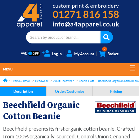
0
VAT:
Log In
My Account
Basket
MENU
Promo & Retail
Headwear
Adult Headwear
Beanie Hats
Beechfield Organic Cotton Beani
Description
Order/Customise
Pricing
Beechfield Organic
Cotton Beanie
Beechfield presents its first organic cotton beanie. Crafted
from 100% organically-sourced. Control Union Certified