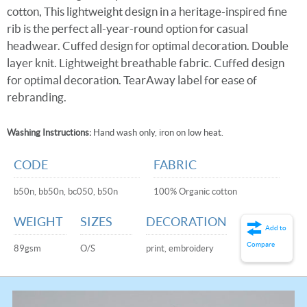
cotton, This lightweight design in a heritage-inspired fine
rib is the perfect all-year-round option for casual
headwear. Cuffed design for optimal decoration. Double
layer knit. Lightweight breathable fabric. Cuffed design
for optimal decoration. TearAway label for ease of
rebranding.
Washing Instructions:
Hand wash only, iron on low heat.
CODE
FABRIC
b50n, bb50n, bc050, b50n
100% Organic cotton
WEIGHT
SIZES
DECORATION
Add to
Compare
89gsm
O/S
print, embroidery