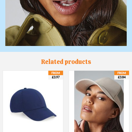
Related products
£3.97
£3.84