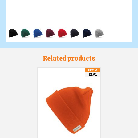
Related products
£1.91