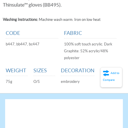
Thinsulate™ gloves (BB495).
Washing Instructions:
Machine wash warm. Iron on low heat
CODE
FABRIC
b447, bb447, bc447
100% soft touch acrylic. Dark
Graphite: 52% acrylic/48%
polyester
WEIGHT
SIZES
DECORATION
Add to
Compare
75g
O/S
embroidery