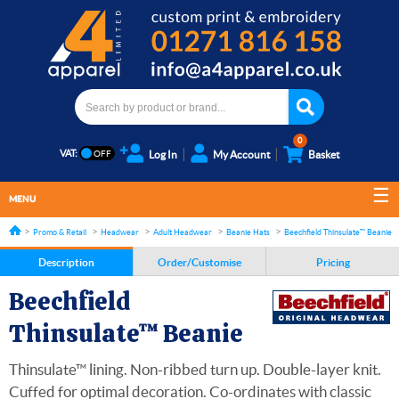
0
VAT:
Log In
My Account
Basket
MENU
Promo & Retail
Headwear
Adult Headwear
Beanie Hats
Beechfield Thinsulate™ Beanie
Description
Order/Customise
Pricing
Beechfield
Thinsulate™ Beanie
Thinsulate™ lining. Non-ribbed turn up. Double-layer knit.
Cuffed for optimal decoration. Co-ordinates with classic