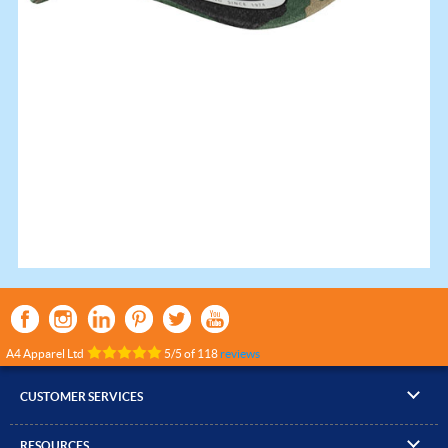
A4 Apparel Ltd
5
/
5
of
118
reviews
CUSTOMER SERVICES
▸
Contact Us
RESOURCES