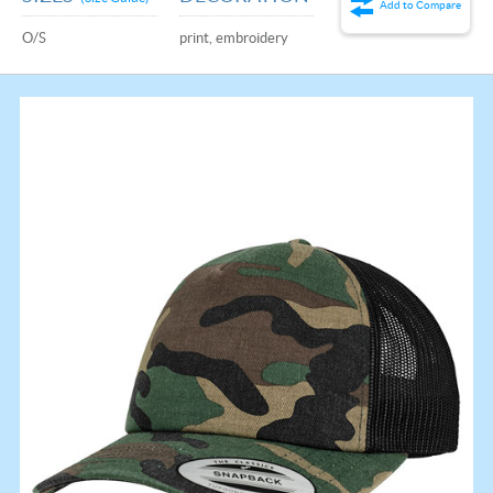
Add to Compare
O/S
print, embroidery