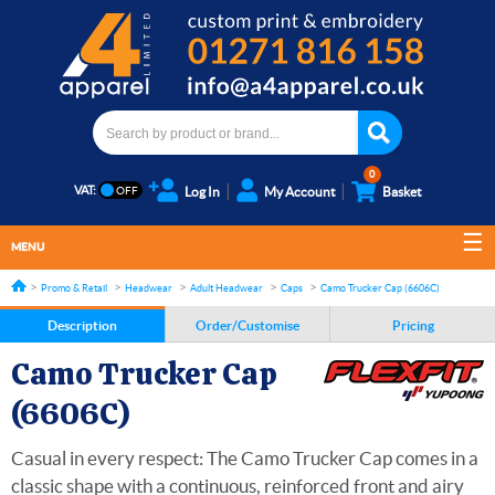
0
VAT:
Log In
My Account
Basket
MENU
Promo & Retail
Headwear
Adult Headwear
Caps
Camo Trucker Cap (6606C)
Description
Order/Customise
Pricing
Camo Trucker Cap
(6606C)
Casual in every respect: The Camo Trucker Cap comes in a
classic shape with a continuous, reinforced front and airy