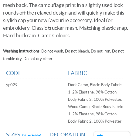
mesh back. The camouflage print in a slightly used look
rounds off the relaxed design and will quickly make this
stylish cap your new favourite accessory. Ideal for
embroidery. Classic trucker mesh. Matching plastic snap.
Hard buckram. Camo Colours.
Washing Instructions:
Do not wash, Do not bleach, Do not iron, Do not
tumble dry, Do not dry clean.
CODE
FABRIC
yp029
Dark Camo, Black: Body Fabric
1: 2% Elastane, 98% Cotton,
Body Fabric 2: 100% Polyester.
Wood Camo, Black: Body Fabric
1: 2% Elastane, 98% Cotton,
Body Fabric 2: 100% Polyester
SIZES
DECORATION
(Size Guide)