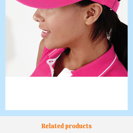
Related products