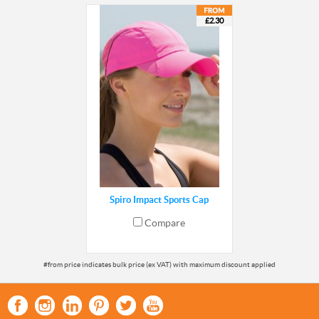
£2.30
Spiro Impact Sports Cap
Compare