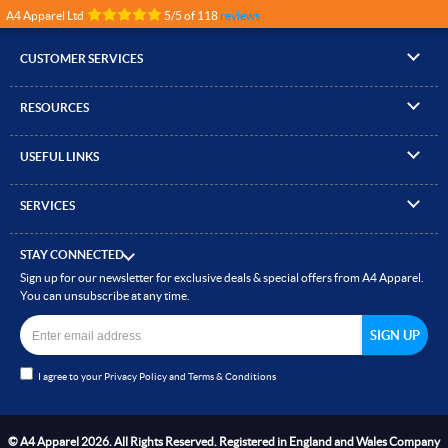
A4 Apparel Ltd
5
/
5
of
118
reviews
CUSTOMER SERVICES
▸
Contact Us
RESOURCES
▸
Compare Products
▸
Artwork Guidelines
▸
Log In / Register
USEFUL LINKS
▸
Brand Size Guide
▸
Managed Accounts
▸
About A4 Apparel
▸
EN Standards Guide
▸
Quick Quote
SERVICES
▸
ICO Cookie Policy
▸
Gallery of Work
▸
Screen Printing
▸
Delivery & Returns
▸
Privacy policy
▸
How to Order
STAY CONNECTED
▸
Embroidery
▸
Terms & Conditions
Sign up for our newsletter for exclusive deals & special offers from A4 Apparel.
▸
Read our Blog
▸
Heat Transfer Printing
You can unsubscribe at any time.
▸
Site Map
▸
Direct to Film (DTF)
▸
Garment Finishing
I agree to your
Privacy Policy
and
Terms & Conditions
▸
Bespoke Clothing
© A4 Apparel 2026. All Rights Reserved. Registered in England and Wales Company