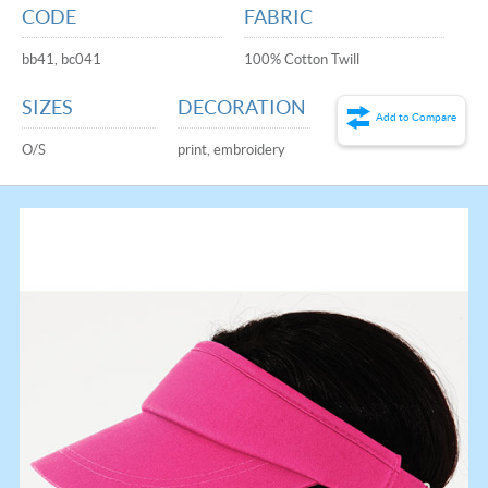
CODE
FABRIC
bb41, bc041
100% Cotton Twill
SIZES
DECORATION
Add to Compare
O/S
print, embroidery