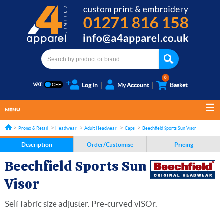
0
VAT:
Log In
My Account
Basket
MENU
Promo & Retail
Headwear
Adult Headwear
Caps
Beechfield Sports Sun Visor
Description
Order/Customise
Pricing
Beechfield Sports Sun
Visor
Self fabric size adjuster. Pre-curved vISOr.