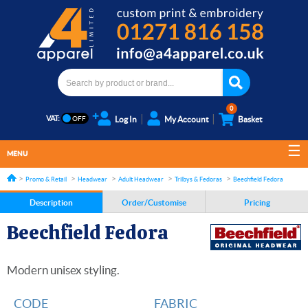
0
VAT:
Log In
My Account
Basket
MENU
Promo & Retail
Headwear
Adult Headwear
Trilbys & Fedoras
Beechfield Fedora
Description
Order/Customise
Pricing
Beechfield Fedora
Modern unisex styling.
CODE
FABRIC