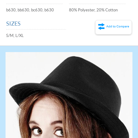
b630, bb630, bc630, b630
80% Polyester, 20% Cotton
SIZES
Add to Compare
S/M, L/XL