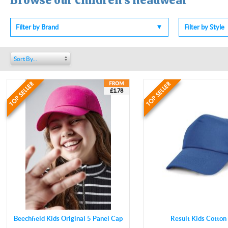
Browse our children's headwear
Filter by Brand
Filter by Style
Sort By...
£1.78
Beechfield Kids Original 5 Panel Cap
Result Kids Cotton