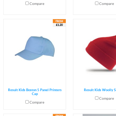
Compare
Compare
£1.20
Result Kids Boston 5 Panel Printers
Result Kids Woolly S
Cap
Compare
Compare