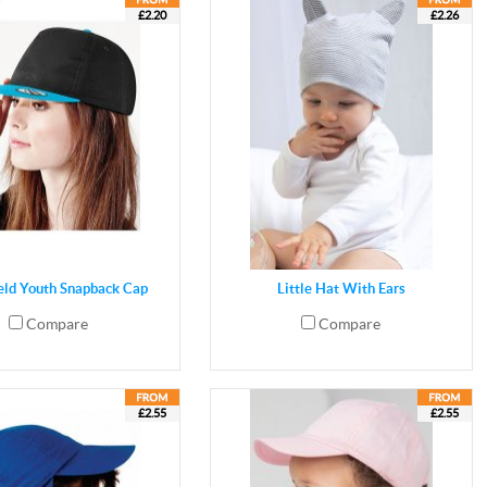
£2.20
£2.26
eld Youth Snapback Cap
Little Hat With Ears
Compare
Compare
£2.55
£2.55