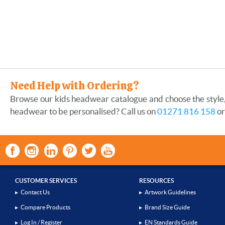
Need Help with Ordering?
Browse our kids headwear catalogue and choose the style, 
headwear to be personalised? Call us on
01271 816 158
or
CUSTOMER SERVICES
RESOURCES
▸
Contact Us
▸
Artwork Guidelines
▸
Compare Products
▸
Brand Size Guide
▸
Log In / Register
▸
EN Standards Guide