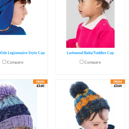
Kids Legionnaire Style Cap
Larkwood Baby/Toddler Cap
Compare
Compare
£3.60
£3.64