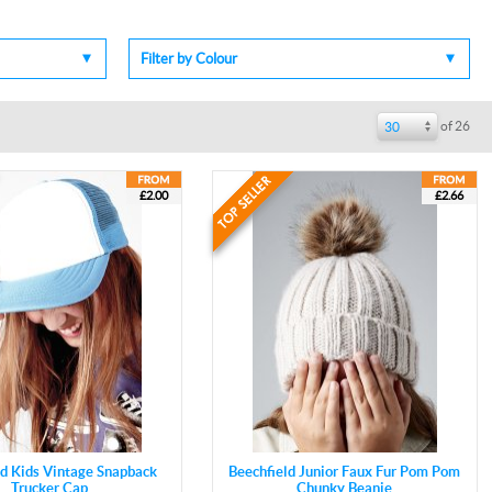
Filter by Colour
of 26
30
£2.00
£2.66
ld Kids Vintage Snapback
Beechfield Junior Faux Fur Pom Pom
Trucker Cap
Chunky Beanie