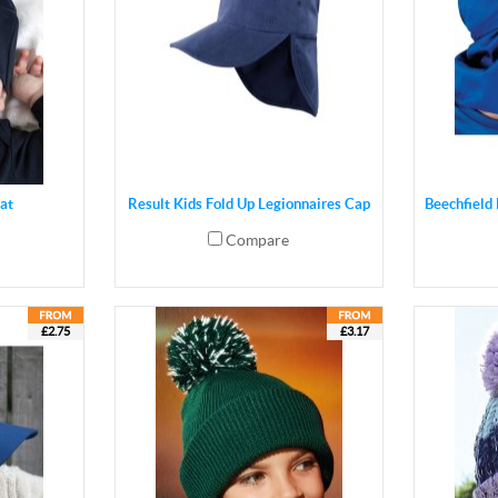
at
Result Kids Fold Up Legionnaires Cap
Beechfield 
Compare
£2.75
£3.17