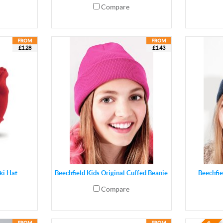
Compare
£1.28
£1.43
ki Hat
Beechfield Kids Original Cuffed Beanie
Beechfie
Compare