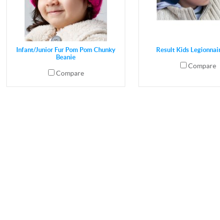
Infant/Junior Fur Pom Pom Chunky
Result Kids Legionnai
Beanie
Compare
Compare