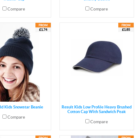
Compare
Compare
£1.74
£1.85
ld Kids Snowstar Beanie
Result Kids Low Profile Heavy Brushed
Cotton Cap With Sandwich Peak
Compare
Compare