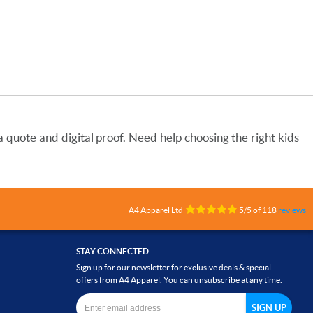
quote and digital proof. Need help choosing the right kids
A4 Apparel Ltd
5
/
5
of
118
reviews
STAY CONNECTED
Sign up for our newsletter for exclusive deals & special
offers from A4 Apparel. You can unsubscribe at any time.