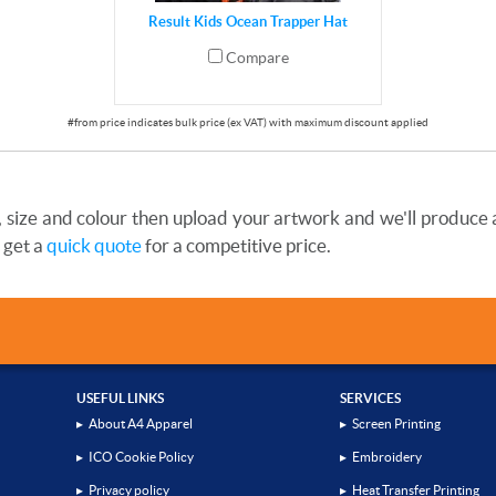
Result Kids Ocean Trapper Hat
Compare
size and colour then upload your artwork and we'll produce a 
 get a
quick quote
for a competitive price.
USEFUL LINKS
SERVICES
▸
About A4 Apparel
▸
Screen Printing
▸
ICO Cookie Policy
▸
Embroidery
▸
Privacy policy
▸
Heat Transfer Printing