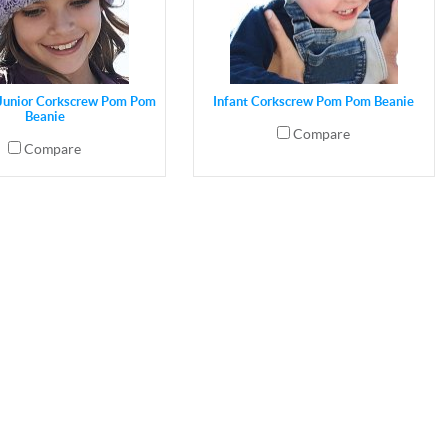
 Junior Corkscrew Pom Pom
Infant Corkscrew Pom Pom Beanie
Beanie
Compare
Compare