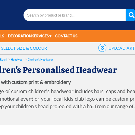
LS
DECORATION SERVICES
CONTACT US
SELECT
SIZE & COLOUR
UPLOAD
AR
Retail
Headwear
Children's Headwear
dren's Personalised Headwear
 with custom print & embroidery
e of custom children's headwear includes hats, caps and be
omotional event or your local kids club logo can be custom pr
ep your children's head protected with a hat from our range of