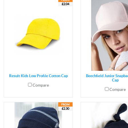
£2.04
Result Kids Low Profile Cotton Cap
Beechfield Junior Snapba
Cap
Compare
Compare
£2.30