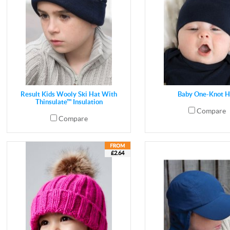
Result Kids Wooly Ski Hat With
Baby One-Knot H
Thinsulate™ Insulation
Compare
Compare
£2.64