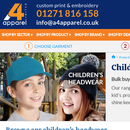
SHOP BY SECTOR
SHOP BY PRODUCT
SHOP BY BRAND
SHOP BY DEA
CHOOSE
GARMENT
Promo & 
Chil
Bulk buy
Our rang
kid's pr
shine ke