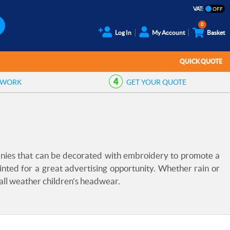
VAT:
0
Log In
My Account
Basket
QUICK QUOTE
TWORK
GET YOUR
QUOTE
anies that can be decorated with embroidery to promote a
inted for a great advertising opportunity. Whether rain or
 all weather children's headwear.