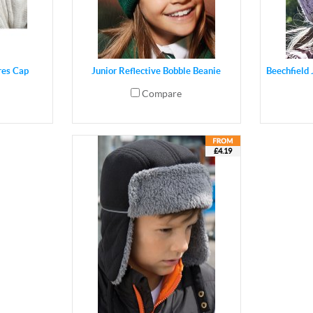
res Cap
Junior Reflective Bobble Beanie
Beechfield
Compare
£4.19