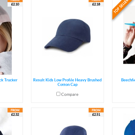
£2.10
£2.18
ck Trucker
Result Kids Low Profile Heavy Brushed
Beechfi
Cotton Cap
Compare
£2.32
£2.51