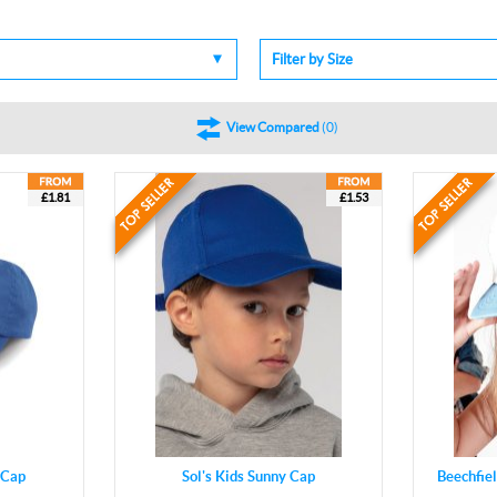
Filter by Size
View Compared
(
0
)
£1.81
£1.53
 Cap
Sol's Kids Sunny Cap
Beechfie