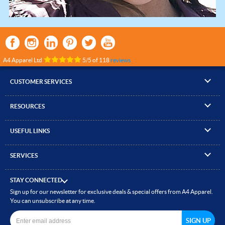
A4 Apparel Ltd
5
/
5
of
118
reviews
CUSTOMER SERVICES
▸
Contact Us
RESOURCES
▸
Compare Products
▸
Artwork Guidelines
▸
Log In / Register
USEFUL LINKS
▸
Brand Size Guide
▸
Managed Accounts
▸
About A4 Apparel
▸
EN Standards Guide
▸
Quick Quote
SERVICES
▸
ICO Cookie Policy
▸
Gallery of Work
▸
Screen Printing
▸
Delivery & Returns
▸
Privacy policy
▸
How to Order
STAY CONNECTED
▸
Embroidery
▸
Terms & Conditions
Sign up for our newsletter for exclusive deals & special offers from A4 Apparel.
▸
Read our Blog
▸
Heat Transfer Printing
You can unsubscribe at any time.
▸
Site Map
▸
Direct to Film (DTF)