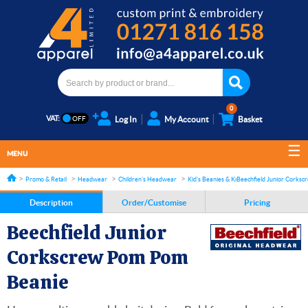
0
VAT:
Log In
My Account
Basket
MENU
Promo & Retail
Headwear
Children's Headwear
Kid's Beanies & Knitted Hats
Beechfield Junior Corks
Description
Order/Customise
Pricing
Beechfield Junior
Corkscrew Pom Pom
Beanie