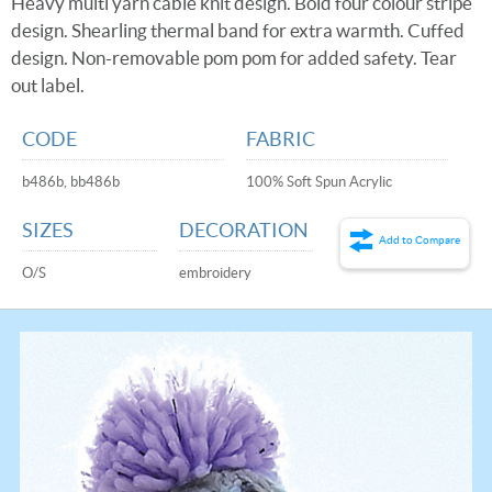
Heavy multi yarn cable knit design. Bold four colour stripe
design. Shearling thermal band for extra warmth. Cuffed
design. Non-removable pom pom for added safety. Tear
out label.
CODE
FABRIC
b486b, bb486b
100% Soft Spun Acrylic
SIZES
DECORATION
Add to Compare
O/S
embroidery