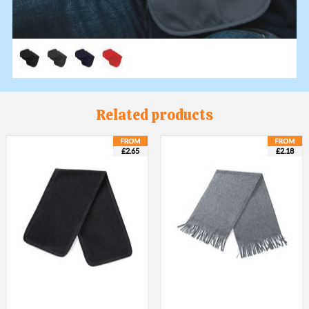
Related products
£2.65
£2.18