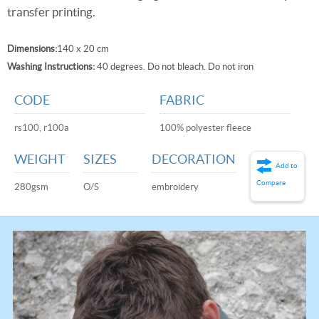
transfer printing.
Dimensions:
140 x 20 cm
Washing Instructions:
40 degrees. Do not bleach. Do not iron
CODE
FABRIC
rs100, r100a
100% polyester fleece
WEIGHT
SIZES
DECORATION
Add to
Compare
280gsm
O/S
embroidery