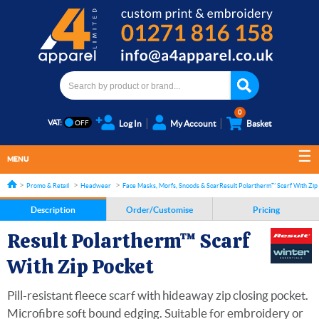
0
VAT:
Log In
My Account
Basket
MENU
Promo & Retail
Headwear
Face Masks, Morfs, Snoods & Scarves
Result Polartherm™ Scarf With Zip
Description
Order/Customise
Pricing
Result Polartherm™ Scarf
With Zip Pocket
Pill-resistant fleece scarf with hideaway zip closing pocket.
Microfibre soft bound edging. Suitable for embroidery or