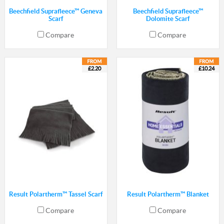
Beechfield Suprafleece™ Geneva
Beechfield Suprafleece™
Scarf
Dolomite Scarf
Compare
Compare
£2.20
£10.24
Result Polartherm™ Tassel Scarf
Result Polartherm™ Blanket
Compare
Compare