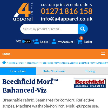
0
VAT:
Log In
My Account
Basket
MENU
Promo & Retail
Headwear
Face Masks, Morfs, Snoods & Scarves
Beechfield Morf™ Enhanced-V
Description
Order/Customise
Pricing
Beechfield Morf™
Enhanced-Viz
Breathable fabric. Seam free for comfort. Reflective
stripes. Machine washable/non iron. Multi-purpose use.