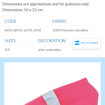
Dimensions are approximate and for guidance only.
Dimensions: 50 x 25 cm.
CODE
FABRIC
b950, bb950, bc950, b950
100% Polyester microfibre
SIZES
DECORATION
Add to Compare
O/S
print, embroidery