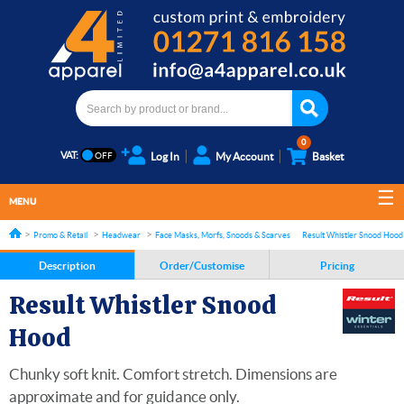
0
VAT:
Log In
My Account
Basket
MENU
Promo & Retail
Headwear
Face Masks, Morfs, Snoods & Scarves
Result Whistler Snood Hood
Description
Order/Customise
Pricing
Result Whistler Snood
Hood
Chunky soft knit. Comfort stretch. Dimensions are
approximate and for guidance only.