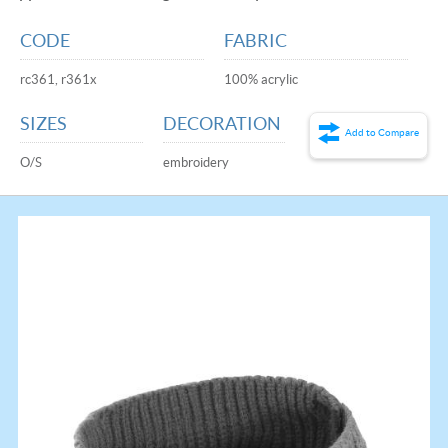
CODE
FABRIC
rc361, r361x
100% acrylic
SIZES
DECORATION
Add to Compare
O/S
embroidery