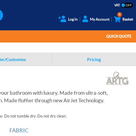
VAT:
0
Log In
My Account
Basket
QUICK QUOTE
er/Customise
Pricing
p your bathroom with luxury. Made from ultra-soft,
 Made fluffier through new AirJet Technology.
. Do not tumble dry. Do not dry clean.
FABRIC