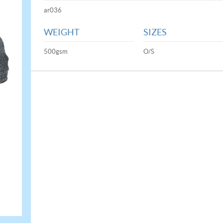
ar036
WEIGHT
SIZES
500gsm
O/S