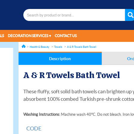
LS
DECORATION SERVICES
CONTACT US
Health & Beauty
Towels
A & R Towels Bath Towel
Description
Ord
A & R Towels Bath Towel
These fluffy, soft solid bath towels can brighten u
absorbent 100% combed Turkish pre-shrunk cotton.
Washing Instructions:
Machine wash 40°C. Do not bleach. Iron low
CODE