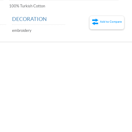
100% Turkish Cotton
DECORATION
Add to Compare
embroidery