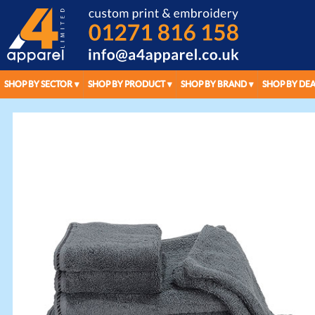
SHOP BY SECTOR
SHOP BY PRODUCT
SHOP BY BRAND
SHOP BY DEA