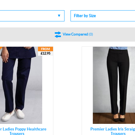
Filter by Size
View Compared
(
0
)
£12.95
r Ladies Poppy Healthcare
Premier Ladies Iris Strai
Trousers
Trousers