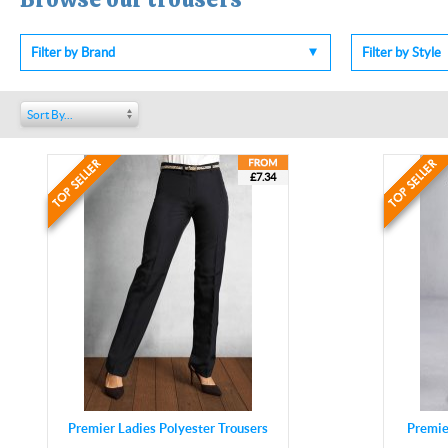
Filter by Brand
Filter by Style
Sort By...
£7.34
Premier Ladies Polyester Trousers
Premie