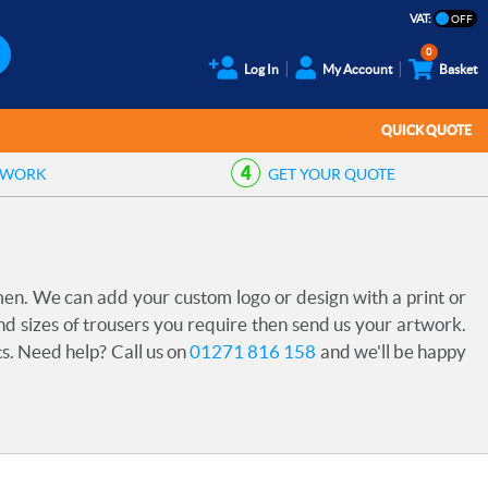
VAT:
0
Log In
My Account
Basket
QUICK QUOTE
TWORK
GET YOUR
QUOTE
en. We can add your custom logo or design with a print or
 sizes of trousers you require then send us your artwork.
ts. Need help? Call us on
01271 816 158
and we'll be happy