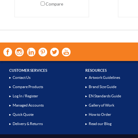
Compare
CUSTOMER SERVICES
RESOURCES
▸
Contact Us
▸
Artwork Guidelines
▸
Compare Products
▸
Brand Size Guide
▸
Log In / Register
▸
EN Standards Guide
▸
Managed Accounts
▸
Gallery of Work
▸
Quick Quote
▸
How to Order
▸
Delivery & Returns
▸
Read our Blog