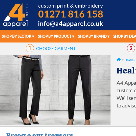
SHOP BY SECTOR
SHOP BY PRODUCT
SHOP BY BRAND
SHOP BY DEA
CHOOSE
GARMENT
Health &
Heal
A4 Appar
custom e
We'll sen
to advise
Browse our trousers