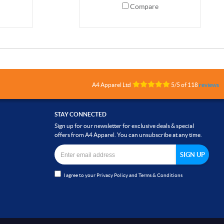
Compare
A4 Apparel Ltd
5
/
5
of
118
reviews
STAY CONNECTED
Sign up for our newsletter for exclusive deals & special
offers from A4 Apparel. You can unsubscribe at any time.
I agree to your
Privacy Policy
and
Terms & Conditions