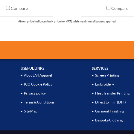
Compare
Compare
USEFUL LINKS
SERVICES
▸
About A4 Apparel
▸
Screen Printing
▸
ICO Cookie Policy
▸
Embroidery
▸
Privacy policy
▸
Heat Transfer Printing
▸
Terms & Conditions
▸
Direct to Film (DTF)
▸
Site Map
▸
Garment Finishing
▸
Bespoke Clothing