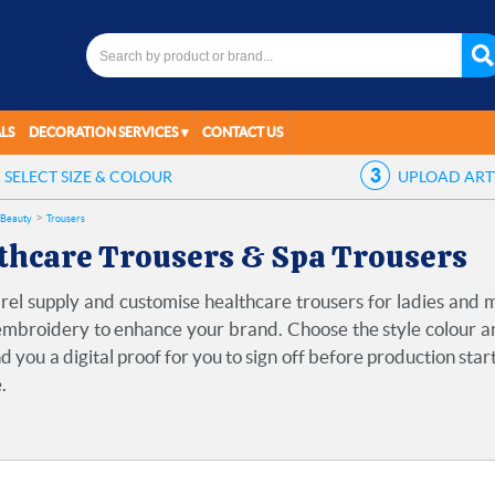
LS
DECORATION SERVICES
CONTACT US
SELECT
SIZE & COLOUR
UPLOAD
AR
 Beauty
Trousers
thcare Trousers & Spa Trousers
el supply and customise healthcare trousers for ladies and m
mbroidery to enhance your brand. Choose the style colour and
d you a digital proof for you to sign off before production star
.