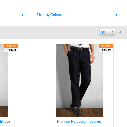
Filter by Colour
of 4
30
£13.60
£15.12
ght Leg
Premier Polyester Trousers