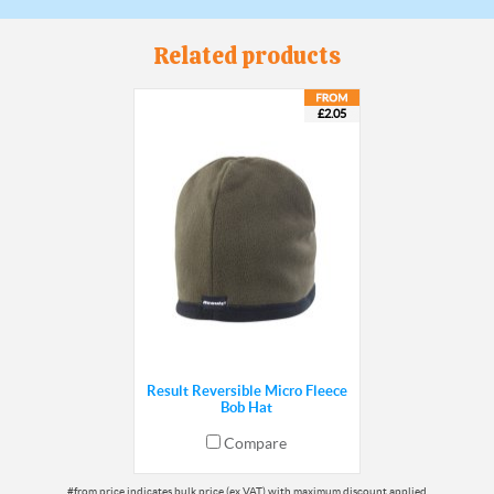
Related products
£2.05
Result Reversible Micro Fleece
Bob Hat
Compare