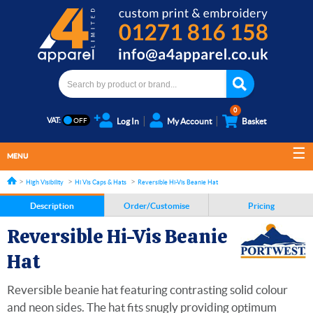
0
VAT:
Log In
My Account
Basket
MENU
High Visibility
Hi Vis Caps & Hats
Reversible Hi-Vis Beanie Hat
Description
Order/Customise
Pricing
Reversible Hi-Vis Beanie
Hat
Reversible beanie hat featuring contrasting solid colour
and neon sides. The hat fits snugly providing optimum