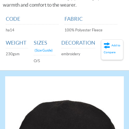
warmth and comfort to the wearer.
CODE
FABRIC
ha14
100% Polyester Fleece
WEIGHT
SIZES
DECORATION
Add to
(Size Guide)
Compare
230gsm
embroidery
O/S