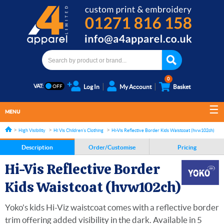
0
VAT:
Log In
My Account
Basket
MENU
High Visibility
Hi Vis Children's Clothing
Hi-Vis Reflective Border Kids Waistcoat (hvw102ch)
Description
Order/Customise
Pricing
Hi-Vis Reflective Border
Kids Waistcoat (hvw102ch)
Yoko's kids Hi-Viz waistcoat comes with a reflective border
trim offering added visibility in the dark. Available in 5