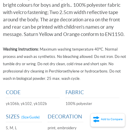
bright colours for boys and girls.. 100% polyester fabric
with velcro fastening; Two 2.5cm width reflective tape
around the body. The arge decoration area on the front
and rear can be printed with children's names or any
message. Saturn Yellow and Orange conform to EN1150.
Washing Instructions:
Maximum washing temperature 40°C. Normal
process and wash as synthetics. No bleaching allowed. Do not iron. Do not
tumble dry or wring. Do not dry clean, cold rinse and short spin. No
professional dry cleaning in Perchloroethylene or hydrocarbons. Do not
wash in biological powder. 25 max. wash cycle.
CODE
FABRIC
yk106b, yk102, yk102b
100% polyester
SIZES
DECORATION
(Size Guide)
Add to Compare
S, M, L
print, embroidery