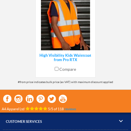
High Visibility Kids Waistcoat
from Pro RTX
Compare
A4 Apparel Ltd
5
/
5
of
118
reviews
CUSTOMER SERVICES
▸
Contact Us