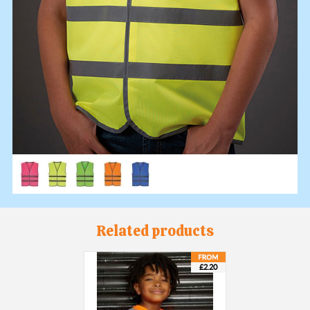
Related products
£2.20