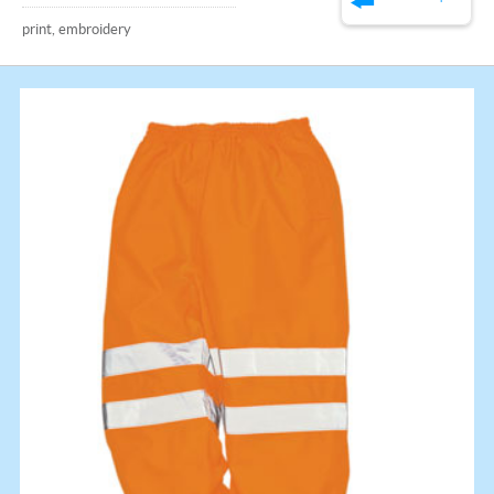
print, embroidery