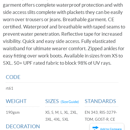
garment offers complete waterproof protection and with
side access slits complete with plackets they can be easily
worn over trousers or jeans. Breathable garment. CE
certified. Waterproof and breathable with taped seams to
prevent water penetration. Reflective tape for increased
visibility. Quick and easy side access. Fully elasticated
waistband for ultimate wearer comfort. Zipped ankles for
easy fitting over work boots. Available in sizes from XS to
5XL. 50+ UPF rated fabric to block 98% of UV rays.
CODE
rt61
WEIGHT
SIZES
STANDARDS
(Size Guide)
190gsm
XS, S, M, L, XL, 2XL,
EN 343, RIS-3279-
3XL, 4XL, 5XL
TOM, GOST-R, CE
DECORATION
Add to Compare