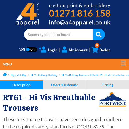
0
VAT:
Log In
My Account
Basket
MENU
High Visibility
Hi Vis Railway Clothing
Hi Vis Railway Trousers & Shorts
RT61 - Hi-Vis Breathable Tr
Description
Order/Customise
Pricing
RT61 - Hi-Vis Breathable
Trousers
These breathable trousers have been designed to adhere
to the required safety standards of GO/RT 3279. The