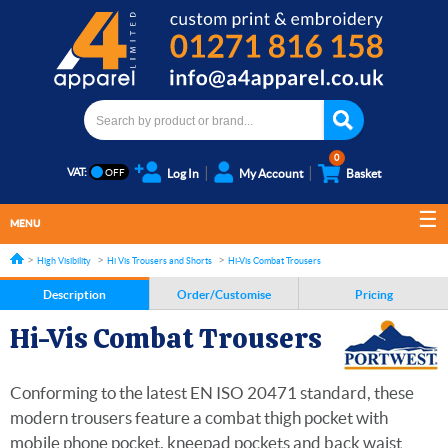
0
VAT:
Log In
My Account
Basket
MENU
High Visibility
Hi Vis Trousers and Shorts
Hi-Vis Combat Trousers
Description
Order/Customise
Pricing
Hi-Vis Combat Trousers
Conforming to the latest EN ISO 20471 standard, these
modern trousers feature a combat thigh pocket with
mobile phone pocket, kneepad pockets and back waist