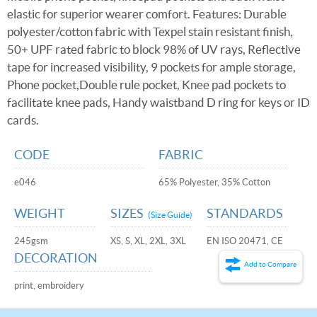
elastic for superior wearer comfort. Features: Durable
polyester/cotton fabric with Texpel stain resistant finish,
50+ UPF rated fabric to block 98% of UV rays, Reflective
tape for increased visibility, 9 pockets for ample storage,
Phone pocket,Double rule pocket, Knee pad pockets to
facilitate knee pads, Handy waistband D ring for keys or ID
cards.
CODE
FABRIC
e046
65% Polyester, 35% Cotton
WEIGHT
SIZES
STANDARDS
(Size Guide)
245gsm
XS, S, XL, 2XL, 3XL
EN ISO 20471, CE
DECORATION
Add to Compare
print, embroidery