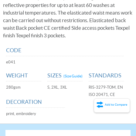
reflective properties for up to at least 60 washes at
industrial temperatures. The elasticated waist means work
can be carried out without restrictions. Elasticated back
waist Back pocket CE certified Side access pockets Texpel
finish Texpel finish 3 pockets.
CODE
e041
WEIGHT
SIZES
STANDARDS
(Size Guide)
280gsm
S, 2XL, 3XL
RIS-3279-TOM, EN
ISO 20471, CE
DECORATION
Add to Compare
print, embroidery