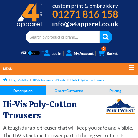
0
VAT:
Log In
My Account
Basket
MENU
High Visibility
Hi Vis Trousers and Shorts
Hi-Vis Poly-Cotton Trousers
Description
Order/Customise
Pricing
Hi-Vis Poly-Cotton
Trousers
A tough durable trouser that will keep you safe and visible.
The HiVisTex tape to lower part of the leg will retain its