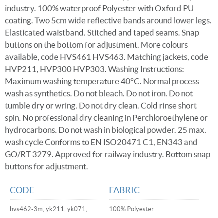
industry. 100% waterproof Polyester with Oxford PU
coating. Two 5cm wide reflective bands around lower legs.
Elasticated waistband. Stitched and taped seams. Snap
buttons on the bottom for adjustment. More colours
available, code HVS461 HVS463. Matching jackets, code
HVP211, HVP300 HVP303. Washing Instructions:
Maximum washing temperature 40°C. Normal process
wash as synthetics. Do not bleach. Do not iron. Do not
tumble dry or wring. Do not dry clean. Cold rinse short
spin. No professional dry cleaning in Perchloroethylene or
hydrocarbons. Do not wash in biological powder. 25 max.
wash cycle Conforms to EN ISO20471 C1, EN343 and
GO/RT 3279. Approved for railway industry. Bottom snap
buttons for adjustment.
CODE
FABRIC
hvs462-3m, yk211, yk071,
100% Polyester