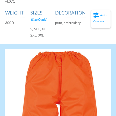
yk071
WEIGHT
SIZES
DECORATION
Add to
(Size Guide)
Compare
300D
print, embroidery
S, M, L, XL,
2XL, 3XL