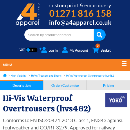
0
VAT:
Log In
My Account
Basket
MENU
High Visibility
Hi Vis Trousers and Shorts
Hi-Vis Waterproof Overtrousers (hvs462)
Description
Order/Customise
Pricing
Hi-Vis Waterproof
Overtrousers (hvs462)
Conforms to EN ISO20471:2013 Class 1, EN343 against
foul weather and GO/RT 3279. Approved for railway