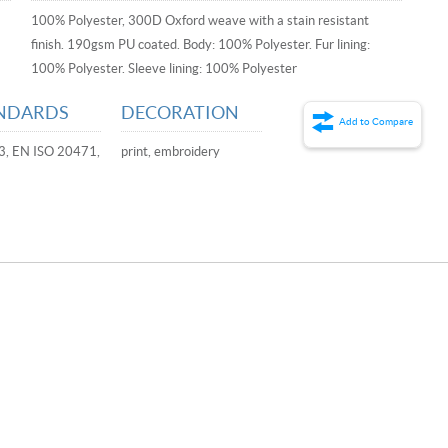
100% Polyester, 300D Oxford weave with a stain resistant
finish. 190gsm PU coated. Body: 100% Polyester. Fur lining:
100% Polyester. Sleeve lining: 100% Polyester
NDARDS
DECORATION
Add to Compare
3, EN ISO 20471,
print, embroidery