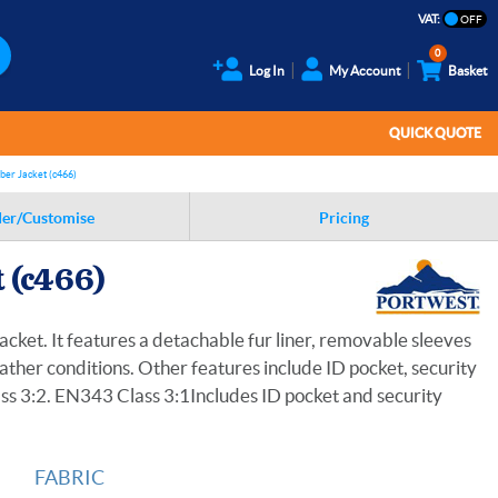
VAT:
0
Log In
My Account
Basket
QUICK QUOTE
mber Jacket (c466)
er/Customise
Pricing
t (c466)
acket. It features a detachable fur liner, removable sleeves
ather conditions. Other features include ID pocket, security
ss 3:2. EN343 Class 3:1Includes ID pocket and security
FABRIC