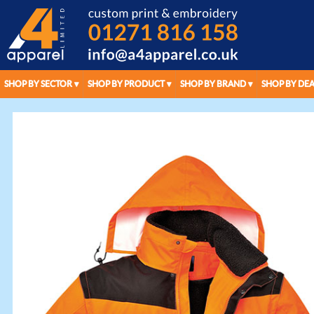
SHOP BY SECTOR
SHOP BY PRODUCT
SHOP BY BRAND
SHOP BY DEA