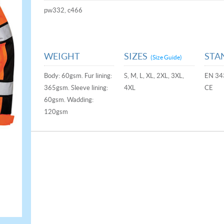
pw332, c466
WEIGHT
SIZES
STA
(Size Guide)
Body: 60gsm. Fur lining:
S, M, L, XL, 2XL, 3XL,
EN 34
365gsm. Sleeve lining:
4XL
CE
60gsm. Wadding:
120gsm