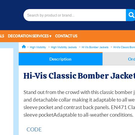
LS
DECORATION SERVICES
CONTACT US
High Visibility
High Visibility Jackets
Hi Vis Bomber Jackets
Hi-Vis Classic Bo
Description
Ord
Hi-Vis Classic Bomber Jacke
Stand out from the crowd with this classic bomber j
and detachable collar making it adaptable to all we
sleeve pocket and contrast back panels. EN471 Cla
sleeve pocketAdaptable to all-weather conditions.
CODE