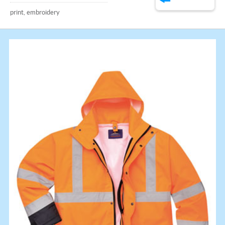
print, embroidery