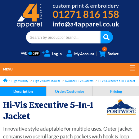
0
VAT:
Log In
My Account
Basket
MENU
High Visibility
High Visibility Jackets
TwoTone Hi Vis Jackets
Hi-Vis Executive 5-In-1 Jacket
Description
Order/Customise
Pricing
Hi-Vis Executive 5-In-1
Jacket
Innovative style adaptable for multiple uses. Outer jacket
contains two useful large patch pockets with hook & loop