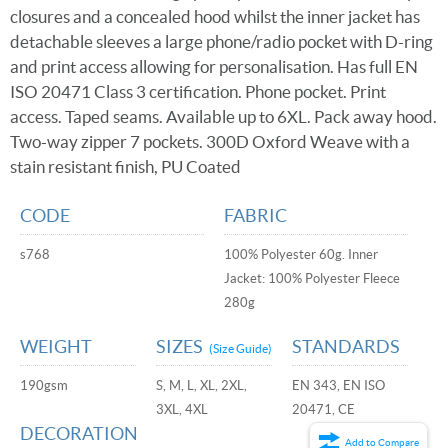
closures and a concealed hood whilst the inner jacket has
detachable sleeves a large phone/radio pocket with D-ring
and print access allowing for personalisation. Has full EN
ISO 20471 Class 3 certification. Phone pocket. Print
access. Taped seams. Available up to 6XL. Pack away hood.
Two-way zipper 7 pockets. 300D Oxford Weave with a
stain resistant finish, PU Coated
CODE
FABRIC
s768
100% Polyester 60g. Inner
Jacket: 100% Polyester Fleece
280g
WEIGHT
SIZES
STANDARDS
(Size Guide)
190gsm
S, M, L, XL, 2XL,
EN 343, EN ISO
3XL, 4XL
20471, CE
DECORATION
Add to Compare