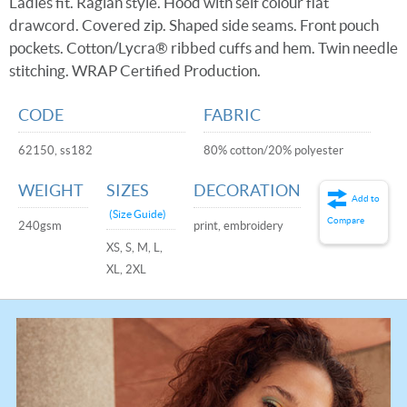
Ladies fit. Raglan style. Hood with self colour flat
drawcord. Covered zip. Shaped side seams. Front pouch
pockets. Cotton/Lycra® ribbed cuffs and hem. Twin needle
stitching. WRAP Certified Production.
CODE
FABRIC
62150, ss182
80% cotton/20% polyester
WEIGHT
SIZES
DECORATION
Add to
(Size Guide)
Compare
240gsm
print, embroidery
XS, S, M, L,
XL, 2XL