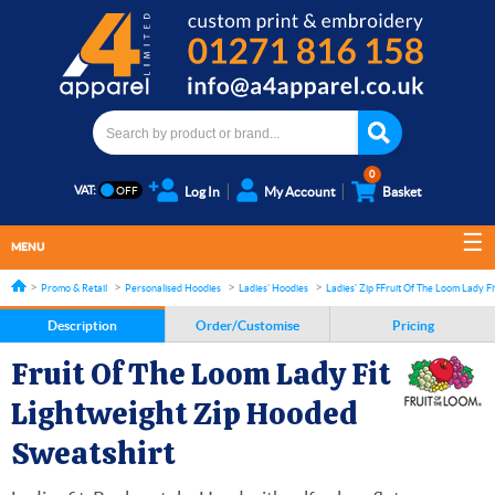
0
VAT:
Log In
My Account
Basket
MENU
Promo & Retail
Personalised Hoodies
Ladies' Hoodies
Ladies' Zip Front Hoodies
Fruit Of The Loom Lady Fi
Description
Order/Customise
Pricing
Fruit Of The Loom Lady Fit
Lightweight Zip Hooded
Sweatshirt