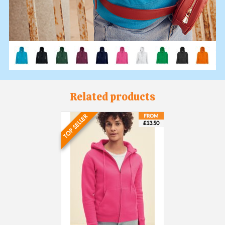
Related products
£13.50