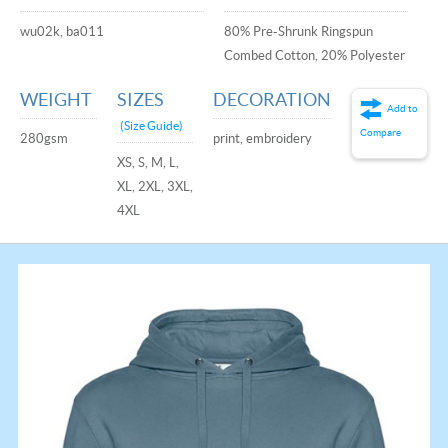
wu02k, ba011
80% Pre-Shrunk Ringspun
Combed Cotton, 20% Polyester
WEIGHT
SIZES
DECORATION
Add to
(Size Guide)
Compare
280gsm
print, embroidery
XS, S, M, L,
XL, 2XL, 3XL,
4XL