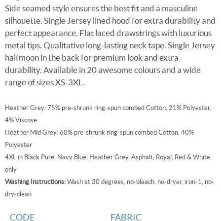
Side seamed style ensures the best fit and a masculine
silhouette. Single Jersey lined hood for extra durability and
perfect appearance. Flat laced drawstrings with luxurious
metal tips. Qualitative long-lasting neck tape. Single Jersey
halfmoon in the back for premium look and extra
durability. Available in 20 awesome colours and a wide
range of sizes XS-3XL.
Heather Grey: 75% pre-shrunk ring-spun combed Cotton, 21% Polyester,
4% Viscose
Heather Mid Grey: 60% pre-shrunk ring-spun combed Cotton, 40%
Polyester
4XL in Black Pure, Navy Blue, Heather Grey, Asphalt, Royal, Red & White
only
Washing Instructions:
Wash at 30 degrees, no-bleach, no-dryer, iron-1, no-
dry-clean
CODE
FABRIC