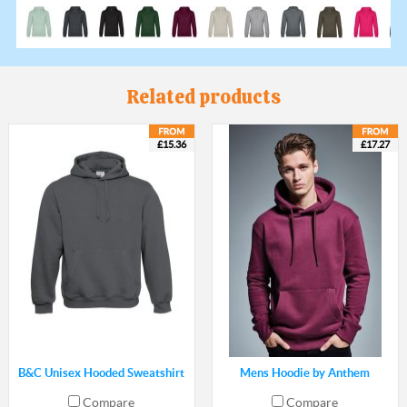
Related products
£15.36
£17.27
B&C Unisex Hooded Sweatshirt
Mens Hoodie by Anthem
Compare
Compare