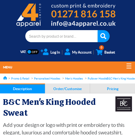
0
VAT:
Log In
My Account
Basket
MENU
Promo & Retail
Personalised Hoodies
Men's Hoodies
Pullover Hoodies
B&C Men's King Hoode
Description
Order/Customise
Pricing
B&C Men's King Hooded
Sweat
Add your design or logo with print or embroidery to this
elegant, luxurious and comfortable hooded sweatshirt.