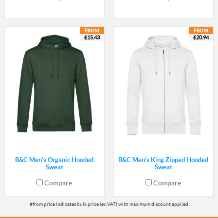
£15.43
£20.94
B&C Men's Organic Hooded
B&C Men's King Zipped Hooded
Sweat
Sweat
Compare
Compare