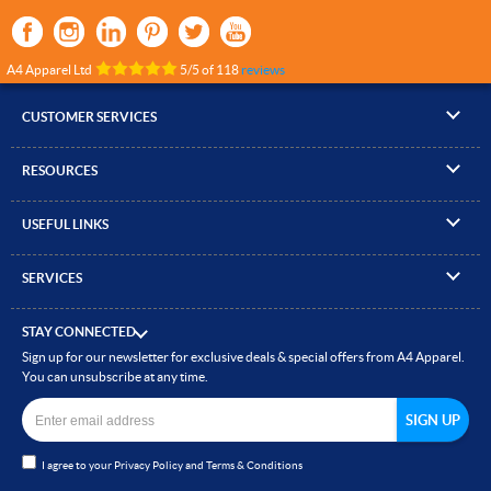
A4 Apparel Ltd
5
/
5
of
118
reviews
CUSTOMER SERVICES
▸
Contact Us
RESOURCES
▸
Compare Products
▸
Artwork Guidelines
▸
Log In / Register
USEFUL LINKS
▸
Brand Size Guide
▸
Managed Accounts
▸
About A4 Apparel
▸
EN Standards Guide
▸
Quick Quote
SERVICES
▸
ICO Cookie Policy
▸
Gallery of Work
▸
Screen Printing
▸
Delivery & Returns
▸
Privacy policy
▸
How to Order
STAY CONNECTED
▸
Embroidery
▸
Terms & Conditions
Sign up for our newsletter for exclusive deals & special offers from A4 Apparel.
▸
Read our Blog
▸
Heat Transfer Printing
You can unsubscribe at any time.
▸
Site Map
▸
Direct to Film (DTF)
▸
Garment Finishing
I agree to your
Privacy Policy
and
Terms & Conditions
▸
Bespoke Clothing