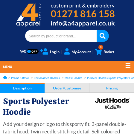
0
VAT:
Log In
My Account
Basket
MENU
Promo & Retail
Personalised Hoodies
Men's Hoodies
Pullover Hoodies
Sports Polyester Hoo
Description
Order/Customise
Pricing
Sports Polyester
Hoodie
Add your design or logo to this sporty fit, 3-panel double-
fabric hood. Twin needle stitching detail. Self coloured