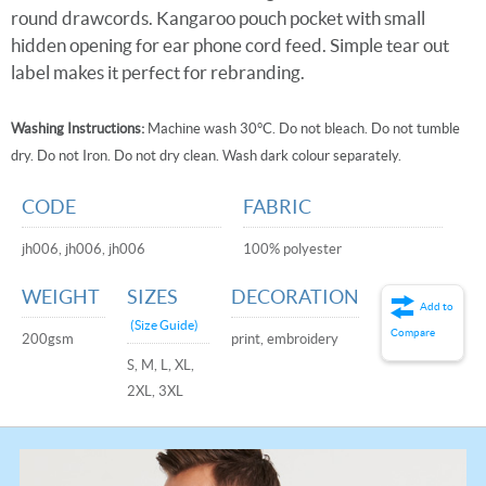
round drawcords. Kangaroo pouch pocket with small
hidden opening for ear phone cord feed. Simple tear out
label makes it perfect for rebranding.
Washing Instructions:
Machine wash 30°C. Do not bleach. Do not tumble
dry. Do not Iron. Do not dry clean. Wash dark colour separately.
CODE
FABRIC
jh006, jh006, jh006
100% polyester
WEIGHT
SIZES
DECORATION
Add to
(Size Guide)
Compare
200gsm
print, embroidery
S, M, L, XL,
2XL, 3XL